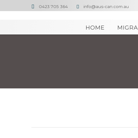
0423 705 364
info@aus-can.com.au


HOME
MIGRA