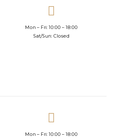

Mon – Fri: 10:00 – 18:00
Sat/Sun: Closed

Mon – Fri: 10:00 – 18:00