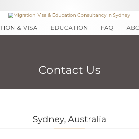
Skip
TION & VISA
EDUCATION
FAQ
AB
to
content
Contact Us
Sydney, Australia