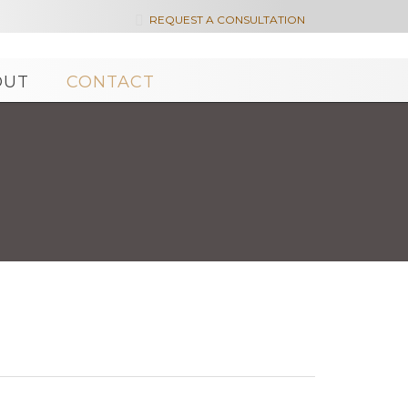

REQUEST A CONSULTATION
OUT
CONTACT