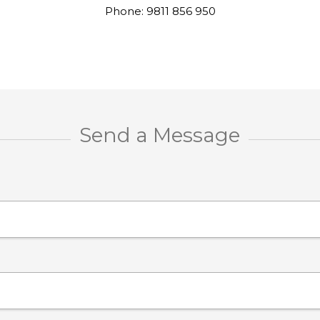
Phone: 9811 856 950
Send a Message