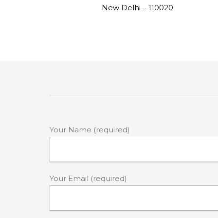
New Delhi – 110020
Your Name (required)
Your Email (required)