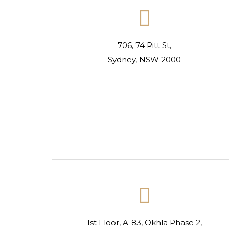

706, 74 Pitt St,
Sydney, NSW 2000

1st Floor, A-83, Okhla Phase 2,