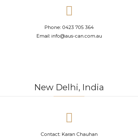

Phone: 0423 705 364
Email: info@aus-can.com.au
New Delhi, India

Contact: Karan Chauhan