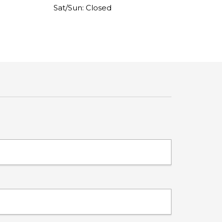
Sat/Sun: Closed