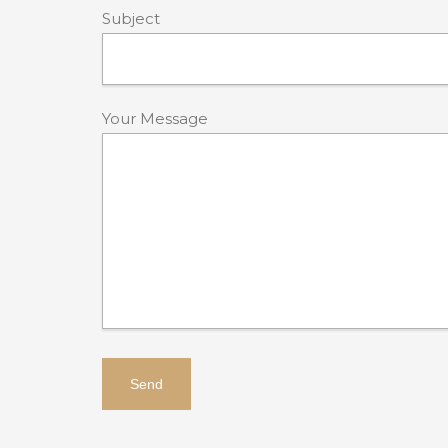
Subject
Your Message