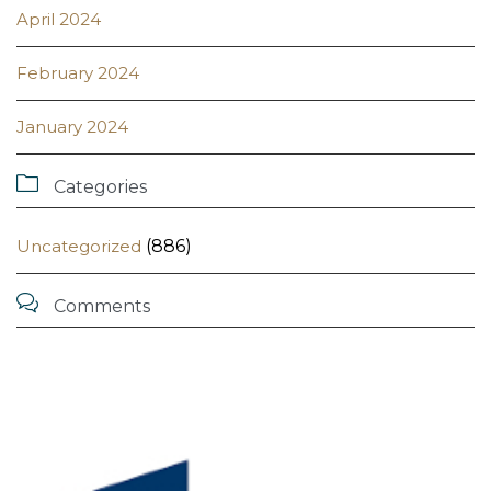
April 2024
February 2024
January 2024

Categories
Uncategorized
(886)

Comments