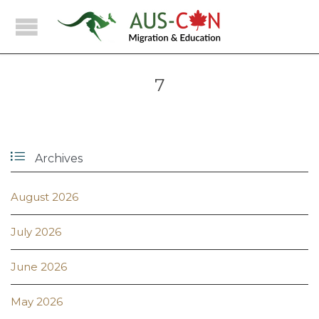
7

Archives
August 2026
July 2026
June 2026
May 2026