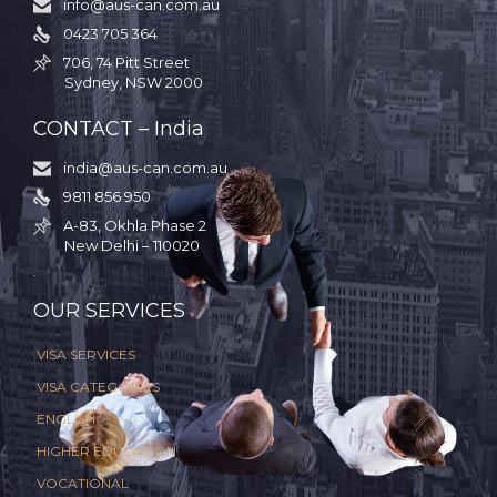
info@aus-can.com.au

0423 705 364

706, 74 Pitt Street

Sydney, NSW 2000
CONTACT – India
india@aus-can.com.au

9811 856 950

A-83, Okhla Phase 2

New Delhi – 110020
.
OUR SERVICES
VISA SERVICES
VISA CATEGORIES
ENGLISH
HIGHER EDUCATION
VOCATIONAL