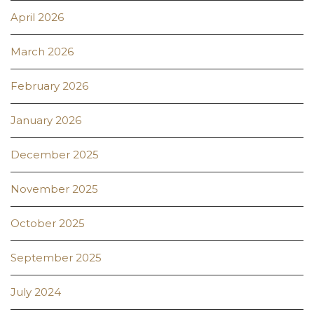
April 2026
March 2026
February 2026
January 2026
December 2025
November 2025
October 2025
September 2025
July 2024