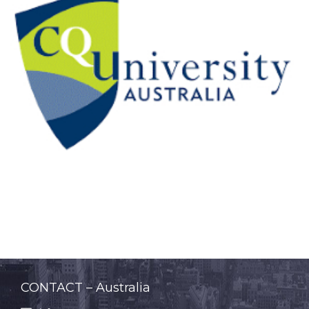
CONTACT – Australia