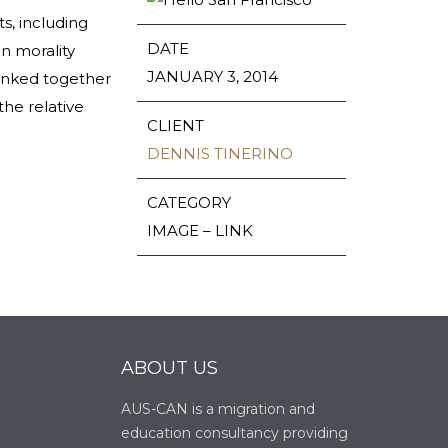
s, including
DATE
n morality
JANUARY 3, 2014
 linked together
the relative
CLIENT
DENNIS TINERINO
CATEGORY
IMAGE – LINK
ABOUT US
AUS-CAN is a migration and
education consultancy providing