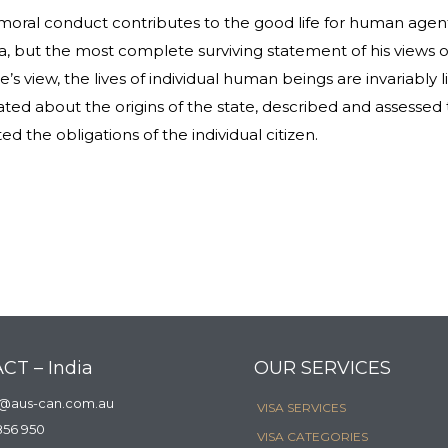
 moral conduct contributes to the good life for human agent
 but the most complete surviving statement of his views o
’s view, the lives of individual human beings are invariably
lated about the origins of the state, described and assessed 
ed the obligations of the individual citizen.
CT – India
OUR SERVICES
a@aus-can.com.au
VISA SERVICES
856 950
VISA CATEGORIES