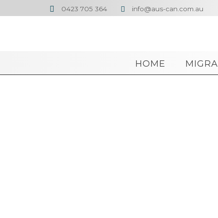
0423 705 364
info@aus-can.com.au


HOME
MIGRA