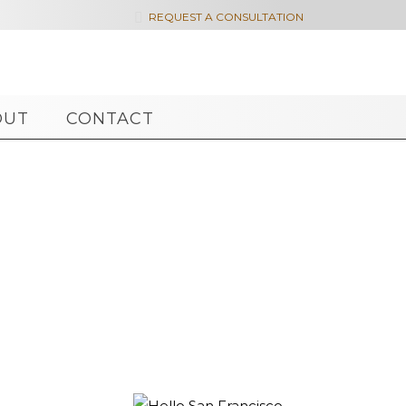

REQUEST A CONSULTATION
OUT
CONTACT