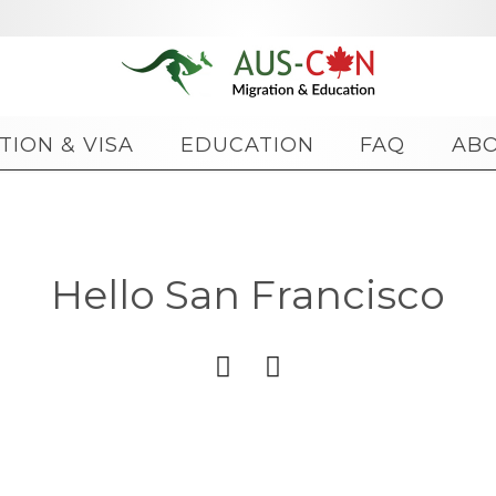
Skip
TION & VISA
EDUCATION
FAQ
AB
to
content
Hello San Francisco

