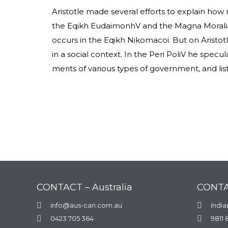
Aristotle made several efforts to explain how
the Eqikh EudaimonhV and the Magna Moralia,
occurs in the Eqikh Nikomacoi. But on Aristotle
in a social context. In the Peri PoliV he specu
merits of various types of government, and list
CONTACT – Australia
CONTA

info@aus-can.com.au

indi

0423 705 364

9811 