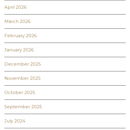
April 2026
March 2026
February 2026
January 2026
December 2025
November 2025
October 2025
September 2025
July 2024