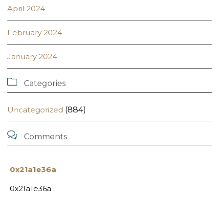
April 2024
February 2024
January 2024

Categories
Uncategorized
(884)

Comments
0x21a1e36a
0x21a1e36a