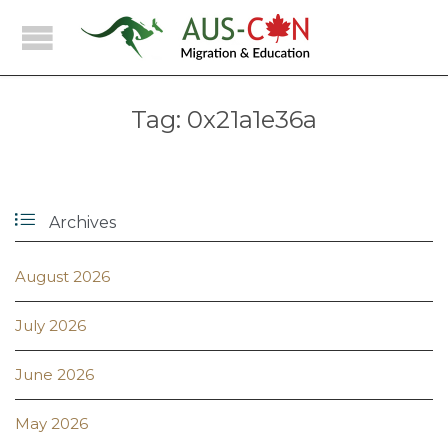
Tag:
0x21a1e36a

Archives
August 2026
July 2026
June 2026
May 2026