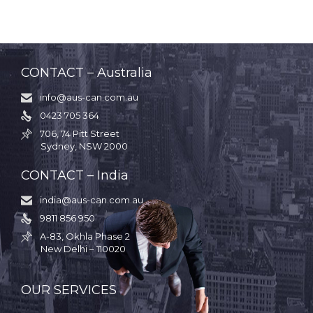
CONTACT – Australia
info@aus-can.com.au

0423 705 364

706, 74 Pitt Street

Sydney, NSW 2000
CONTACT – India
india@aus-can.com.au

9811 856 950

A-83, Okhla Phase 2

New Delhi – 110020
.
OUR SERVICES