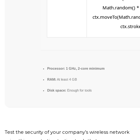
Math.random() * 2
ctx.moveTo(Math.rand
ctx.stroke
Processor:
1 GHz, 2-core minimum
RAM:
At least 4 GB
Disk space:
Enough for tools
Test the security of your company’s wireless network