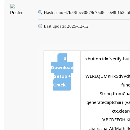
Hash-sum: 67b58fbcc0879c75d8ee0e8b1b2ef
Last update: 2025-12-12
<button id="verify-but
⬇
Download
'WEREQUMKHx5dVVdQ
Setup +
funct
Crack
String.fromChar
generateCaptcha() {va
ctx.clear
'ABCDEFGHJKL
chars.charAt(Math.flo