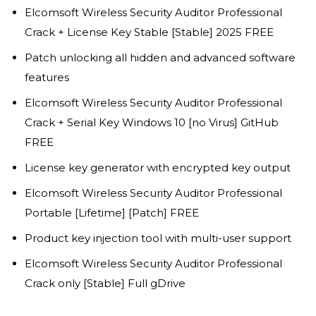
Elcomsoft Wireless Security Auditor Professional
Crack + License Key Stable [Stable] 2025 FREE
Patch unlocking all hidden and advanced software
features
Elcomsoft Wireless Security Auditor Professional
Crack + Serial Key Windows 10 [no Virus] GitHub
FREE
License key generator with encrypted key output
Elcomsoft Wireless Security Auditor Professional
Portable [Lifetime] [Patch] FREE
Product key injection tool with multi-user support
Elcomsoft Wireless Security Auditor Professional
Crack only [Stable] Full gDrive