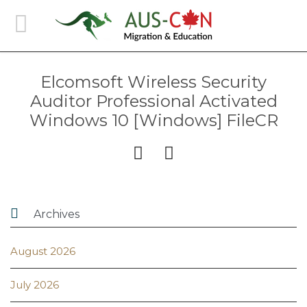
Elcomsoft Wireless Security
Auditor Professional Activated
Windows 10 [Windows] FileCR



Archives
August 2026
July 2026