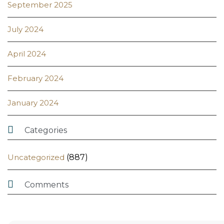
September 2025
July 2024
April 2024
February 2024
January 2024

Categories
Uncategorized
(887)

Comments