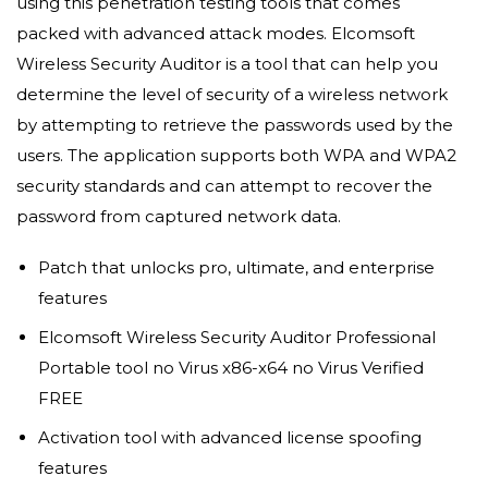
using this penetration testing tools that comes
packed with advanced attack modes. Elcomsoft
Wireless Security Auditor is a tool that can help you
determine the level of security of a wireless network
by attempting to retrieve the passwords used by the
users. The application supports both WPA and WPA2
security standards and can attempt to recover the
password from captured network data.
Patch that unlocks pro, ultimate, and enterprise
features
Elcomsoft Wireless Security Auditor Professional
Portable tool no Virus x86-x64 no Virus Verified
FREE
Activation tool with advanced license spoofing
features