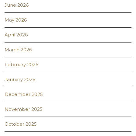
June 2026
May 2026
April 2026
March 2026
February 2026
January 2026
December 2025
November 2025
October 2025