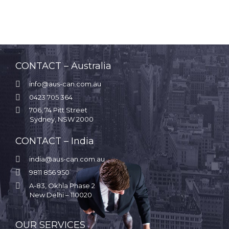
CONTACT – Australia

info@aus-can.com.au

0423 705 364

706, 74 Pitt Street
Sydney, NSW 2000
CONTACT – India

india@aus-can.com.au

9811 856 950

A-83, Okhla Phase 2
New Delhi – 110020
.
OUR SERVICES