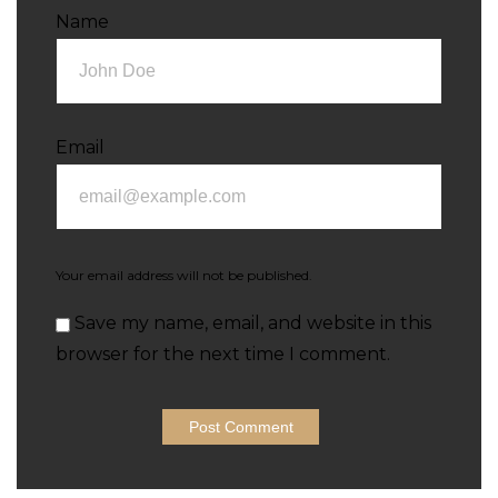
Name
Email
Your email address will not be published.
Save my name, email, and website in this
browser for the next time I comment.