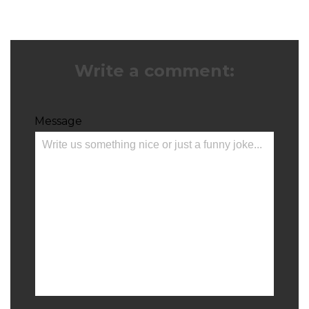
Write a comment:
Message