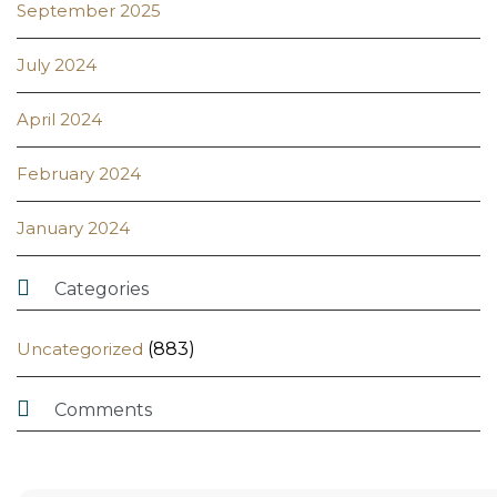
September 2025
July 2024
April 2024
February 2024
January 2024

Categories
Uncategorized
(883)

Comments