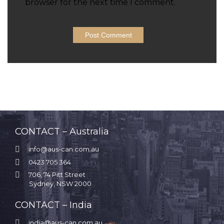
browser for the next time I comment.
CONTACT – Australia

info@aus-can.com.au

0423 705 364

706, 74 Pitt Street
Sydney, NSW 2000
CONTACT – India

india@aus-can.com.au