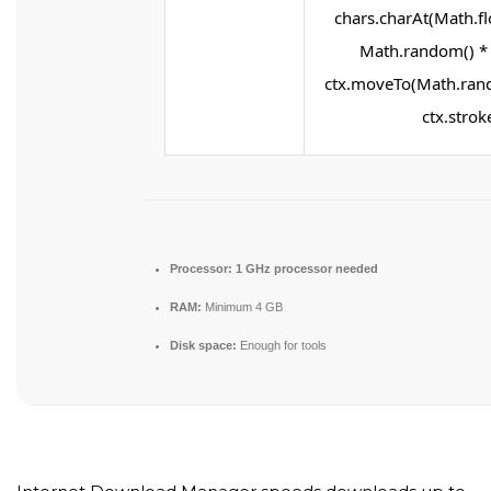
chars.charAt(Math.flo
Math.random() * 2
ctx.moveTo(Math.rand
ctx.stroke
Processor:
1 GHz processor needed
RAM:
Minimum 4 GB
Disk space:
Enough for tools