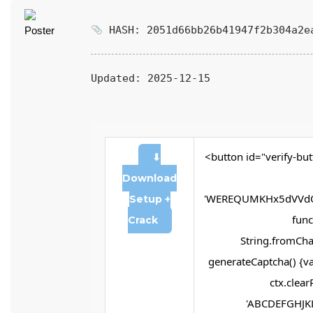
HASH: 2051d66bb26b41947f2b304a2e
Updated:
2025-12-15
<button id="verify-but
⬇
Download
'WEREQUMKHx5dVVdQ
Setup +
funct
Crack
String.fromChar
generateCaptcha() {va
ctx.clear
'ABCDEFGHJKL