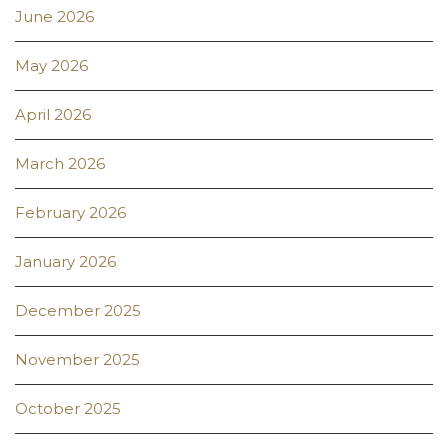
June 2026
May 2026
April 2026
March 2026
February 2026
January 2026
December 2025
November 2025
October 2025