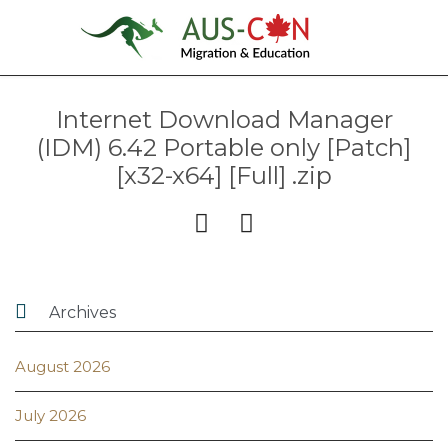
Internet Download Manager
(IDM) 6.42 Portable only [Patch]
[x32-x64] [Full] .zip



Archives
August 2026
July 2026