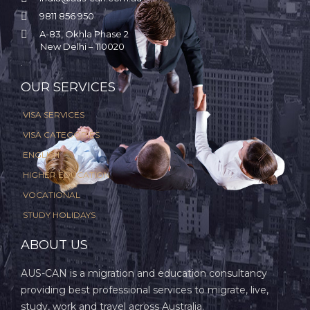

9811 856 950

A-83, Okhla Phase 2
New Delhi – 110020
.
OUR SERVICES
VISA SERVICES
VISA CATEGORIES
ENGLISH
HIGHER EDUCATION
VOCATIONAL
STUDY HOLIDAYS
ABOUT US
AUS-CAN is a migration and education consultancy
providing best professional services to migrate, live,
study, work and travel across Australia.