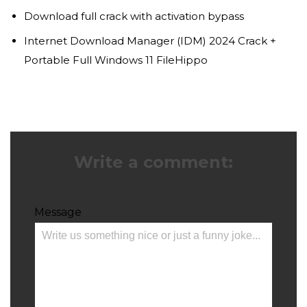
Download full crack with activation bypass
Internet Download Manager (IDM) 2024 Crack +
Portable Full Windows 11 FileHippo
Write a comment:
Message