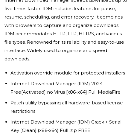
Internet Download Manager speeds downloads up to
five times faster. IDM includes features for pause,
resume, scheduling, and error recovery. It combines
with browsers to capture and organize downloads.
IDM accommodates HTTP, FTP, HTTPS, and various
file types. Renowned for its reliability and easy-to-use
interface. Widely used to organize and speed
downloads.
Activation override module for protected installers
Internet Download Manager (IDM) 2024
Free[Activated] no Virus [x86-x64] Full MediaFire
Patch utility bypassing all hardware-based license
restrictions
Internet Download Manager (IDM) Crack + Serial
Key [Clean] (x86-x64) Full .zip FREE