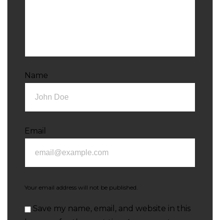
Name
Email
Your email address will not be published.
Save my name, email, and website in this