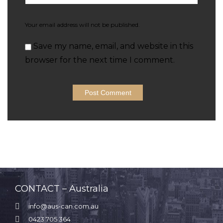
Your email address will not be published.
Save my name, email, and website in this
browser for the next time I comment.
CONTACT – Australia

info@aus-can.com.au

0423 705 364