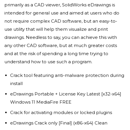
primarily as a CAD viewer, SolidWorks eDrawings is
intended for general use and aimed at users who do
not require complex CAD software, but an easy-to-
use utility that will help them visualize and print
drawings. Needless to say, you can achieve this with
any other CAD software, but at much greater costs
and at the risk of spending a long time trying to
understand how to use such a program.
Crack tool featuring anti-malware protection during
install
eDrawings Portable + License Key Latest [x32-x64]
Windows 11 MediaFire FREE
Crack for activating modules or locked plugins
eDrawings Crack only [Final] (x86-x64) Clean