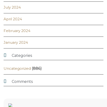
July 2024
April 2024
February 2024
January 2024

Categories
Uncategorized
(886)

Comments