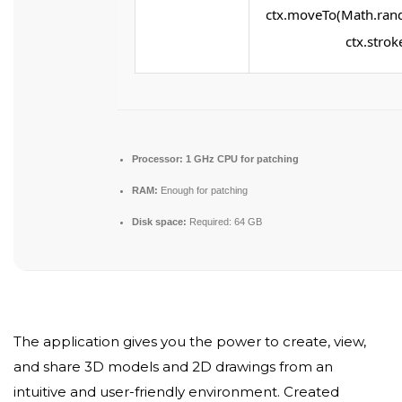
ctx.moveTo(Math.rand
ctx.stroke
Processor:
1 GHz CPU for patching
RAM:
Enough for patching
Disk space:
Required: 64 GB
The application gives you the power to create, view,
and share 3D models and 2D drawings from an
intuitive and user-friendly environment. Created