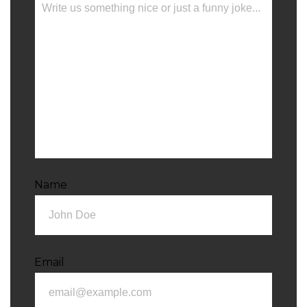
Name
Email