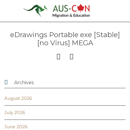
eDrawings Portable exe [Stable]
[no Virus] MEGA



Archives
August 2026
July 2026
June 2026