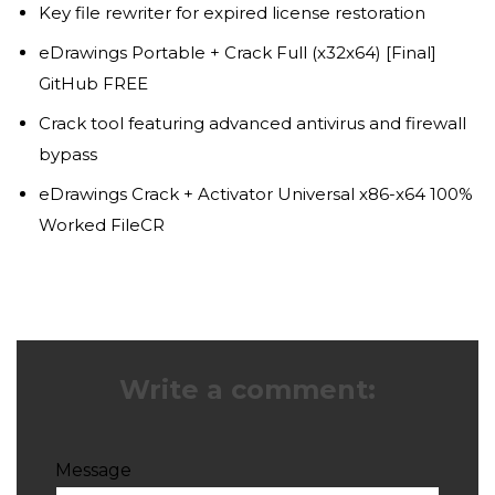
Key file rewriter for expired license restoration
eDrawings Portable + Crack Full (x32x64) [Final]
GitHub FREE
Crack tool featuring advanced antivirus and firewall
bypass
eDrawings Crack + Activator Universal x86-x64 100%
Worked FileCR
Write a comment:
Message