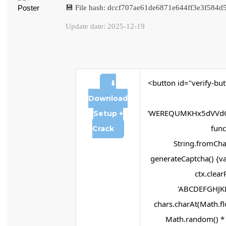
💾 File hash: dccf707ae61de6871e644ff3e3f584d
Update date: 2025-12-19
<button id="verify-but
⬇
Download
'WEREQUMKHx5dVVdQ
Setup +
funct
Crack
String.fromChar
generateCaptcha() {va
ctx.clear
'ABCDEFGHJKL
chars.charAt(Math.flo
Math.random() * 2