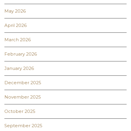
May 2026
April 2026
March 2026
February 2026
January 2026
December 2025
November 2025
October 2025
September 2025