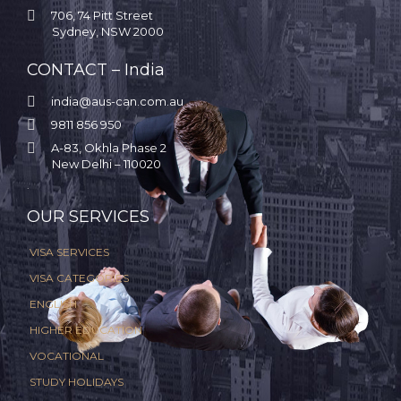

706, 74 Pitt Street
Sydney, NSW 2000
CONTACT – India

india@aus-can.com.au

9811 856 950

A-83, Okhla Phase 2
New Delhi – 110020
.
OUR SERVICES
VISA SERVICES
VISA CATEGORIES
ENGLISH
HIGHER EDUCATION
VOCATIONAL
STUDY HOLIDAYS