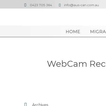
0423 705 364
info@aus-can.com.au


HOME
MIGRA
WebCam Recor

Archives