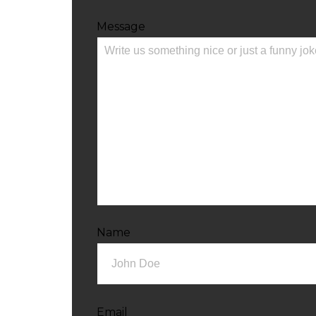
Message
Name
Email