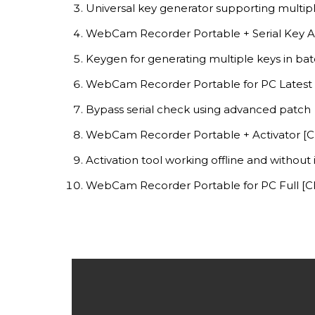
Universal key generator supporting multip
WebCam Recorder Portable + Serial Key Al
Keygen for generating multiple keys in b
WebCam Recorder Portable for PC Latest 
Bypass serial check using advanced patch
WebCam Recorder Portable + Activator [Cl
Activation tool working offline and without
WebCam Recorder Portable for PC Full [C