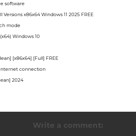
le software
l Versions x86x64 Windows 11 2025 FREE
atch mode
(x64) Windows 10
ean] [x86x64] [Full] FREE
 internet connection
lean] 2024
Write a comment: