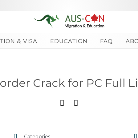
Skip
TION & VISA
EDUCATION
FAQ
AB
to
content
der Crack for PC Full Li




Categories