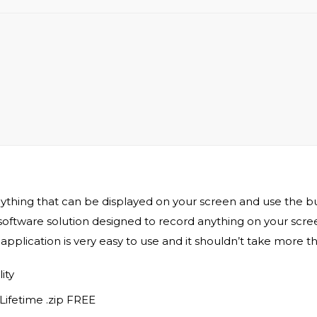
hing that can be displayed on your screen and use the bui
tware solution designed to record anything on your screen
application is very easy to use and it shouldn’t take more t
ity
ifetime .zip FREE