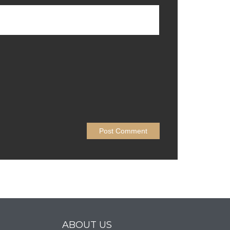
ABOUT US