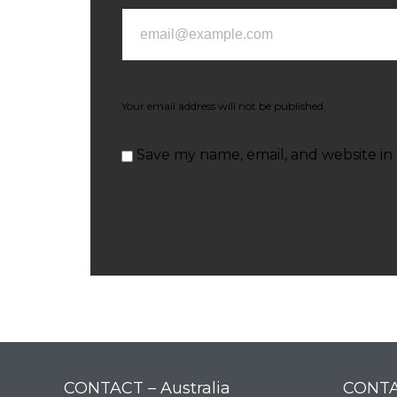
Your email address will not be published.
Save my name, email, and website in 
CONTACT – Australia
CONTA