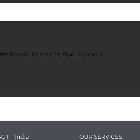
this browser for the next time I comment.
CT – India
OUR SERVICES