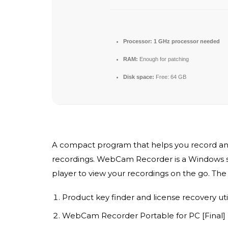
Processor:
1 GHz processor needed
RAM:
Enough for patching
Disk space:
Free: 64 GB
A compact program that helps you record anyt
recordings. WebCam Recorder is a Windows sof
player to view your recordings on the go. The 
Product key finder and license recovery util
WebCam Recorder Portable for PC [Final] L