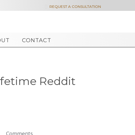

REQUEST A CONSULTATION
OUT
CONTACT
fetime Reddit
Comments