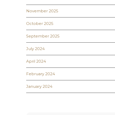
November 2025
October 2025
September 2025
July 2024
April 2024
February 2024
January 2024