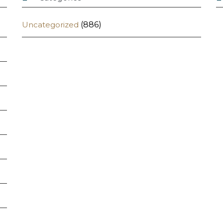
Uncategorized
(886)