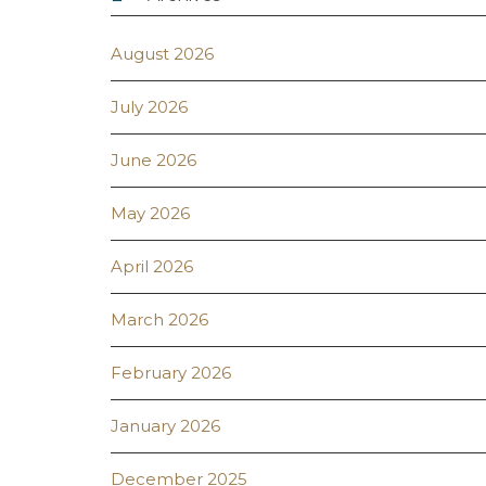
August 2026
July 2026
June 2026
May 2026
April 2026
March 2026
February 2026
January 2026
December 2025