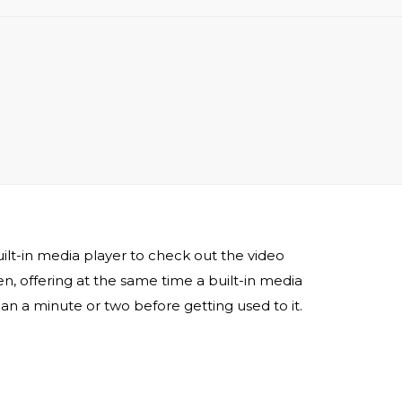
lt-in media player to check out the video
, offering at the same time a built-in media
han a minute or two before getting used to it.