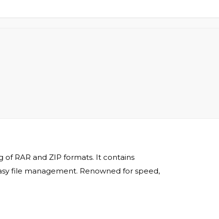
 of RAR and ZIP formats. It contains
r easy file management. Renowned for speed,