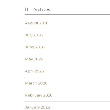

Archives
August 2026
July 2026
June 2026
May 2026
April 2026
March 2026
February 2026
January 2026