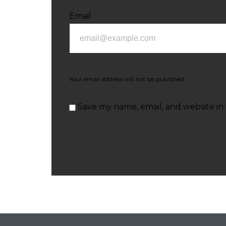
Email
Your email address will not be published.
Save my name, email, and website in 