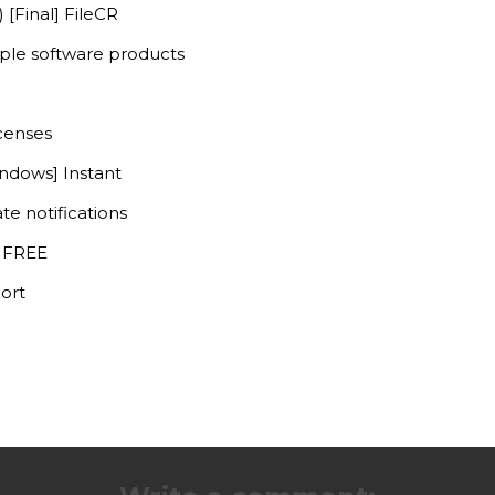
 [Final] FileCR
iple software products
icenses
indows] Instant
te notifications
] FREE
ort