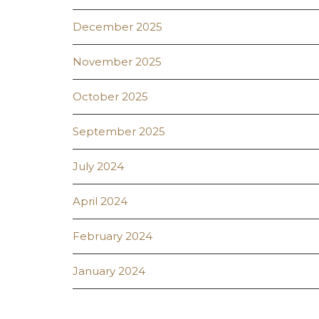
December 2025
November 2025
October 2025
September 2025
July 2024
April 2024
February 2024
January 2024