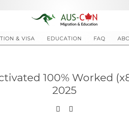
Skip
TION & VISA
EDUCATION
FAQ
AB
to
content
ctivated 100% Worked (
2025

