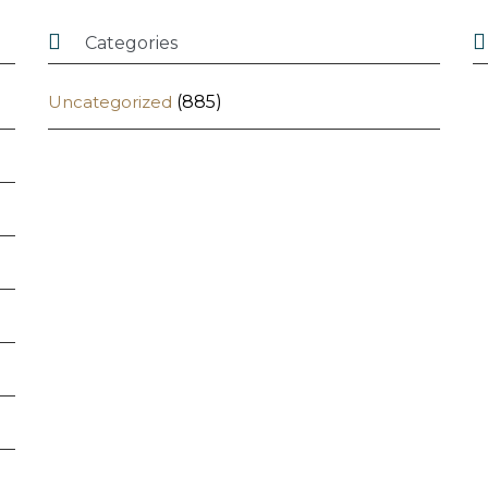


Categories
Uncategorized
(885)