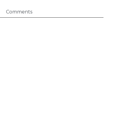
Comments