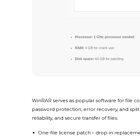
Processor:
1 GHz processor needed
RAM:
4 GB for crack use
Disk space:
64 GB for patching
WinRAR serves as popular software for file c
password protection, error recovery, and spl
reliability, and secure transfer of files.
One-file license patch – drop-in replacem