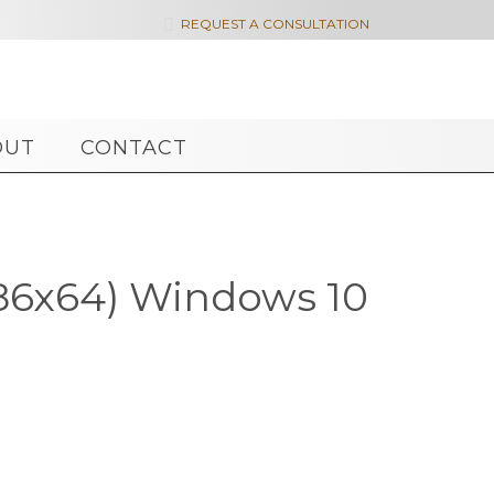

REQUEST A CONSULTATION
OUT
CONTACT
x86x64) Windows 10