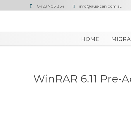
0423 705 364
info@aus-can.com.au


HOME
MIGRA
WinRAR 6.11 Pre-A