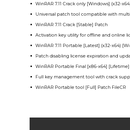
WinRAR 7.11 Crack only [Windows] (x32-x64)
Universal patch tool compatible with mult
WinRAR 7.11 Crack [Stable] Patch
Activation key utility for offline and online l
WinRAR 7.11 Portable [Latest] (x32-x64) [W
Patch disabling license expiration and upda
WinRAR Portable Final [x86-x64] [Lifetime
Full key management tool with crack supp
WinRAR Portable tool [Full] Patch FileCR