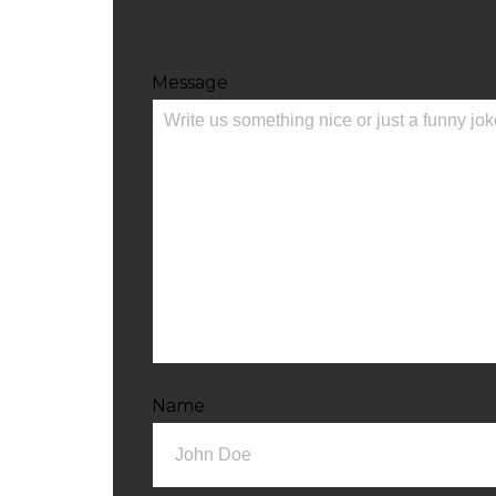
Message
Name