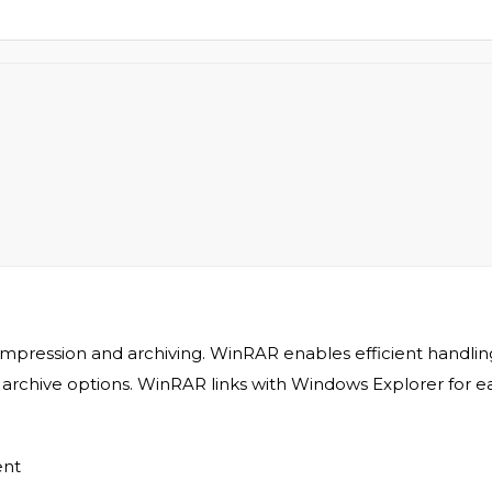
ompression and archiving. WinRAR enables efficient handling
it archive options. WinRAR links with Windows Explorer fo
ent