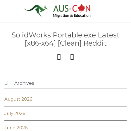
SolidWorks Portable exe Latest
[x86-x64] [Clean] Reddit



Archives
August 2026
July 2026
June 2026