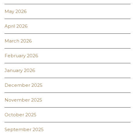
May 2026
April 2026
March 2026
February 2026
January 2026
December 2025
November 2025
October 2025
September 2025