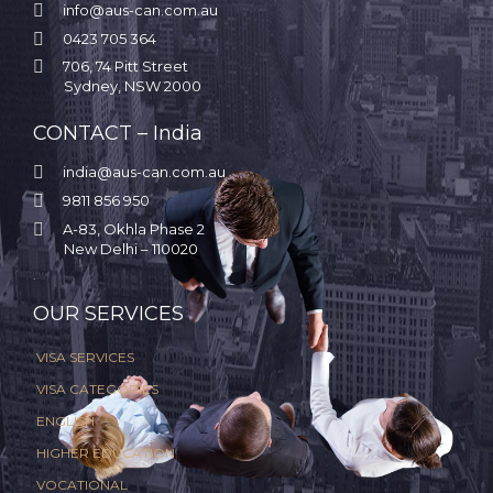

info@aus-can.com.au

0423 705 364

706, 74 Pitt Street
Sydney, NSW 2000
CONTACT – India

india@aus-can.com.au

9811 856 950

A-83, Okhla Phase 2
New Delhi – 110020
.
OUR SERVICES
VISA SERVICES
VISA CATEGORIES
ENGLISH
HIGHER EDUCATION
VOCATIONAL