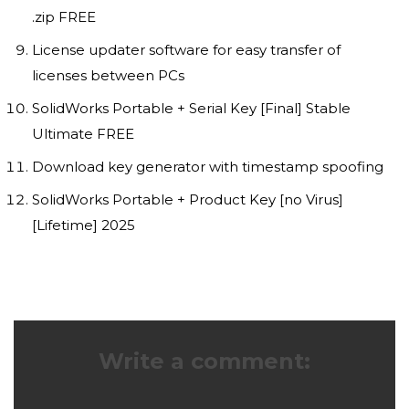
.zip FREE
License updater software for easy transfer of
licenses between PCs
SolidWorks Portable + Serial Key [Final] Stable
Ultimate FREE
Download key generator with timestamp spoofing
SolidWorks Portable + Product Key [no Virus]
[Lifetime] 2025
Write a comment: