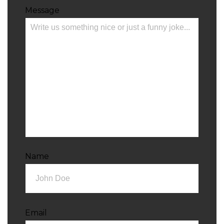
Message
Name
Email