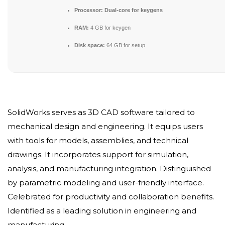
Processor:
Dual-core for keygens
RAM:
4 GB for keygen
Disk space:
64 GB for setup
SolidWorks serves as 3D CAD software tailored to
mechanical design and engineering. It equips users
with tools for models, assemblies, and technical
drawings. It incorporates support for simulation,
analysis, and manufacturing integration. Distinguished
by parametric modeling and user-friendly interface.
Celebrated for productivity and collaboration benefits.
Identified as a leading solution in engineering and
manufacturing.