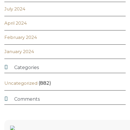
July 2024
April 2024
February 2024
January 2024

Categories
Uncategorized
(882)

Comments