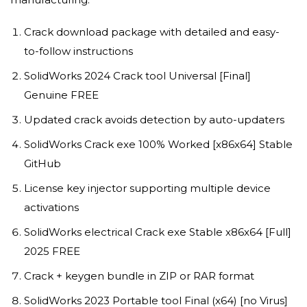
Crack download package with detailed and easy-
to-follow instructions
SolidWorks 2024 Crack tool Universal [Final]
Genuine FREE
Updated crack avoids detection by auto-updaters
SolidWorks Crack exe 100% Worked [x86x64] Stable
GitHub
License key injector supporting multiple device
activations
SolidWorks electrical Crack exe Stable x86x64 [Full]
2025 FREE
Crack + keygen bundle in ZIP or RAR format
SolidWorks 2023 Portable tool Final (x64) [no Virus]