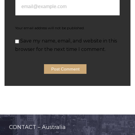
Your email address will not be published.
Save my name, email, and website in this
browser for the next time I comment.
CONTACT – Australia