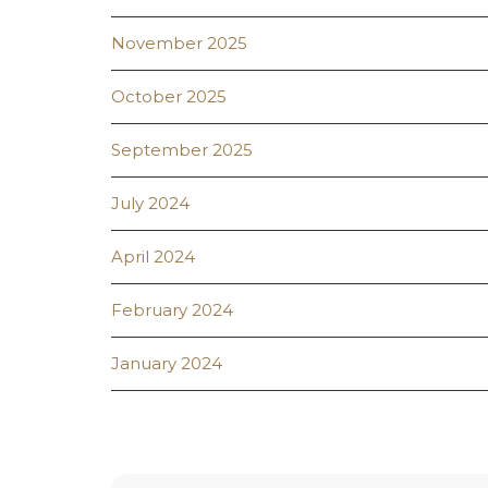
November 2025
October 2025
September 2025
July 2024
April 2024
February 2024
January 2024