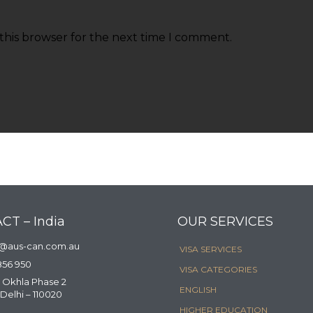
this browser for the next time I comment.
CT – India
OUR SERVICES
a@aus-can.com.au
VISA SERVICES
856 950
VISA CATEGORIES
 Okhla Phase 2
ENGLISH
Delhi – 110020
HIGHER EDUCATION