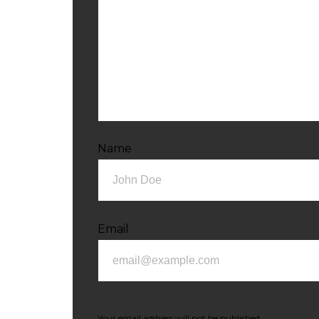
Name
Email
Your email address will not be published.