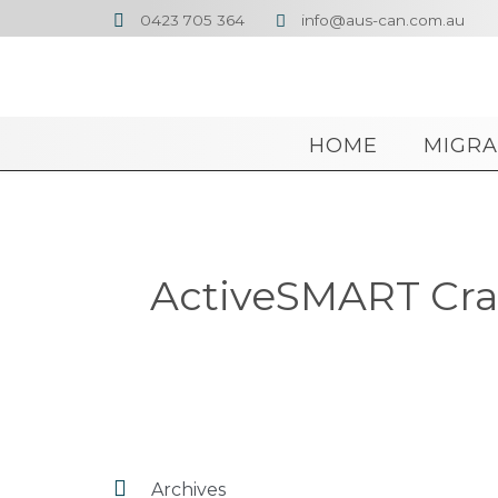
0423 705 364
info@aus-can.com.au


HOME
MIGRA
ActiveSMART Crac

Archives