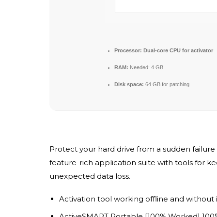
Processor:
Dual-core CPU for activator
RAM:
Needed: 4 GB
Disk space:
64 GB for patching
Protect your hard drive from a sudden failure 
feature-rich application suite with tools for k
unexpected data loss.
Activation tool working offline and without
ActiveSMART Portable [100% Worked] 10