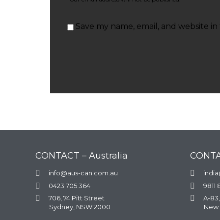
Save my name, email, and website in 
CONTACT – Australia
CONTA

info@aus-can.com.au

indi

0423 705 364

9811 

706, 74 Pitt Street

A-83,
Sydney, NSW 2000
New 
.