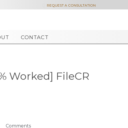

REQUEST A CONSULTATION
OUT
CONTACT
0% Worked] FileCR
Comments