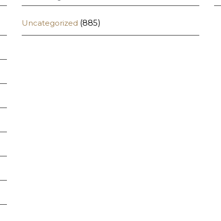
Uncategorized
(885)