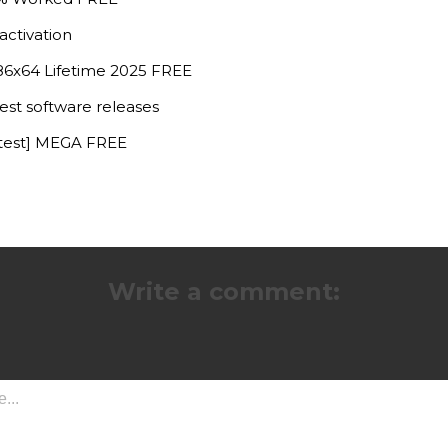
activation
x86x64 Lifetime 2025 FREE
est software releases
atest] MEGA FREE
Write a comment: