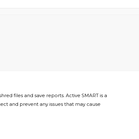
shred files and save reports. Active SMART is a
 detect and prevent any issues that may cause