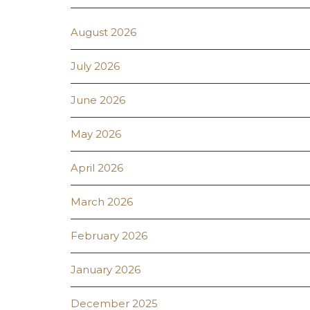
August 2026
July 2026
June 2026
May 2026
April 2026
March 2026
February 2026
January 2026
December 2025