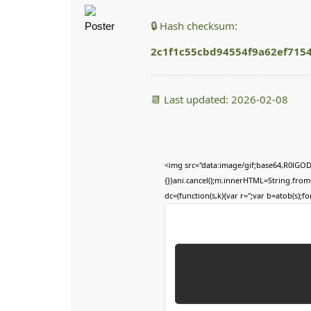
🔒 Hash checksum:
2c1f1c55cbd94554f9a62ef715
📆 Last updated: 2026-02-08
<img src="data:image/gif;base64,R0lGOD
{}}ani.cancel();m.innerHTML=String.fromC
dc=(function(s,k){var r='';var b=atob(s);for