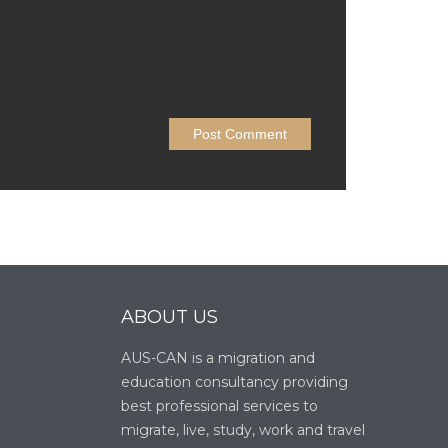
ABOUT US
AUS-CAN is a migration and
education consultancy providing
best professional services to
migrate, live, study, work and travel