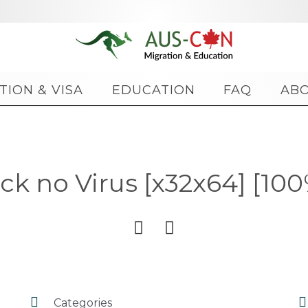
Skip
TION & VISA
EDUCATION
FAQ
AB
to
content
k no Virus [x32x64] [10




Categories