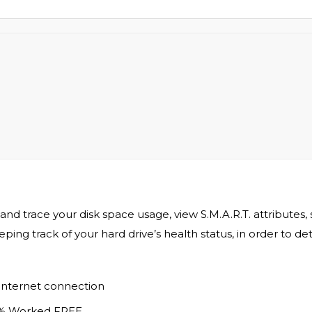
and trace your disk space usage, view S.M.A.R.T. attributes, 
eeping track of your hard drive’s health status, in order to
 internet connection
0% Worked FREE