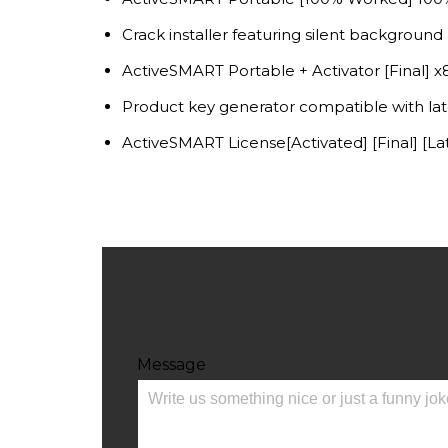
Crack installer featuring silent background 
ActiveSMART Portable + Activator [Final] 
Product key generator compatible with lat
ActiveSMART License[Activated] [Final] [L
Message