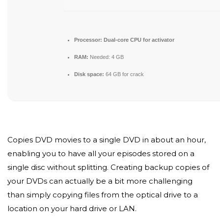
Processor:
Dual-core CPU for activator
RAM:
Needed: 4 GB
Disk space:
64 GB for crack
Copies DVD movies to a single DVD in about an hour,
enabling you to have all your episodes stored on a
single disc without splitting. Creating backup copies of
your DVDs can actually be a bit more challenging
than simply copying files from the optical drive to a
location on your hard drive or LAN.