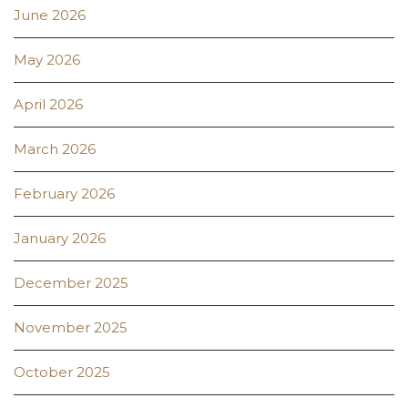
June 2026
May 2026
April 2026
March 2026
February 2026
January 2026
December 2025
November 2025
October 2025