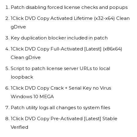
Patch disabling forced license checks and popups
1Click DVD Copy Activated Lifetime (x32-x64) Clean
gDrive
Key duplication blocker included in patch
1Click DVD Copy Full-Activated [Latest] (x86x64)
Clean gDrive
Script to patch license server URLs to local
loopback
1Click DVD Copy Crack + Serial Key no Virus
Windows 10 MEGA
Patch utility logs all changes to system files
1Click DVD Copy Pre-Activated [Latest] Stable
Verified