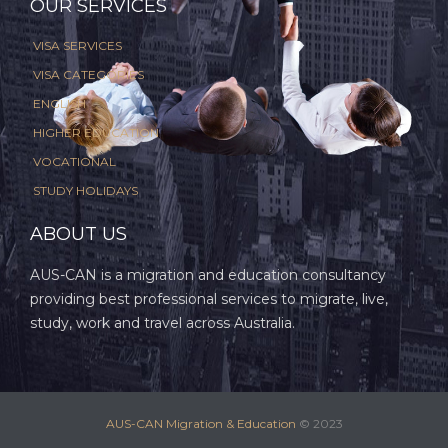
OUR SERVICES
VISA SERVICES
VISA CATEGORIES
ENGLISH
HIGHER EDUCATION
VOCATIONAL
STUDY HOLIDAYS
ABOUT US
AUS-CAN is a migration and education consultancy
providing best professional services to migrate, live,
study, work and travel across Australia.
AUS-CAN Migration & Education
© 2023