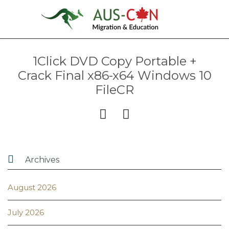
1Click DVD Copy Portable +
Crack Final x86-x64 Windows 10
FileCR



Archives
August 2026
July 2026