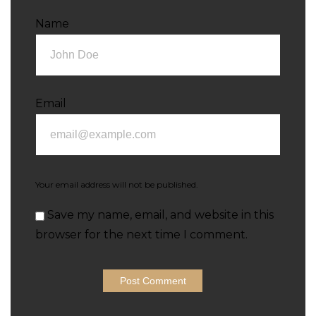
Name
Email
Your email address will not be published.
Save my name, email, and website in this
browser for the next time I comment.