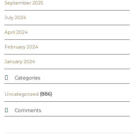
September 2025
July 2024
April 2024
February 2024
January 2024

Categories
Uncategorized
(886)

Comments