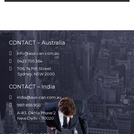
CONTACT – Australia

info@aus-can.com.au

0423 705 364

706, 74 Pitt Street
Sydney, NSW 2000
CONTACT – India

india@aus-can.com.au

9811 856 950

A-83, Okhla Phase 2
New Delhi – 110020
.