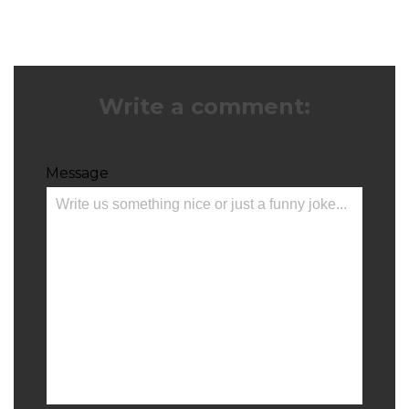
Write a comment:
Message