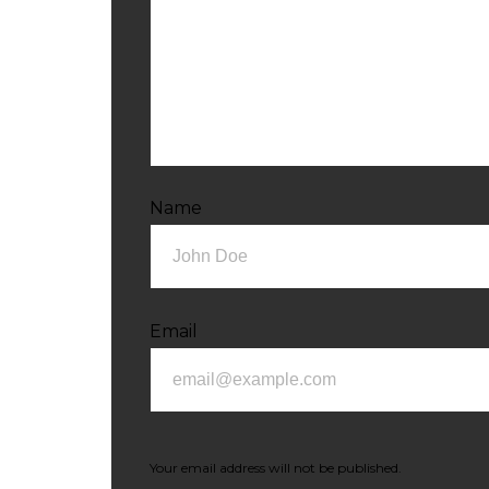
Name
Email
Your email address will not be published.