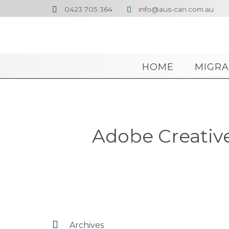
0423 705 364
info@aus-can.com.au


HOME
MIGRA
Adobe Creative 

Archives