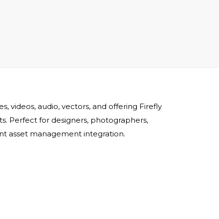
 videos, audio, vectors, and offering Firefly
ets. Perfect for designers, photographers,
ient asset management integration.