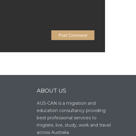
ABOUT US
AUS-CAN is a migration and
education consultancy providing
best professional services to
migrate, live, study, work and travel
across Australia.