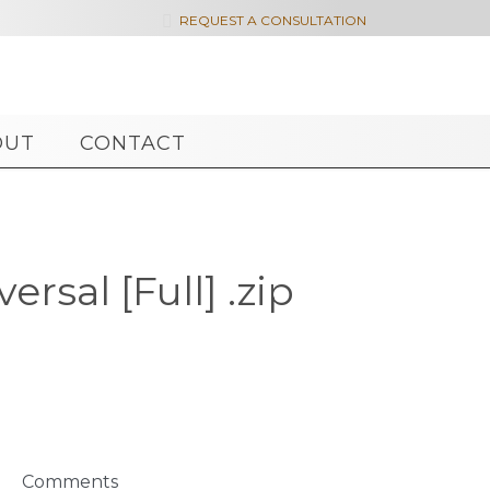

REQUEST A CONSULTATION
OUT
CONTACT
rsal [Full] .zip
Comments