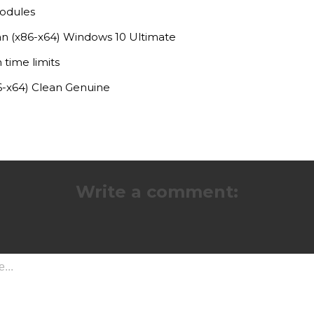
modules
an (x86-x64) Windows 10 Ultimate
 time limits
6-x64) Clean Genuine
Write a comment: