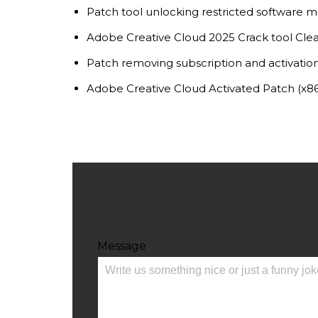
Patch tool unlocking restricted software 
Adobe Creative Cloud 2025 Crack tool Cle
Patch removing subscription and activation
Adobe Creative Cloud Activated Patch (x8
Message