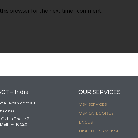
this browser for the next time I comment.
CT – India
OUR SERVICES
a@aus-can.com.au
VISA SERVICES
856 950
VISA CATEGORIES
 Okhla Phase 2
ENGLISH
Delhi – 110020
HIGHER EDUCATION