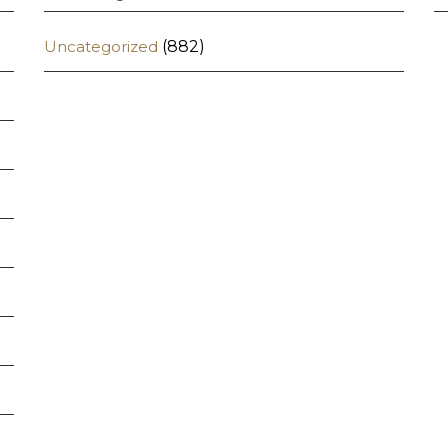
Uncategorized
(882)