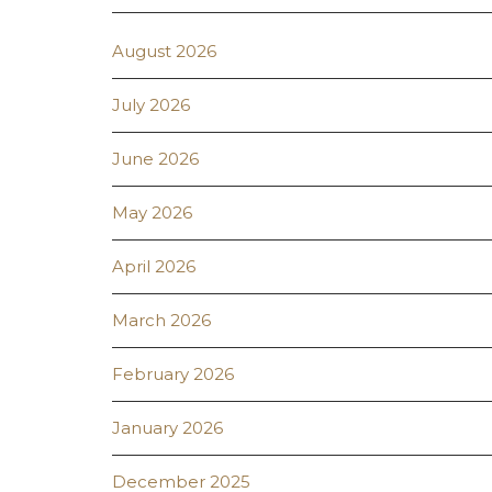
August 2026
July 2026
June 2026
May 2026
April 2026
March 2026
February 2026
January 2026
December 2025