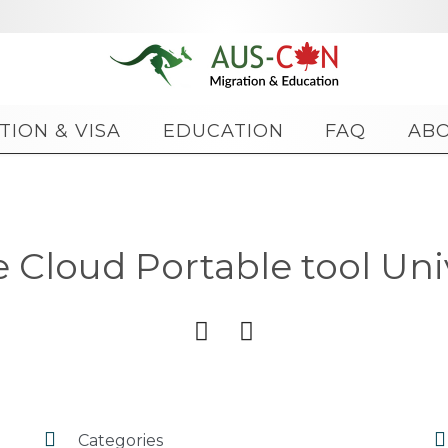
Skip
TION & VISA
EDUCATION
FAQ
AB
to
content
Cloud Portable tool Unive




Categories