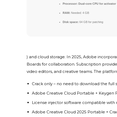
Processor:
Dual-core CPU for activator
RAM:
Needed: 4 GB
Disk space:
64 GB for patching
) and cloud storage. In 2025, Adobe incorporat
Boards for collaboration. Subscription provides
video editors, and creative teams. The platfo
Crack only – no need to download the full 
Adobe Creative Cloud Portable + Keygen
License injector software compatible with 
Adobe Creative Cloud 2025 Portable + Crac