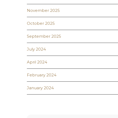
November 2025
October 2025
September 2025
July 2024
April 2024
February 2024
January 2024