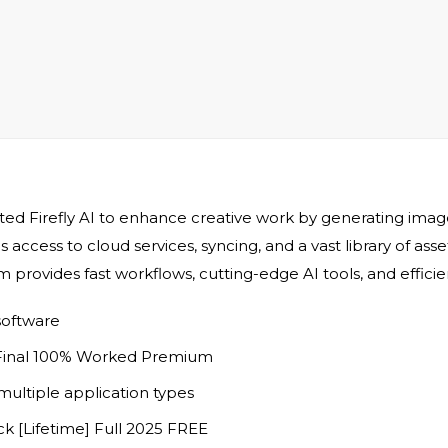
ed Firefly AI to enhance creative work by generating images,
 access to cloud services, syncing, and a vast library of ass
rm provides fast workflows, cutting-edge AI tools, and effic
software
 Final 100% Worked Premium
multiple application types
k [Lifetime] Full 2025 FREE