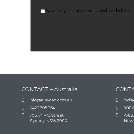
Save my name, email, and website in 
CONTACT – Australia
CONTA

info@aus-can.com.au

indi

0423 705 364

9811 

706, 74 Pitt Street

A-83,
Sydney, NSW 2000
New 
.