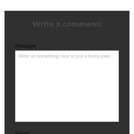
Write a comment:
Message
Name