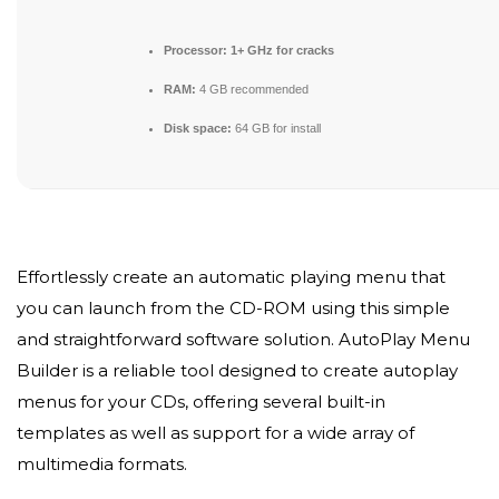
Processor:
1+ GHz for cracks
RAM:
4 GB recommended
Disk space:
64 GB for install
Effortlessly create an automatic playing menu that
you can launch from the CD-ROM using this simple
and straightforward software solution. AutoPlay Menu
Builder is a reliable tool designed to create autoplay
menus for your CDs, offering several built-in
templates as well as support for a wide array of
multimedia formats.