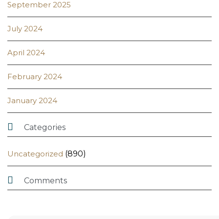
September 2025
July 2024
April 2024
February 2024
January 2024

Categories
Uncategorized
(890)

Comments