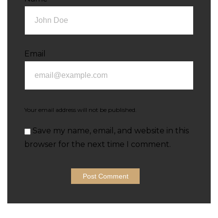
Email
Your email address will not be published.
Save my name, email, and website in this
browser for the next time I comment.