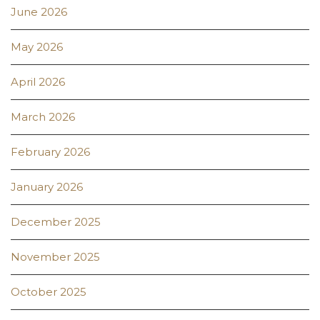
June 2026
May 2026
April 2026
March 2026
February 2026
January 2026
December 2025
November 2025
October 2025