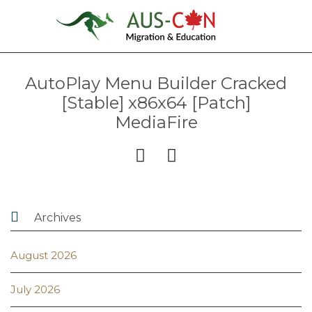
AutoPlay Menu Builder Cracked
[Stable] x86x64 [Patch]
MediaFire



Archives
August 2026
July 2026