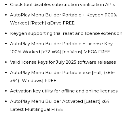
Crack tool disables subscription verification APIs
AutoPlay Menu Builder Portable + Keygen [100%
Worked] [Patch] gDrive FREE
Keygen supporting trial reset and license extension
AutoPlay Menu Builder Portable + License Key
100% Worked [x32-x64] [no Virus] MEGA FREE
Valid license keys for July 2025 software releases
AutoPlay Menu Builder Portable exe [Full] (x86-
x64) [Windows] FREE
Activation key utility for offline and online licenses
AutoPlay Menu Builder Activated [Latest] x64
Latest Multilingual FREE