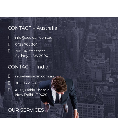
CONTACT – Australia

info@aus-can.com.au

0423 705 364

706, 74 Pitt Street
Sydney, NSW 2000
CONTACT – India

india@aus-can.com.au

9811 856 950

A-83, Okhla Phase 2
New Delhi – 110020
.
OUR SERVICES