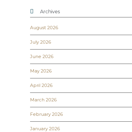

Archives
August 2026
July 2026
June 2026
May 2026
April 2026
March 2026
February 2026
January 2026