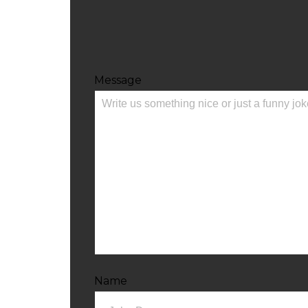
Message
Name