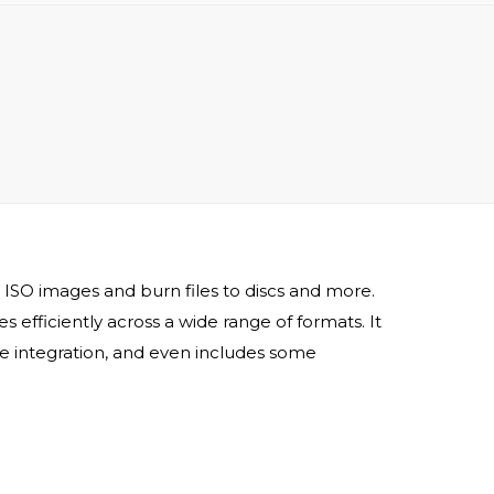
 ISO images and burn files to discs and more.
s efficiently across a wide range of formats. It
ge integration, and even includes some