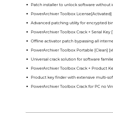
Patch installer to unlock software without
PowerArchiver Toolbox License[Activated]
Advanced patching utility for encrypted bin
PowerArchiver Toolbox Crack + Serial Key
Offline activator patch bypassing all intern
PowerArchiver Toolbox Portable [Clean] [
Universal crack solution for software famili
PowerArchiver Toolbox Crack + Product Ke
Product key finder with extensive multi-so
PowerArchiver Toolbox Crack for PC no Viru