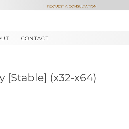

REQUEST A CONSULTATION
OUT
CONTACT
 [Stable] (x32-x64)