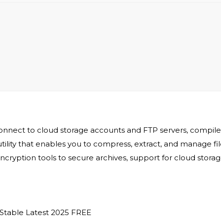
connect to cloud storage accounts and FTP servers, compile
tility that enables you to compress, extract, and manage file
cryption tools to secure archives, support for cloud stora
 Stable Latest 2025 FREE