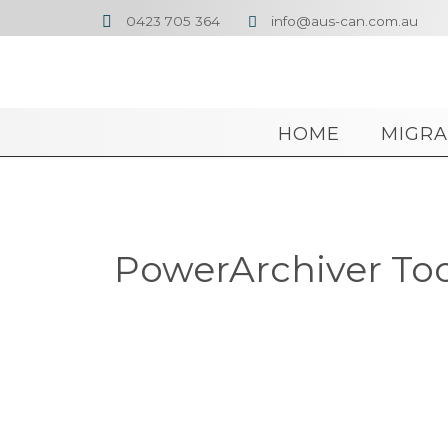
0423 705 364
info@aus-can.com.au


HOME
MIGRA
PowerArchiver Tool