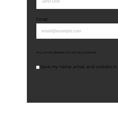
Email
Your email address will not be published.
Save my name, email, and website in 