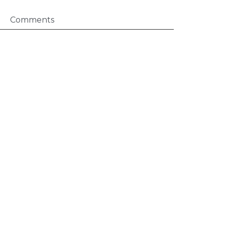
Comments