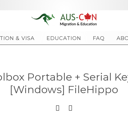
Skip
TION & VISA
EDUCATION
FAQ
AB
to
content
box Portable + Serial Key
[Windows] FileHippo

