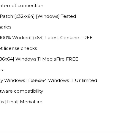
 internet connection
 Patch [x32-x64] [Windows] Tested
aries
 [100% Worked] (x64) Latest Genuine FREE
et license checks
x86x64] Windows 11 MediaFire FREE
es
y Windows 11 x86x64 Windows 11 Unlimited
ftware compatibility
s [Final] MediaFire