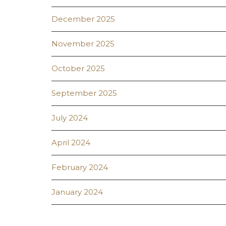
December 2025
November 2025
October 2025
September 2025
July 2024
April 2024
February 2024
January 2024