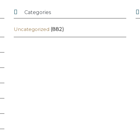


Categories
Uncategorized
(882)