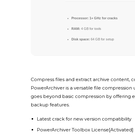
Processor:
1+ GHz for cracks
RAM:
4 GB for tools
Disk space:
64 GB for setup
Compress files and extract archive content, 
PowerArchiver is a versatile file compression u
goes beyond basic compression by offering en
backup features.
Latest crack for new version compatibility
PowerArchiver Toolbox License[Activated]