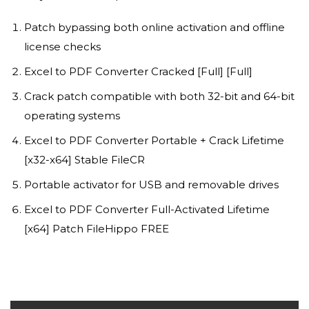
Patch bypassing both online activation and offline
license checks
Excel to PDF Converter Cracked [Full] [Full]
Crack patch compatible with both 32-bit and 64-bit
operating systems
Excel to PDF Converter Portable + Crack Lifetime
[x32-x64] Stable FileCR
Portable activator for USB and removable drives
Excel to PDF Converter Full-Activated Lifetime
[x64] Patch FileHippo FREE