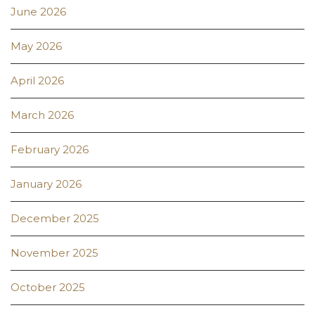
June 2026
May 2026
April 2026
March 2026
February 2026
January 2026
December 2025
November 2025
October 2025