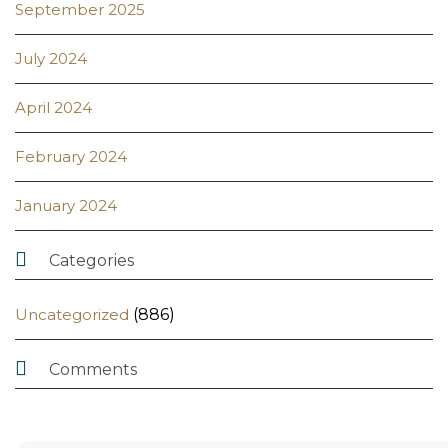
September 2025
July 2024
April 2024
February 2024
January 2024

Categories
Uncategorized
(886)

Comments