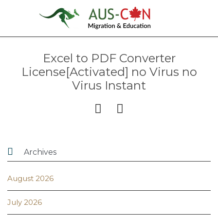
Excel to PDF Converter
License[Activated] no Virus no
Virus Instant



Archives
August 2026
July 2026