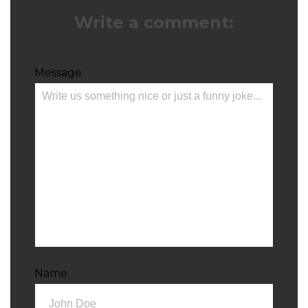
Write a comment:
Message
Name