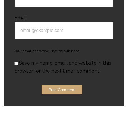
Email
Your email address will not be published.
Save my name, email, and website in this
browser for the next time I comment.