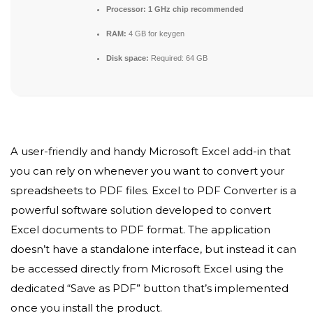
Processor:
1 GHz chip recommended
RAM:
4 GB for keygen
Disk space:
Required: 64 GB
A user-friendly and handy Microsoft Excel add-in that
you can rely on whenever you want to convert your
spreadsheets to PDF files. Excel to PDF Converter is a
powerful software solution developed to convert
Excel documents to PDF format. The application
doesn’t have a standalone interface, but instead it can
be accessed directly from Microsoft Excel using the
dedicated “Save as PDF” button that’s implemented
once you install the product.