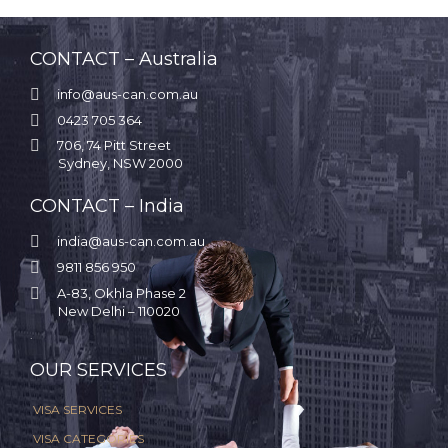
CONTACT – Australia

info@aus-can.com.au

0423 705 364

706, 74 Pitt Street
Sydney, NSW 2000
CONTACT – India

india@aus-can.com.au

9811 856 950

A-83, Okhla Phase 2
New Delhi – 110020
.
OUR SERVICES
VISA SERVICES
VISA CATEGORIES