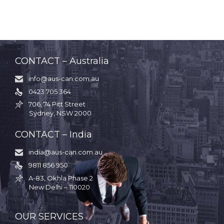
CONTACT – Australia
info@aus-can.com.au

0423 705 364

706, 74 Pitt Street

Sydney, NSW 2000
CONTACT – India
india@aus-can.com.au

9811 856 950

A-83, Okhla Phase 2

New Delhi – 110020
.
OUR SERVICES