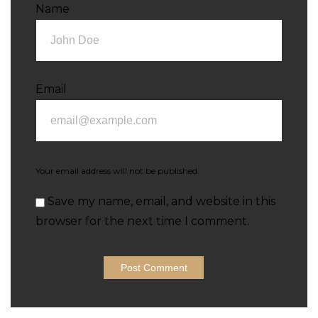
Name
Email
Your email address will not be published.
Save my name, email, and website in this
browser for the next time I comment.