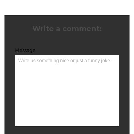
Write a comment:
Message