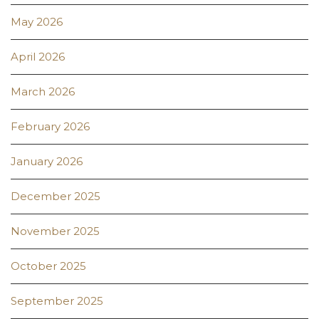
May 2026
April 2026
March 2026
February 2026
January 2026
December 2025
November 2025
October 2025
September 2025