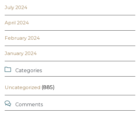
July 2024
April 2024
February 2024
January 2024

Categories
Uncategorized
(885)

Comments