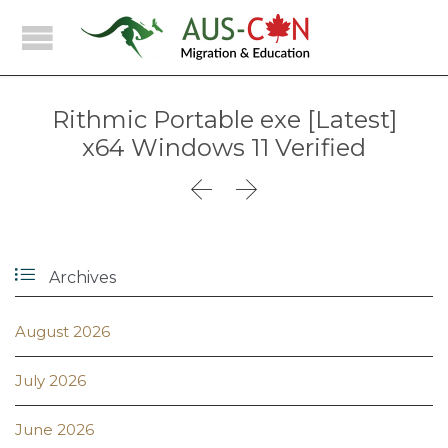
Rithmic Portable exe [Latest]
x64 Windows 11 Verified



Archives
August 2026
July 2026
June 2026