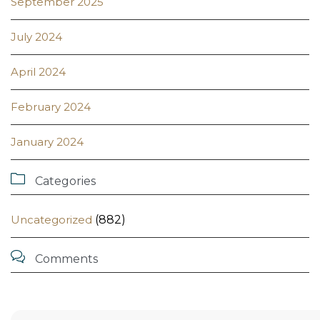
September 2025
July 2024
April 2024
February 2024
January 2024

Categories
Uncategorized
(882)

Comments