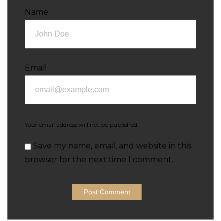
Name
Email
Your email address will not be published.
Save my name, email, and website in this
browser for the next time I comment.