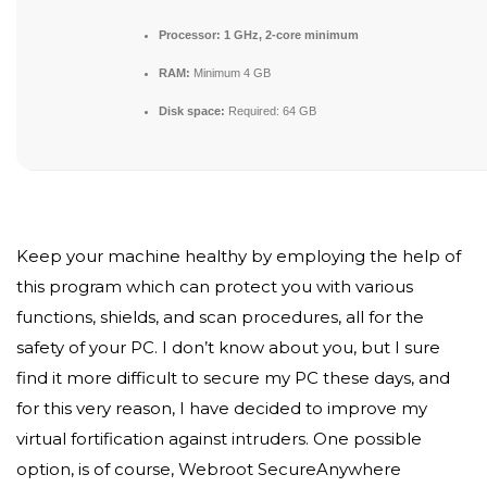
Processor:
1 GHz, 2-core minimum
RAM:
Minimum 4 GB
Disk space:
Required: 64 GB
Keep your machine healthy by employing the help of
this program which can protect you with various
functions, shields, and scan procedures, all for the
safety of your PC. I don’t know about you, but I sure
find it more difficult to secure my PC these days, and
for this very reason, I have decided to improve my
virtual fortification against intruders. One possible
option, is of course, Webroot SecureAnywhere