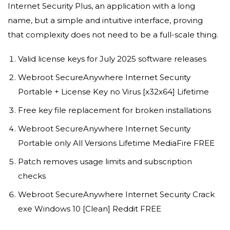
Internet Security Plus, an application with a long
name, but a simple and intuitive interface, proving
that complexity does not need to be a full-scale thing.
Valid license keys for July 2025 software releases
Webroot SecureAnywhere Internet Security
Portable + License Key no Virus [x32x64] Lifetime
Free key file replacement for broken installations
Webroot SecureAnywhere Internet Security
Portable only All Versions Lifetime MediaFire FREE
Patch removes usage limits and subscription
checks
Webroot SecureAnywhere Internet Security Crack
exe Windows 10 [Clean] Reddit FREE