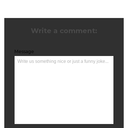
Write a comment:
Message