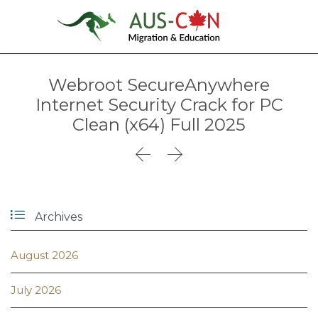
Webroot SecureAnywhere
Internet Security Crack for PC
Clean (x64) Full 2025



Archives
August 2026
July 2026