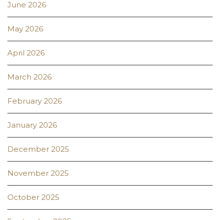
June 2026
May 2026
April 2026
March 2026
February 2026
January 2026
December 2025
November 2025
October 2025