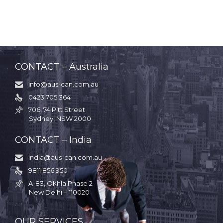
CONTACT – Australia
info@aus-can.com.au

0423 705 364

706, 74 Pitt Street

Sydney, NSW 2000
CONTACT – India
india@aus-can.com.au

9811 856 950

A-83, Okhla Phase 2

New Delhi – 110020
.
OUR SERVICES