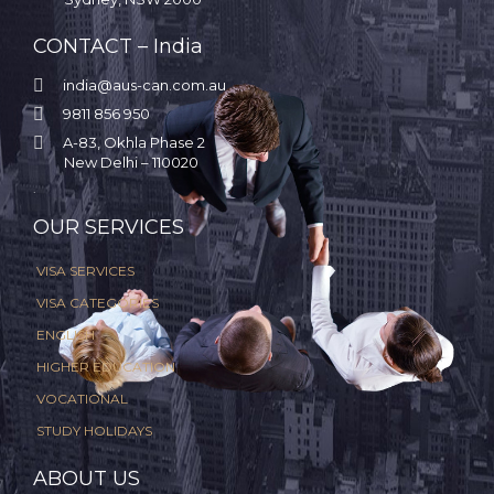
CONTACT – India

india@aus-can.com.au

9811 856 950

A-83, Okhla Phase 2
New Delhi – 110020
.
OUR SERVICES
VISA SERVICES
VISA CATEGORIES
ENGLISH
HIGHER EDUCATION
VOCATIONAL
STUDY HOLIDAYS
ABOUT US