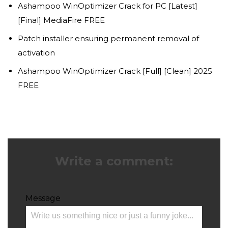
Ashampoo WinOptimizer Crack for PC [Latest]
[Final] MediaFire FREE
Patch installer ensuring permanent removal of
activation
Ashampoo WinOptimizer Crack [Full] [Clean] 2025
FREE
Write a comment:
Message