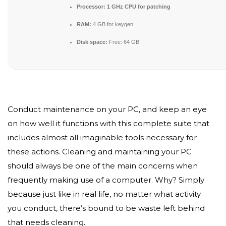
Processor:
1 GHz CPU for patching
RAM:
4 GB for keygen
Disk space:
Free: 64 GB
Conduct maintenance on your PC, and keep an eye
on how well it functions with this complete suite that
includes almost all imaginable tools necessary for
these actions. Cleaning and maintaining your PC
should always be one of the main concerns when
frequently making use of a computer. Why? Simply
because just like in real life, no matter what activity
you conduct, there’s bound to be waste left behind
that needs cleaning.