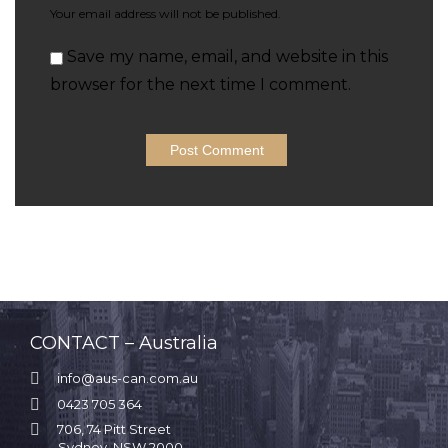
Your email address will not be published.
Save my name, email, and website in this
browser for the next time I comment.
CONTACT – Australia

info@aus-can.com.au

0423 705 364

706, 74 Pitt Street
Sydney, NSW 2000