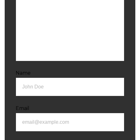
Name
Email