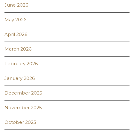
June 2026
May 2026
April 2026
March 2026
February 2026
January 2026
December 2025
November 2025
October 2025