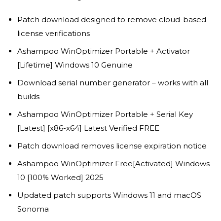
Patch download designed to remove cloud-based
license verifications
Ashampoo WinOptimizer Portable + Activator
[Lifetime] Windows 10 Genuine
Download serial number generator – works with all
builds
Ashampoo WinOptimizer Portable + Serial Key
[Latest] [x86-x64] Latest Verified FREE
Patch download removes license expiration notice
Ashampoo WinOptimizer Free[Activated] Windows
10 [100% Worked] 2025
Updated patch supports Windows 11 and macOS
Sonoma