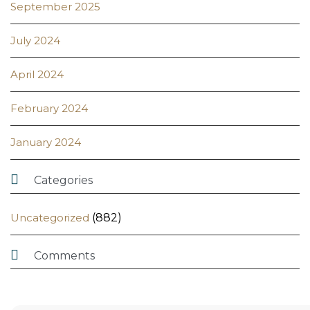
September 2025
July 2024
April 2024
February 2024
January 2024

Categories
Uncategorized
(882)

Comments