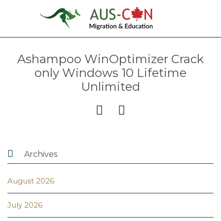
Ashampoo WinOptimizer Crack
only Windows 10 Lifetime
Unlimited



Archives
August 2026
July 2026