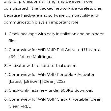
only for professionals. Thing may be even more
complicated if the tracked network is a wireless one,
because hardware and software compatibility and
communication plays an important role.
Crack package with easy installation and no hidden
files
CommView for WiFi VoIP Full-Activated Universal
x64 Lifetime Multilingual
Activator with restore-to-trial option
CommView for WiFi VoIP Portable + Activator
[Latest] [x86-x64] [Clean] 2025
Crack-only installer – under 500KB download
CommView for WiFi VoIP Crack + Portable [Clean]
Clean FREE