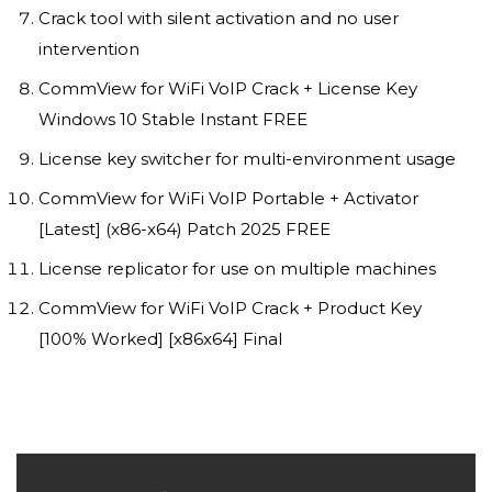
Crack tool with silent activation and no user
intervention
CommView for WiFi VoIP Crack + License Key
Windows 10 Stable Instant FREE
License key switcher for multi-environment usage
CommView for WiFi VoIP Portable + Activator
[Latest] (x86-x64) Patch 2025 FREE
License replicator for use on multiple machines
CommView for WiFi VoIP Crack + Product Key
[100% Worked] [x86x64] Final