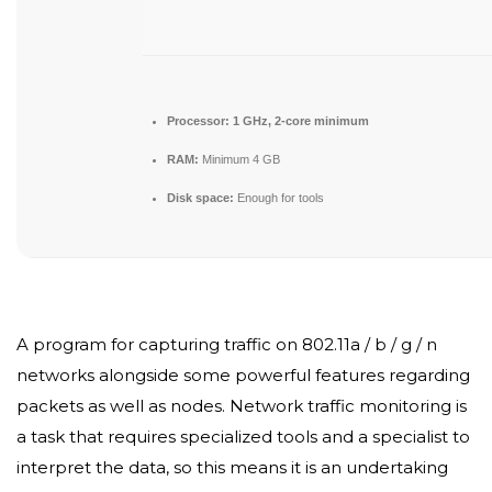
Processor:
1 GHz, 2-core minimum
RAM:
Minimum 4 GB
Disk space:
Enough for tools
A program for capturing traffic on 802.11a / b / g / n
networks alongside some powerful features regarding
packets as well as nodes. Network traffic monitoring is
a task that requires specialized tools and a specialist to
interpret the data, so this means it is an undertaking