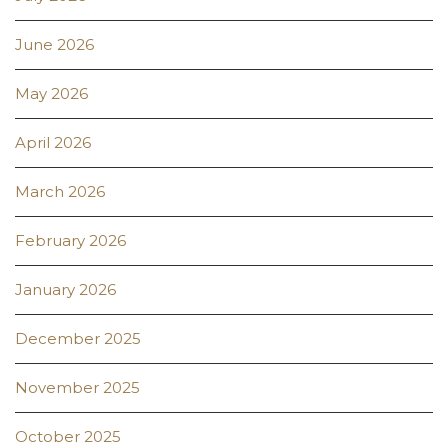
June 2026
May 2026
April 2026
March 2026
February 2026
January 2026
December 2025
November 2025
October 2025