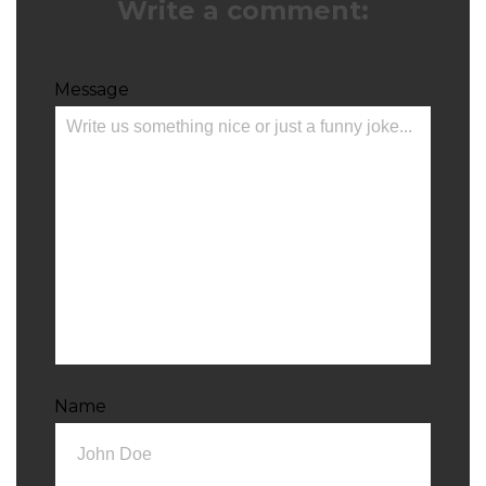
Write a comment:
Message
Name