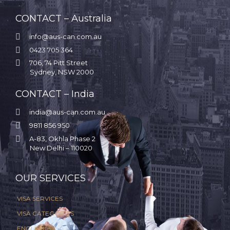
CONTACT – Australia

info@aus-can.com.au

0423 705 364

706, 74 Pitt Street
Sydney, NSW 2000
CONTACT – India

india@aus-can.com.au

9811 856 950

A-83, Okhla Phase 2
New Delhi – 110020
.
OUR SERVICES
VISA SERVICES
VISA CATEGORIES
ENGLISH