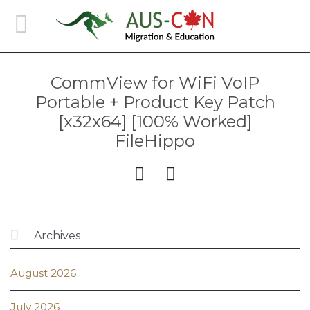
CommView for WiFi VoIP
Portable + Product Key Patch
[x32x64] [100% Worked]
FileHippo



Archives
August 2026
July 2026