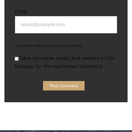
Email
Your email address will not be published.
Save my name, email, and website in this
browser for the next time I comment.