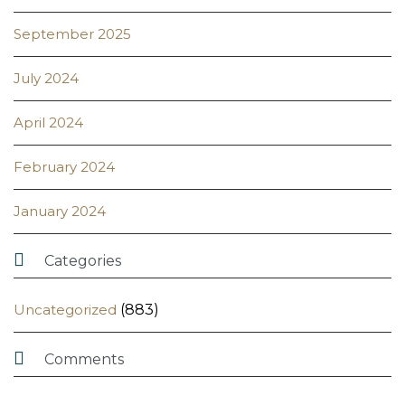
September 2025
July 2024
April 2024
February 2024
January 2024

Categories
Uncategorized
(883)

Comments