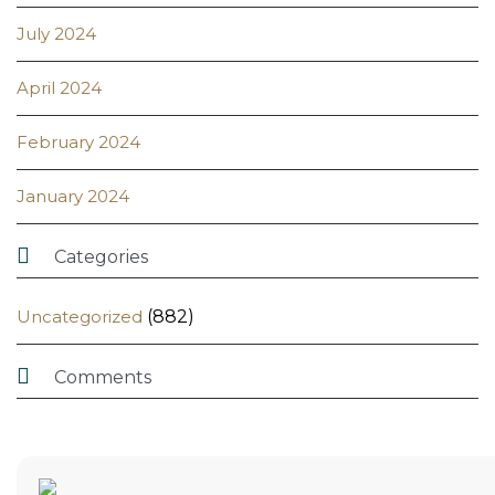
July 2024
April 2024
February 2024
January 2024

Categories
Uncategorized
(882)

Comments