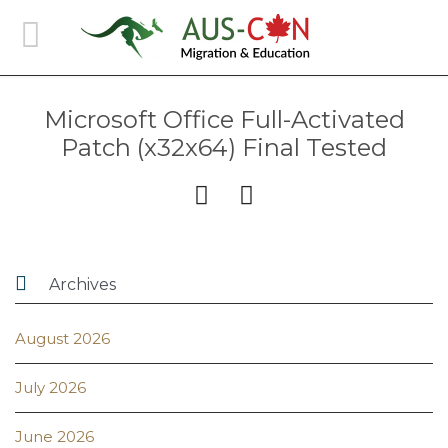
Microsoft Office Full-Activated
Patch (x32x64) Final Tested



Archives
August 2026
July 2026
June 2026