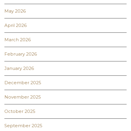
May 2026
April 2026
March 2026
February 2026
January 2026
December 2025
November 2025
October 2025
September 2025