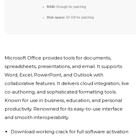
RAM:
Enough for patching
Disk space:
64 GB for patching
Microsoft Office provides tools for documents,
spreadsheets, presentations, and email. It supports
Word, Excel, PowerPoint, and Outlook with
collaborative features. It delivers cloud integration, live
co-authoring, and sophisticated formatting tools.
Known for use in business, education, and personal
productivity. Renowned for its easy-to-use interface
and smooth interoperability.
Download working crack for full software activation