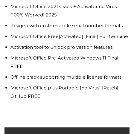
Microsoft Office 2021 Crack + Activator no Virus
[100% Worked] 2025
Keygen with customizable serial number formats
Microsoft Office Free[Activated] [Final] Full Genuine
Activation tool to unlock pro version features
Microsoft Office Pre-Activated Windows 11 Final
FREE
Offline crack supporting multiple license formats
Microsoft Office plus Portable [no Virus] [Patch]
GitHub FREE