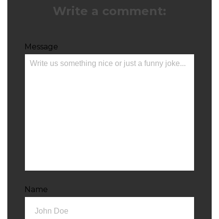
Write a comment:
Message
Name