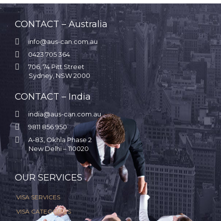
CONTACT – Australia

info@aus-can.com.au

0423 705 364

706, 74 Pitt Street
Sydney, NSW 2000
CONTACT – India

india@aus-can.com.au

9811 856 950

A-83, Okhla Phase 2
New Delhi – 110020
.
OUR SERVICES
VISA SERVICES
VISA CATEGORIES