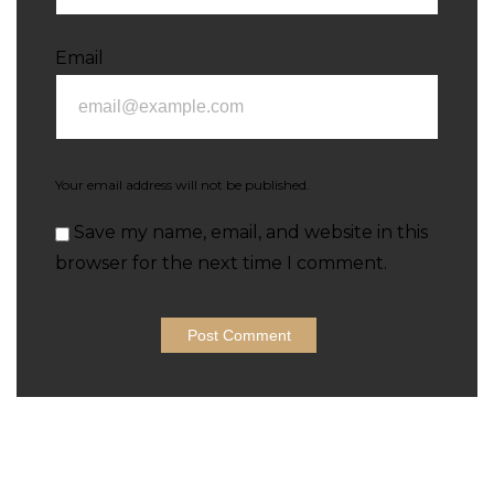
Email
Your email address will not be published.
Save my name, email, and website in this
browser for the next time I comment.