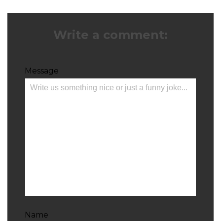
Write a comment:
Message
Name