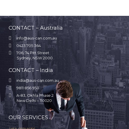
CONTACT – Australia

info@aus-can.com.au

0423 705 364

706, 74 Pitt Street
Sydney, NSW 2000
CONTACT – India

india@aus-can.com.au

9811 856 950

A-83, Okhla Phase 2
New Delhi – 110020
.
OUR SERVICES
VISA SERVICES