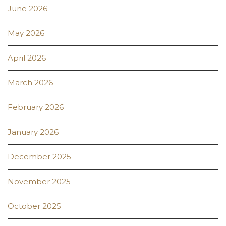
June 2026
May 2026
April 2026
March 2026
February 2026
January 2026
December 2025
November 2025
October 2025