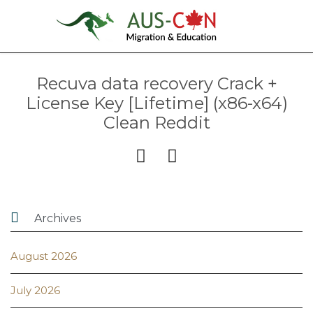
Recuva data recovery Crack +
License Key [Lifetime] (x86-x64)
Clean Reddit



Archives
August 2026
July 2026