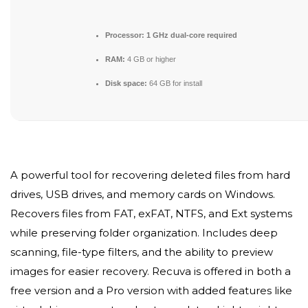
Processor:
1 GHz dual-core required
RAM:
4 GB or higher
Disk space:
64 GB for install
A powerful tool for recovering deleted files from hard
drives, USB drives, and memory cards on Windows.
Recovers files from FAT, exFAT, NTFS, and Ext systems
while preserving folder organization. Includes deep
scanning, file-type filters, and the ability to preview
images for easier recovery. Recuva is offered in both a
free version and a Pro version with added features like