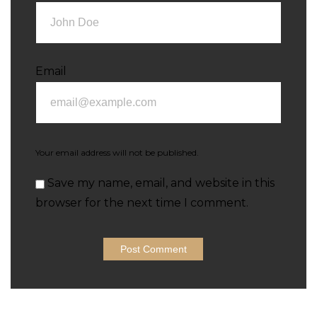
Email
Your email address will not be published.
Save my name, email, and website in this
browser for the next time I comment.