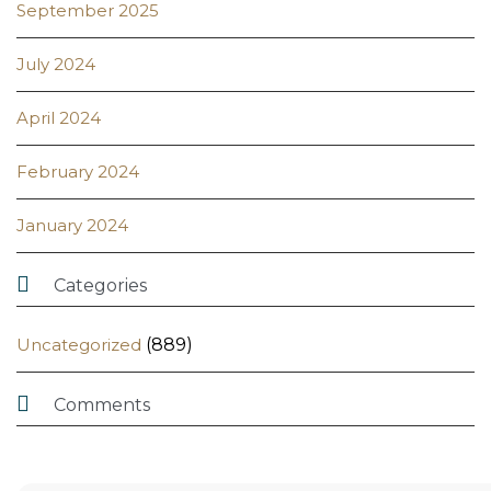
September 2025
July 2024
April 2024
February 2024
January 2024

Categories
Uncategorized
(889)

Comments