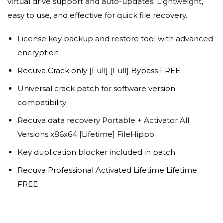
virtual drive support and auto-updates. Lightweight,
easy to use, and effective for quick file recovery.
License key backup and restore tool with advanced
encryption
Recuva Crack only [Full] [Full] Bypass FREE
Universal crack patch for software version
compatibility
Recuva data recovery Portable + Activator All
Versions x86x64 [Lifetime] FileHippo
Key duplication blocker included in patch
Recuva Professional Activated Lifetime Lifetime
FREE