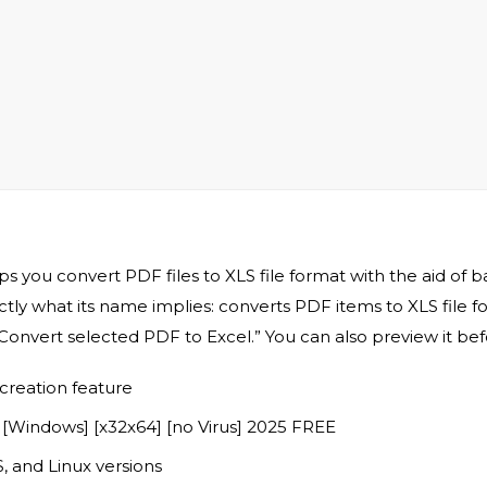
 you convert PDF files to XLS file format with the aid of 
actly what its name implies: converts PDF items to XLS file
“Convert selected PDF to Excel.” You can also preview it be
creation feature
 [Windows] [x32x64] [no Virus] 2025 FREE
 and Linux versions