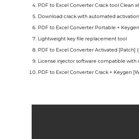
PDF to Excel Converter Crack tool Clean 
Download crack with automated activation
PDF to Excel Converter Portable + Keygen
Lightweight key file replacement tool
PDF to Excel Converter Activated [Patch] 
License injector software compatible with 
PDF to Excel Converter Crack + Keygen [W