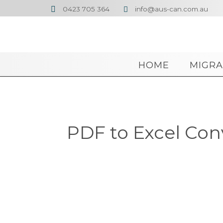
0423 705 364
info@aus-can.com.au


HOME
MIGRA
PDF to Excel Con