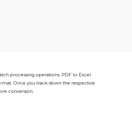
batch processing operations. PDF to Excel
 format. Once you track down the respective
fore conversion.