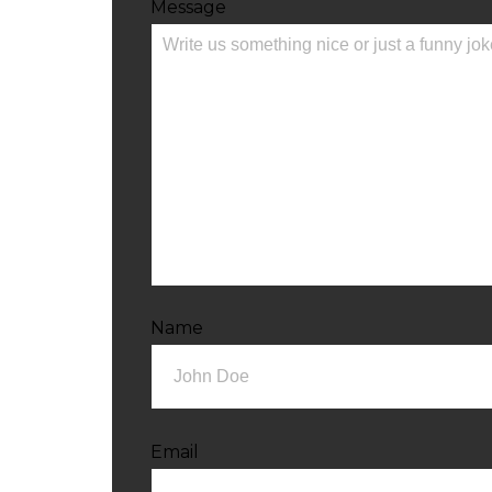
Message
Name
Email