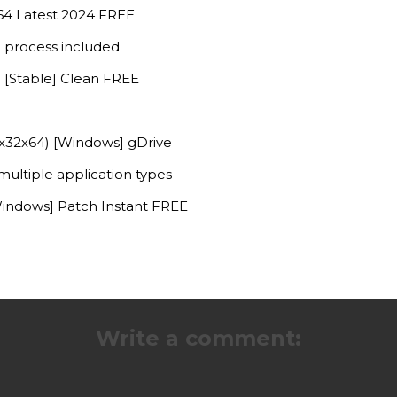
x64 Latest 2024 FREE
 process included
 [Stable] Clean FREE
(x32x64) [Windows] gDrive
multiple application types
indows] Patch Instant FREE
Write a comment: