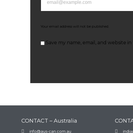
Your email address will not be published.
Save my name, email, and website in 
CONTACT – Australia
CONTA

info@aus-can.com.au

indi