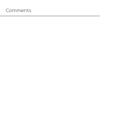
Comments