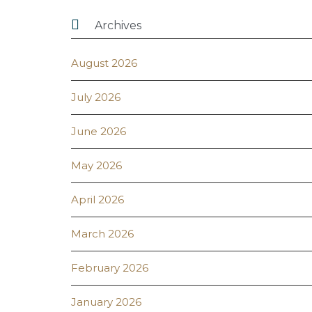

Archives
August 2026
July 2026
June 2026
May 2026
April 2026
March 2026
February 2026
January 2026