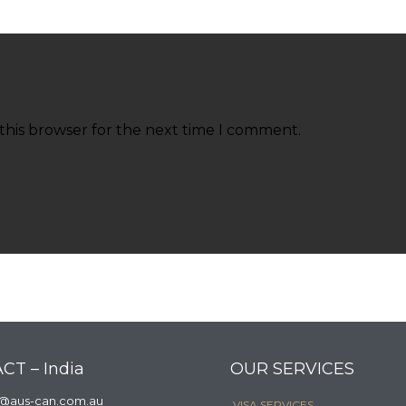
this browser for the next time I comment.
CT – India
OUR SERVICES
a@aus-can.com.au
VISA SERVICES