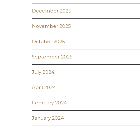
December 2025
November 2025
October 2025
September 2025
July 2024
April 2024
February 2024
January 2024