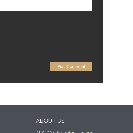
ABOUT US
AUS-CAN is a migration and