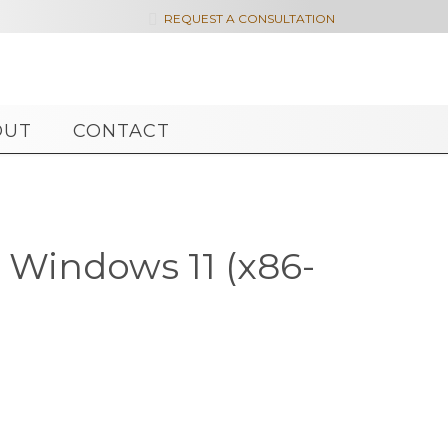

REQUEST A CONSULTATION
OUT
CONTACT
 Windows 11 (x86-