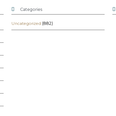


Categories
Uncategorized
(882)