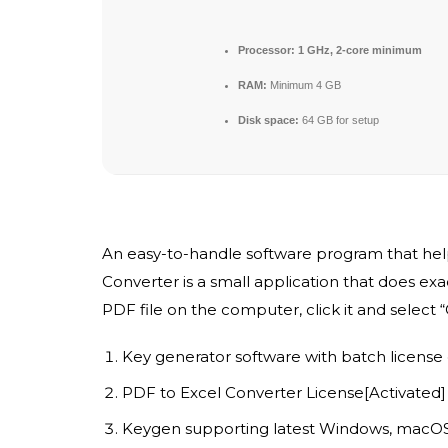
Processor:
1 GHz, 2-core minimum
RAM:
Minimum 4 GB
Disk space:
64 GB for setup
An easy-to-handle software program that helps
Converter is a small application that does ex
PDF file on the computer, click it and select 
Key generator software with batch license 
PDF to Excel Converter License[Activated]
Keygen supporting latest Windows, macOS,