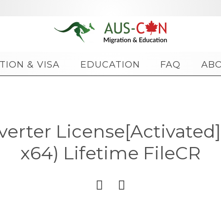
Skip
TION & VISA
EDUCATION
FAQ
AB
to
content
verter License[Activated]
x64) Lifetime FileCR

