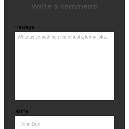
Write a comment:
Message
Name