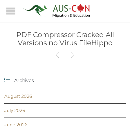
PDF Compressor Cracked All
Versions no Virus FileHippo



Archives
August 2026
July 2026
June 2026