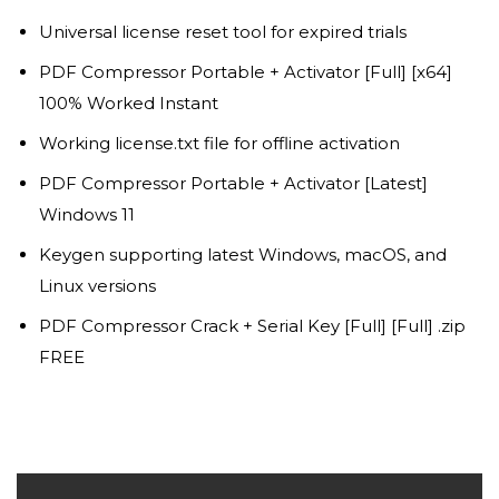
Universal license reset tool for expired trials
PDF Compressor Portable + Activator [Full] [x64]
100% Worked Instant
Working license.txt file for offline activation
PDF Compressor Portable + Activator [Latest]
Windows 11
Keygen supporting latest Windows, macOS, and
Linux versions
PDF Compressor Crack + Serial Key [Full] [Full] .zip
FREE