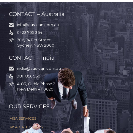
CONTACT – Australia
info@aus-can.com.au

0423 705 364

706, 74 Pitt Street

Sydney, NSW 2000
CONTACT – India
india@aus-can.com.au

9811 856 950

A-83, Okhla Phase 2

New Delhi – 110020
.
OUR SERVICES
VISA SERVICES
VISA CATEGORIES