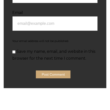
Email
Your email address will not be published.
Save my name, email, and website in this
browser for the next time I comment.