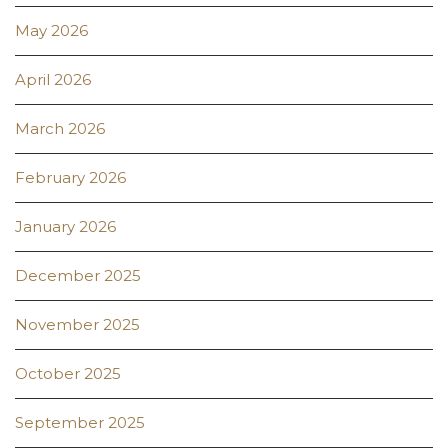
May 2026
April 2026
March 2026
February 2026
January 2026
December 2025
November 2025
October 2025
September 2025