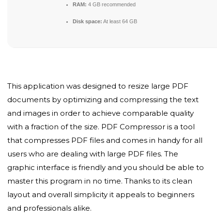
RAM:
4 GB recommended
Disk space:
At least 64 GB
This application was designed to resize large PDF
documents by optimizing and compressing the text
and images in order to achieve comparable quality
with a fraction of the size. PDF Compressor is a tool
that compresses PDF files and comes in handy for all
users who are dealing with large PDF files. The
graphic interface is friendly and you should be able to
master this program in no time. Thanks to its clean
layout and overall simplicity it appeals to beginners
and professionals alike.