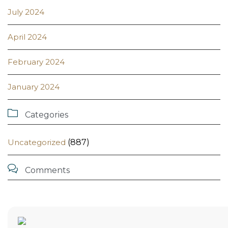
July 2024
April 2024
February 2024
January 2024

Categories
Uncategorized
(887)

Comments