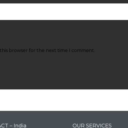
this browser for the next time I comment.
CT – India
OUR SERVICES