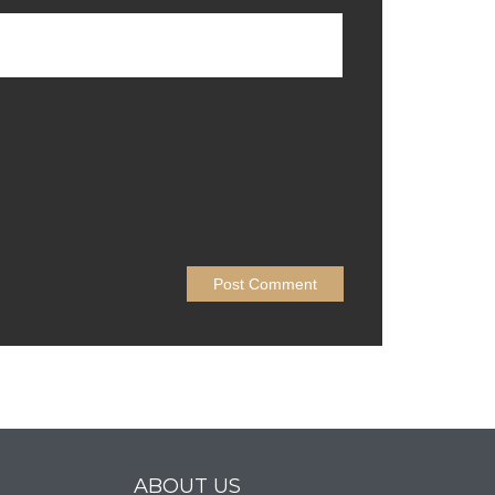
ABOUT US