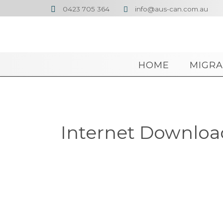
0423 705 364
info@aus-can.com.au


HOME
MIGRA
Internet Download