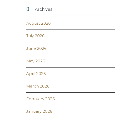

Archives
August 2026
July 2026
June 2026
May 2026
April 2026
March 2026
February 2026
January 2026