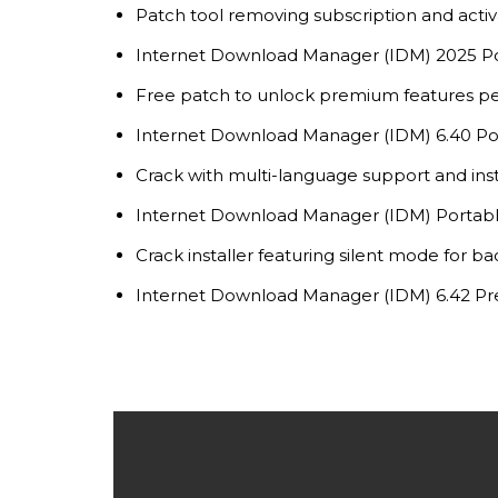
Patch tool removing subscription and activa
Internet Download Manager (IDM) 2025 Po
Free patch to unlock premium features p
Internet Download Manager (IDM) 6.40 Port
Crack with multi-language support and ins
Internet Download Manager (IDM) Portable
Crack installer featuring silent mode for b
Internet Download Manager (IDM) 6.42 Pre