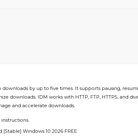
wnloads by up to five times. It supports pausing, resuming
e downloads. IDM works with HTTP, FTP, HTTPS, and diverse f
nage and accelerate downloads.
instructions
 [Stable] Windows 10 2026 FREE