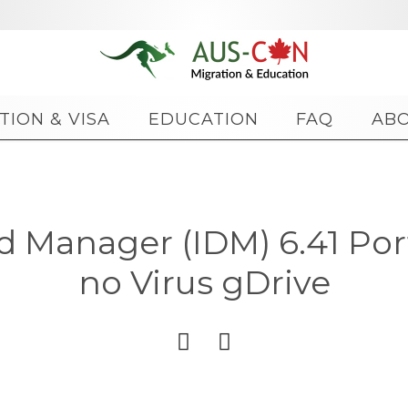
Skip
TION & VISA
EDUCATION
FAQ
AB
to
content
 Manager (IDM) 6.41 Port
no Virus gDrive

