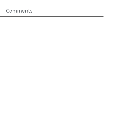
Comments