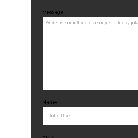
Message
Name
Email