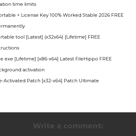
tion time limits
rtable + License Key 100% Worked Stable 2026 FREE
ermanently
able tool [Latest] (x32x64) [Lifetime] FREE
tructions
 exe [Lifetime] [x86-x64] Latest FileHippo FREE
ackground activation
-Activated Patch [x32-x64] Patch Ultimate
Write a comment: