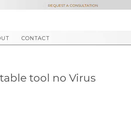

REQUEST A CONSULTATION
OUT
CONTACT
able tool no Virus