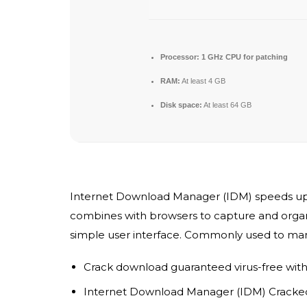
Processor:
1 GHz CPU for patching
RAM:
At least 4 GB
Disk space:
At least 64 GB
Internet Download Manager (IDM) speeds up do
combines with browsers to capture and organiz
simple user interface. Commonly used to ma
Crack download guaranteed virus-free with 
Internet Download Manager (IDM) Cracked