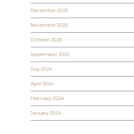
December 2025
November 2025
October 2025
September 2025
July 2024
April 2024
February 2024
January 2024