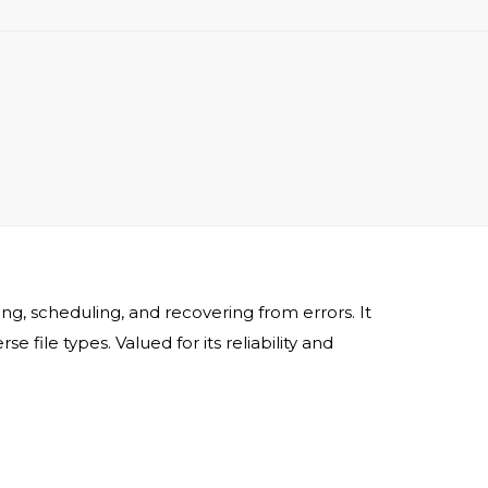
, scheduling, and recovering from errors. It
ile types. Valued for its reliability and