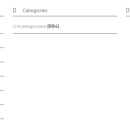


Categories
Uncategorized
(884)