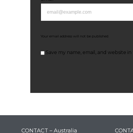
Your email address will not be published.
Save my name, email, and website in 
CONTACT – Australia
CONTA