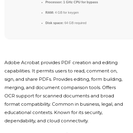
Processor:
1 GHz CPU for bypass
RAM:
4 GB for keygen
Disk space:
64 GB required
Adobe Acrobat provides PDF creation and editing
capabilities. It permits users to read, comment on,
sign, and share PDFs. Provides editing, form building,
merging, and document comparison tools. Offers
OCR support for scanned documents and broad
format compatibility. Common in business, legal, and
educational contexts. Known for its security,
dependability, and cloud connectivity.