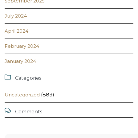
September 2025
July 2024
April 2024
February 2024
January 2024

Categories
Uncategorized
(883)

Comments