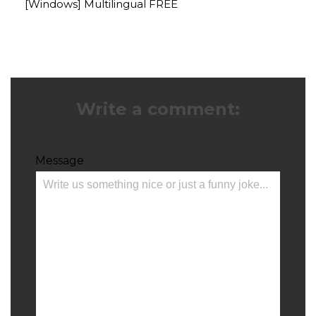
[Windows] Multilingual FREE
Write a comment:
Message