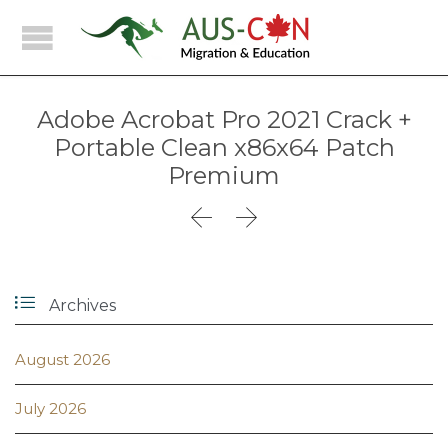
Adobe Acrobat Pro 2021 Crack +
Portable Clean x86x64 Patch
Premium



Archives
August 2026
July 2026