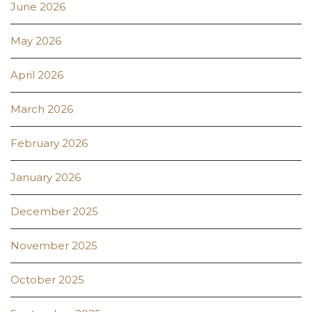
June 2026
May 2026
April 2026
March 2026
February 2026
January 2026
December 2025
November 2025
October 2025