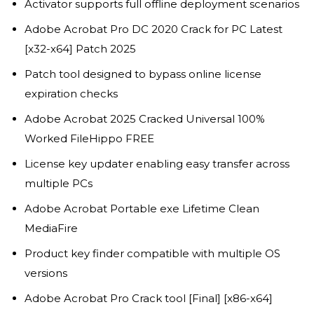
Activator supports full offline deployment scenarios
Adobe Acrobat Pro DC 2020 Crack for PC Latest
[x32-x64] Patch 2025
Patch tool designed to bypass online license
expiration checks
Adobe Acrobat 2025 Cracked Universal 100%
Worked FileHippo FREE
License key updater enabling easy transfer across
multiple PCs
Adobe Acrobat Portable exe Lifetime Clean
MediaFire
Product key finder compatible with multiple OS
versions
Adobe Acrobat Pro Crack tool [Final] [x86-x64]