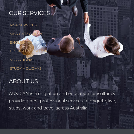
.
OUR SERVICES
VISA SERVICES
VISA CATEGORIES
ENGLISH
HIGHER EDUCATION
VOCATIONAL
STUDY HOLIDAYS
ABOUT US
AUS-CAN is a migration and education consultancy
providing best professional services to migrate, live,
study, work and travel across Australia.