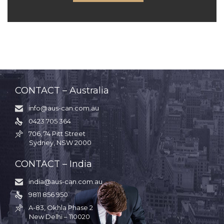
CONTACT – Australia
info@aus-can.com.au

0423 705 364

706, 74 Pitt Street

Sydney, NSW 2000
CONTACT – India
india@aus-can.com.au

9811 856 950

A-83, Okhla Phase 2

New Delhi – 110020