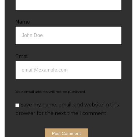
Name
Email
Your email address will not be published.
Save my name, email, and website in this
browser for the next time I comment.