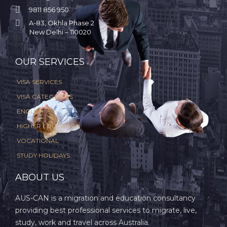

9811 856 950

A-83, Okhla Phase 2
New Delhi – 110020
.
OUR SERVICES
VISA SERVICES
VISA CATEGORIES
ENGLISH
HIGHER EDUCATION
VOCATIONAL
STUDY HOLIDAYS
ABOUT US
AUS-CAN is a migration and education consultancy
providing best professional services to migrate, live,
study, work and travel across Australia.