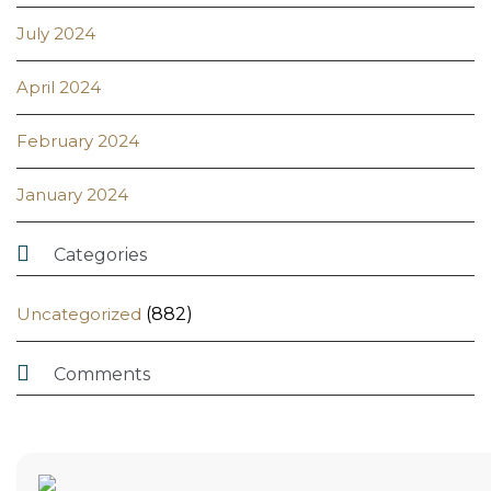
July 2024
April 2024
February 2024
January 2024

Categories
Uncategorized
(882)

Comments