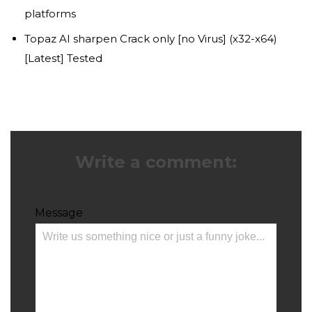
platforms
Topaz AI sharpen Crack only [no Virus] (x32-x64)
[Latest] Tested
Write a comment:
Message