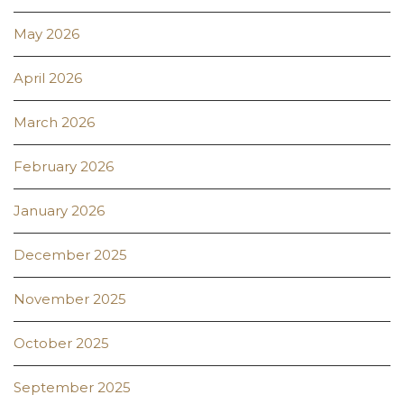
May 2026
April 2026
March 2026
February 2026
January 2026
December 2025
November 2025
October 2025
September 2025