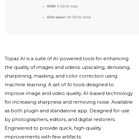
RAM:
4 GB for tools
Disk space:
64 GB for setup
Topaz AI is a suite of AI-powered tools for enhancing
the quality of images and videos: upscaling, denoising,
sharpening, masking, and color correction using
machine learning. A set of AI tools designed to
improve image and video quality. AI-based technology
for increasing sharpness and removing noise. Available
as both plugin and standalone app. Designed for use
by photographers, editors, and digital restorers.
Engineered to provide quick, high-quality
improvements with few artifacts.