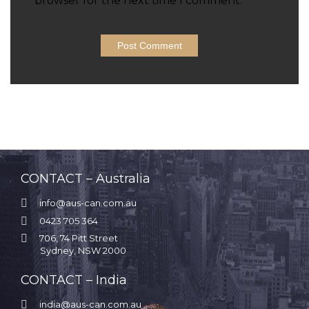
browser for the next time I comment.
CONTACT – Australia

info@aus-can.com.au

0423 705 364

706, 74 Pitt Street
Sydney, NSW 2000
CONTACT – India

india@aus-can.com.au