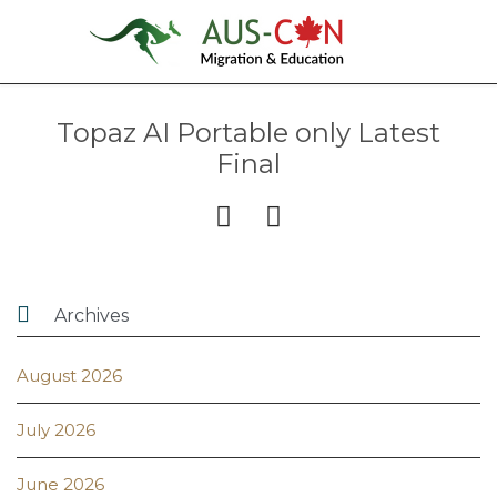
Topaz AI Portable only Latest
Final



Archives
August 2026
July 2026
June 2026