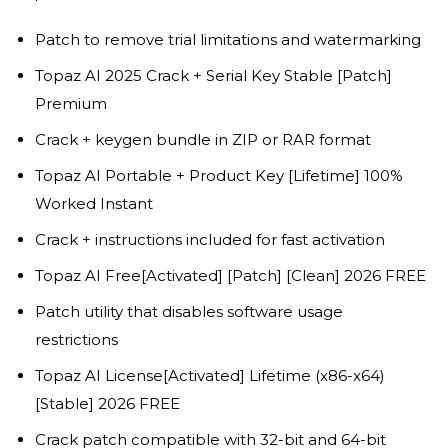
Patch to remove trial limitations and watermarking
Topaz AI 2025 Crack + Serial Key Stable [Patch]
Premium
Crack + keygen bundle in ZIP or RAR format
Topaz AI Portable + Product Key [Lifetime] 100%
Worked Instant
Crack + instructions included for fast activation
Topaz AI Free[Activated] [Patch] [Clean] 2026 FREE
Patch utility that disables software usage
restrictions
Topaz AI License[Activated] Lifetime (x86-x64)
[Stable] 2026 FREE
Crack patch compatible with 32-bit and 64-bit