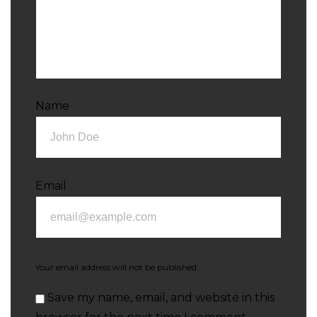
Name
Email
Your email address will not be published.
Save my name, email, and website in this