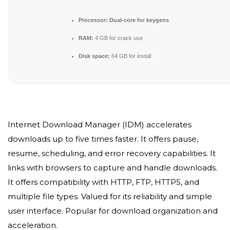
Processor:
Dual-core for keygens
RAM:
4 GB for crack use
Disk space:
64 GB for install
Internet Download Manager (IDM) accelerates
downloads up to five times faster. It offers pause,
resume, scheduling, and error recovery capabilities. It
links with browsers to capture and handle downloads.
It offers compatibility with HTTP, FTP, HTTPS, and
multiple file types. Valued for its reliability and simple
user interface. Popular for download organization and
acceleration.