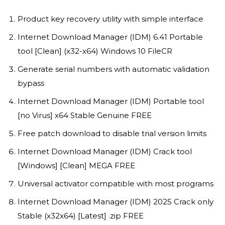
Product key recovery utility with simple interface
Internet Download Manager (IDM) 6.41 Portable
tool [Clean] (x32-x64) Windows 10 FileCR
Generate serial numbers with automatic validation
bypass
Internet Download Manager (IDM) Portable tool
[no Virus] x64 Stable Genuine FREE
Free patch download to disable trial version limits
Internet Download Manager (IDM) Crack tool
[Windows] [Clean] MEGA FREE
Universal activator compatible with most programs
Internet Download Manager (IDM) 2025 Crack only
Stable (x32x64) [Latest] .zip FREE