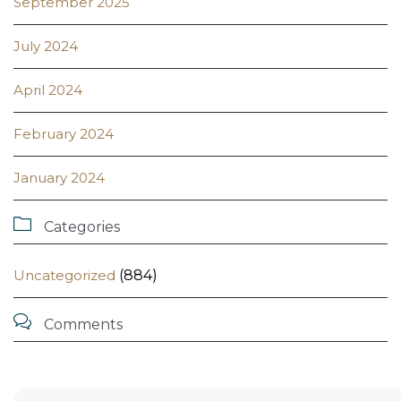
September 2025
July 2024
April 2024
February 2024
January 2024

Categories
Uncategorized
(884)

Comments