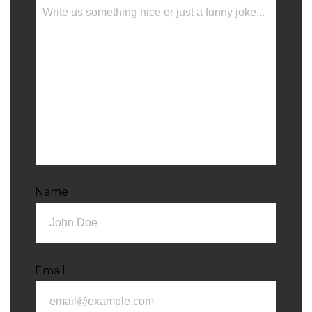
Name
Email