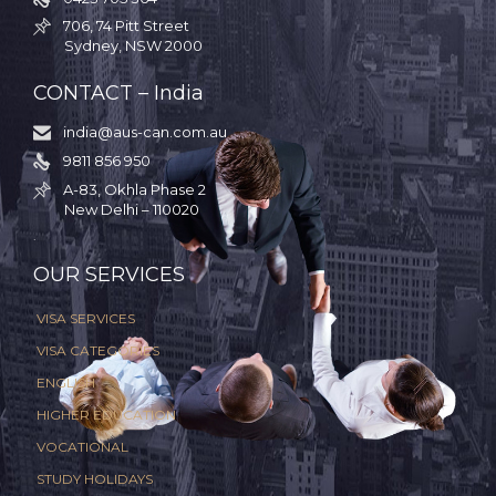
706, 74 Pitt Street

Sydney, NSW 2000
CONTACT – India
india@aus-can.com.au

9811 856 950

A-83, Okhla Phase 2

New Delhi – 110020
.
OUR SERVICES
VISA SERVICES
VISA CATEGORIES
ENGLISH
HIGHER EDUCATION
VOCATIONAL
STUDY HOLIDAYS