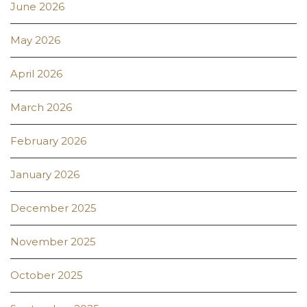
June 2026
May 2026
April 2026
March 2026
February 2026
January 2026
December 2025
November 2025
October 2025