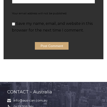
Your email address will not be published.
Save my name, email, and website in this
browser for the next time I comment.
CONTACT – Australia
info@aus-can.com.au

0423 705 364
