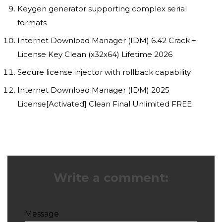
Keygen generator supporting complex serial
formats
Internet Download Manager (IDM) 6.42 Crack +
License Key Clean (x32x64) Lifetime 2026
Secure license injector with rollback capability
Internet Download Manager (IDM) 2025
License[Activated] Clean Final Unlimited FREE
Write a comment:
Message