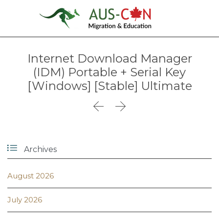
Internet Download Manager
(IDM) Portable + Serial Key
[Windows] [Stable] Ultimate



Archives
August 2026
July 2026