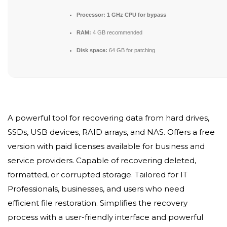
Processor:
1 GHz CPU for bypass
RAM:
4 GB recommended
Disk space:
64 GB for patching
A powerful tool for recovering data from hard drives,
SSDs, USB devices, RAID arrays, and NAS. Offers a free
version with paid licenses available for business and
service providers. Capable of recovering deleted,
formatted, or corrupted storage. Tailored for IT
Professionals, businesses, and users who need
efficient file restoration. Simplifies the recovery
process with a user-friendly interface and powerful