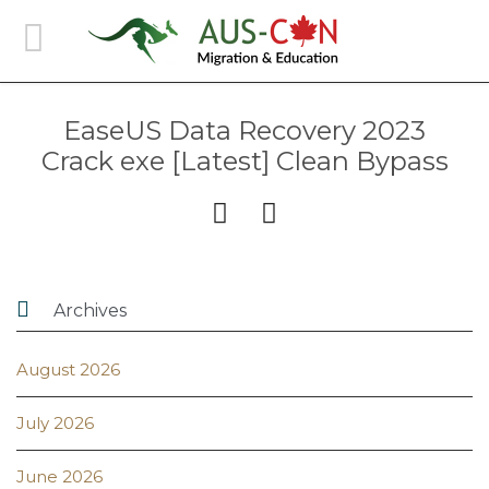
EaseUS Data Recovery 2023
Crack exe [Latest] Clean Bypass



Archives
August 2026
July 2026
June 2026