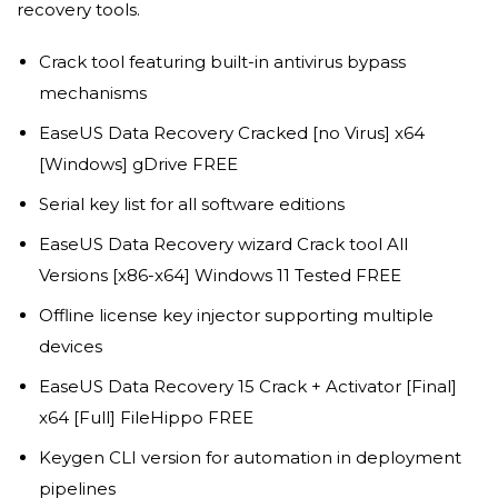
recovery tools.
Crack tool featuring built-in antivirus bypass
mechanisms
EaseUS Data Recovery Cracked [no Virus] x64
[Windows] gDrive FREE
Serial key list for all software editions
EaseUS Data Recovery wizard Crack tool All
Versions [x86-x64] Windows 11 Tested FREE
Offline license key injector supporting multiple
devices
EaseUS Data Recovery 15 Crack + Activator [Final]
x64 [Full] FileHippo FREE
Keygen CLI version for automation in deployment
pipelines