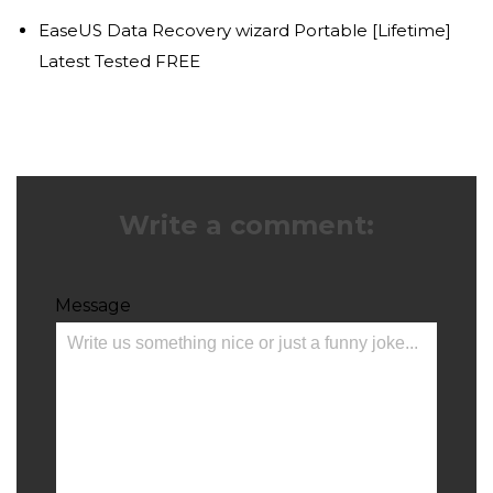
EaseUS Data Recovery wizard Portable [Lifetime]
Latest Tested FREE
Write a comment:
Message