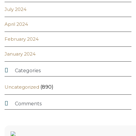
July 2024
April 2024
February 2024
January 2024

Categories
Uncategorized
(890)

Comments