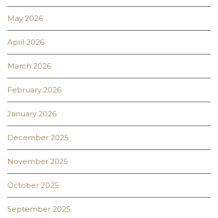
May 2026
April 2026
March 2026
February 2026
January 2026
December 2025
November 2025
October 2025
September 2025