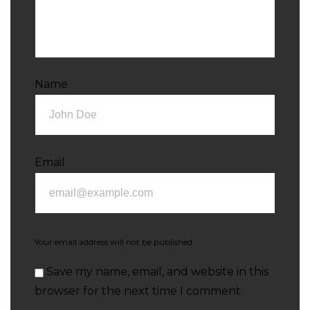
Name
Email
Your email address will not be published.
Save my name, email, and website in this
browser for the next time I comment.