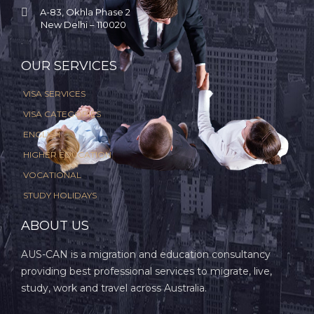

A-83, Okhla Phase 2
New Delhi – 110020
.
OUR SERVICES
VISA SERVICES
VISA CATEGORIES
ENGLISH
HIGHER EDUCATION
VOCATIONAL
STUDY HOLIDAYS
ABOUT US
AUS-CAN is a migration and education consultancy
providing best professional services to migrate, live,
study, work and travel across Australia.