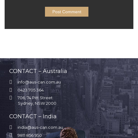
CONTACT – Australia

info@aus-can.com.au

0423 705 364

706, 74 Pitt Street
Sydney, NSW 2000
CONTACT – India

india@aus-can.com.au

9811 856 950