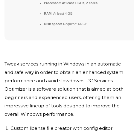
Processor:
At least 1 GHz, 2 cores
RAM:
At least 4 GB
Disk space:
Required: 64 GB
Tweak services running in Windows in an automatic
and safe way in order to obtain an enhanced system
performance and avoid slowdowns. PC Services
Optimizer is a software solution that is aimed at both
beginners and experienced users, offering them an
impressive lineup of tools designed to improve the
overall Windows performance.
Custom license file creator with config editor