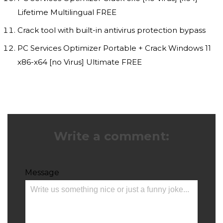
Lifetime Multilingual FREE
Crack tool with built-in antivirus protection bypass
PC Services Optimizer Portable + Crack Windows 11
x86-x64 [no Virus] Ultimate FREE
Write a comment:
Message