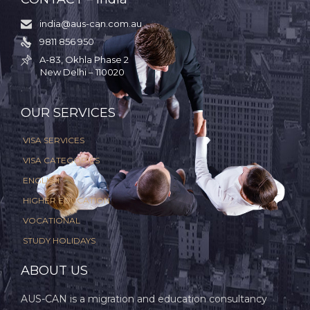
india@aus-can.com.au

9811 856 950

A-83, Okhla Phase 2

New Delhi – 110020
.
OUR SERVICES
VISA SERVICES
VISA CATEGORIES
ENGLISH
HIGHER EDUCATION
VOCATIONAL
STUDY HOLIDAYS
ABOUT US
AUS-CAN is a migration and education consultancy