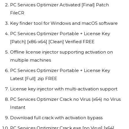
PC Services Optimizer Activated [Final] Patch
FileCR
Key finder tool for Windows and macOS software
PC Services Optimizer Portable + License Key
[Patch] [x86-x64] [Clean] Verified FREE
Offline license injector supporting activation on
multiple machines
PC Services Optimizer Portable + License Key
Latest [Full] .zip FREE
License key injector with multi-activation support
PC Services Optimizer Crack no Virus (x64) no Virus
Instant
Download full crack with activation bypass
PC Services Optimizer Crack exe [no Virus] [x64]