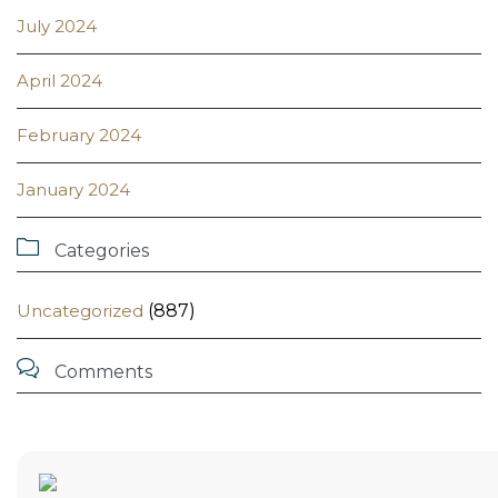
July 2024
April 2024
February 2024
January 2024

Categories
Uncategorized
(887)

Comments