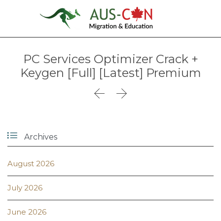
PC Services Optimizer Crack +
Keygen [Full] [Latest] Premium



Archives
August 2026
July 2026
June 2026