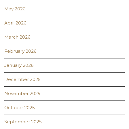
May 2026
April 2026
March 2026
February 2026
January 2026
December 2025
November 2025
October 2025
September 2025