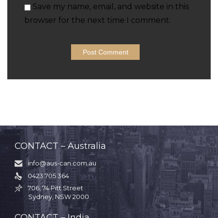
Save my name, email, and website in this
browser for the next time I comment.
CONTACT – Australia
info@aus-can.com.au

0423 705 364

706, 74 Pitt Street

Sydney, NSW 2000
CONTACT – India