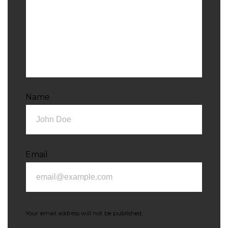
Name
Email
Your email address will not be published.