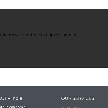
this browser for the next time I comment.
CT – India
OUR SERVICES
a@aus-can.com.au
VISA SERVICES