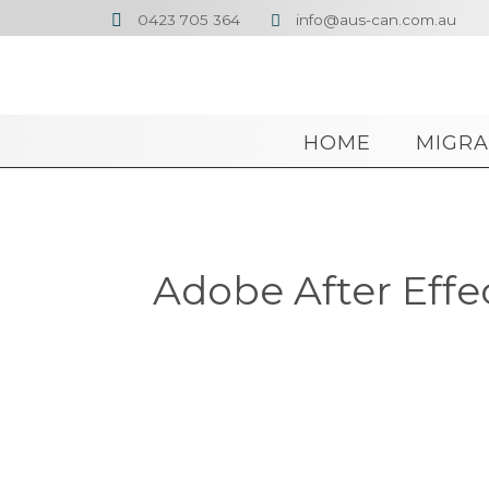
0423 705 364
info@aus-can.com.au


HOME
MIGRA
Adobe After Effe