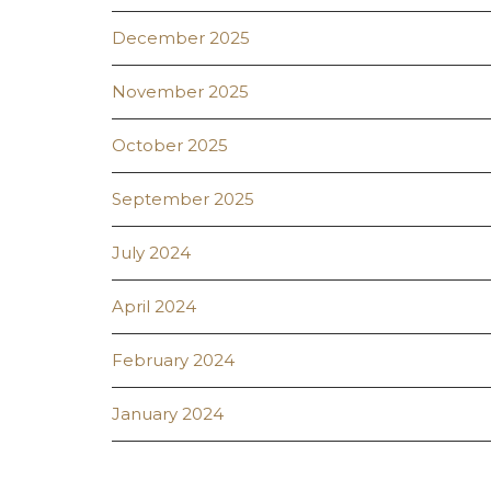
December 2025
November 2025
October 2025
September 2025
July 2024
April 2024
February 2024
January 2024