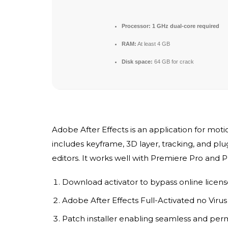
Processor:
1 GHz dual-core required
RAM:
At least 4 GB
Disk space:
64 GB for crack
Adobe After Effects is an application for motion
includes keyframe, 3D layer, tracking, and plug
editors. It works well with Premiere Pro and 
Download activator to bypass online licen
Adobe After Effects Full-Activated no Viru
Patch installer enabling seamless and per