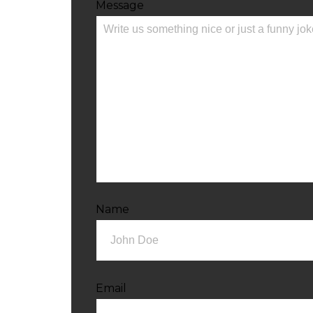
Message
Name
Email