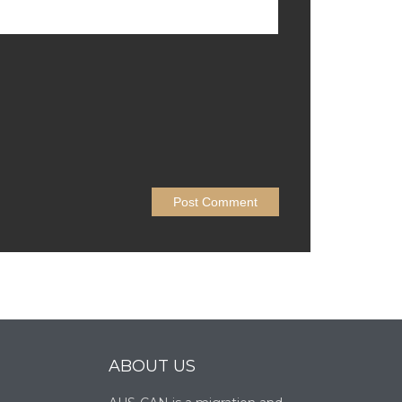
ABOUT US