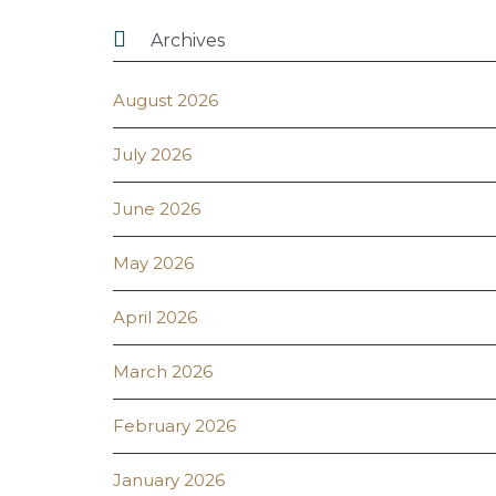

Archives
August 2026
July 2026
June 2026
May 2026
April 2026
March 2026
February 2026
January 2026