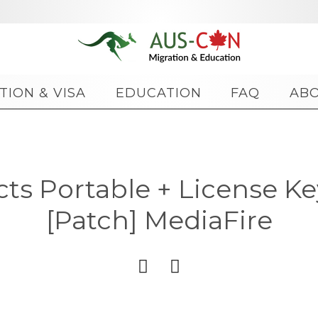
Skip
TION & VISA
EDUCATION
FAQ
AB
to
content
cts Portable + License Ke
[Patch] MediaFire

