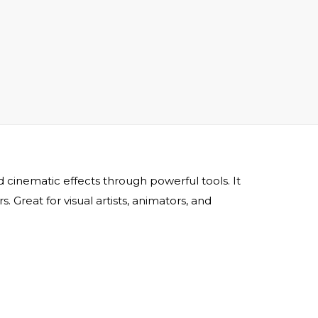
and cinematic effects through powerful tools. It
 Great for visual artists, animators, and