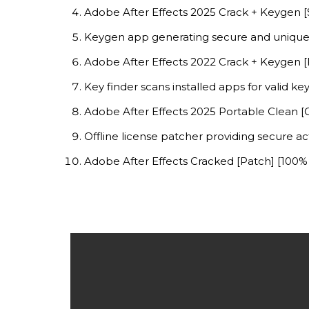
Adobe After Effects 2025 Crack + Keygen [S
Keygen app generating secure and unique 
Adobe After Effects 2022 Crack + Keygen [
Key finder scans installed apps for valid ke
Adobe After Effects 2025 Portable Clean [
Offline license patcher providing secure a
Adobe After Effects Cracked [Patch] [100