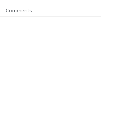
Comments