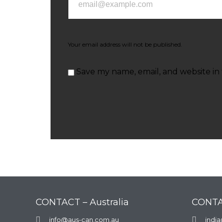
Your email address will not be published.
Save my name, email, and website in 
CONTACT – Australia
CONTA

info@aus-can.com.au

indi