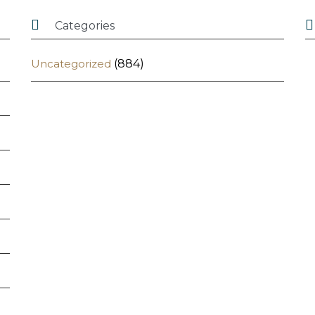


Categories
Uncategorized
(884)