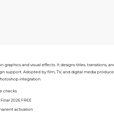
 graphics and visual effects. It designs titles, transitions, 
in support. Adopted by film, TV, and digital media producers.
Photoshop integration.
se checks
s Final 2026 FREE
manent activation