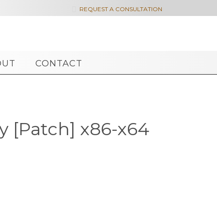

REQUEST A CONSULTATION
OUT
CONTACT
y [Patch] x86-x64