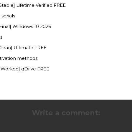
table] Lifetime Verified FREE
serials
Final] Windows 10 2026
ys
Clean] Ultimate FREE
ctivation methods
% Worked] gDrive FREE
Write a comment: