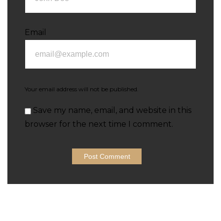
Email
Your email address will not be published.
Save my name, email, and website in this
browser for the next time I comment.