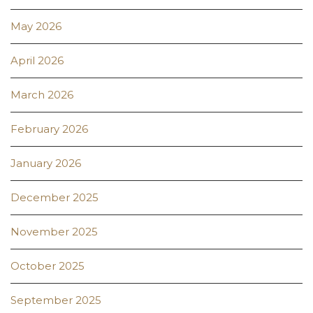
May 2026
April 2026
March 2026
February 2026
January 2026
December 2025
November 2025
October 2025
September 2025