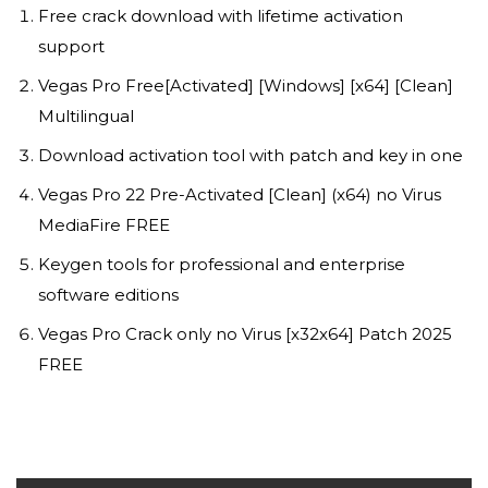
Free crack download with lifetime activation
support
Vegas Pro Free[Activated] [Windows] [x64] [Clean]
Multilingual
Download activation tool with patch and key in one
Vegas Pro 22 Pre-Activated [Clean] (x64) no Virus
MediaFire FREE
Keygen tools for professional and enterprise
software editions
Vegas Pro Crack only no Virus [x32x64] Patch 2025
FREE