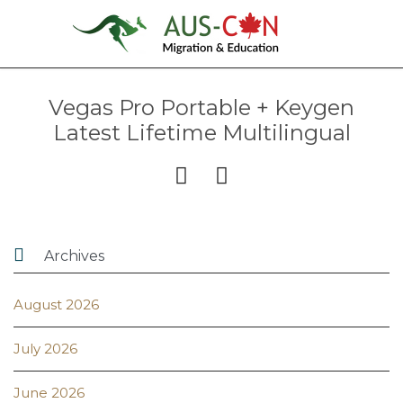
Vegas Pro Portable + Keygen
Latest Lifetime Multilingual



Archives
August 2026
July 2026
June 2026