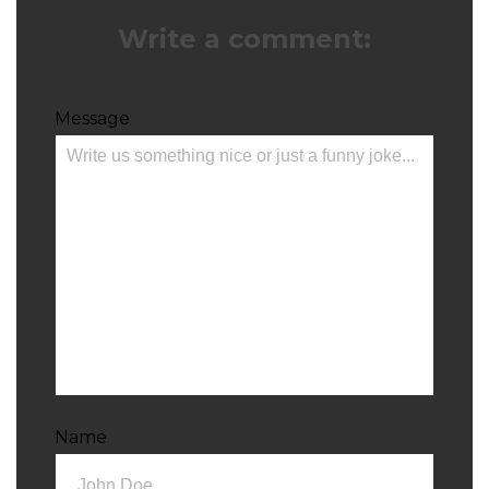
Write a comment:
Message
Name