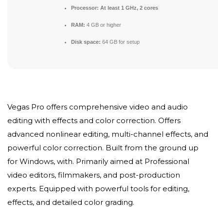
Processor:
At least 1 GHz, 2 cores
RAM:
4 GB or higher
Disk space:
64 GB for setup
Vegas Pro offers comprehensive video and audio
editing with effects and color correction. Offers
advanced nonlinear editing, multi-channel effects, and
powerful color correction. Built from the ground up
for Windows, with. Primarily aimed at Professional
video editors, filmmakers, and post-production
experts. Equipped with powerful tools for editing,
effects, and detailed color grading.