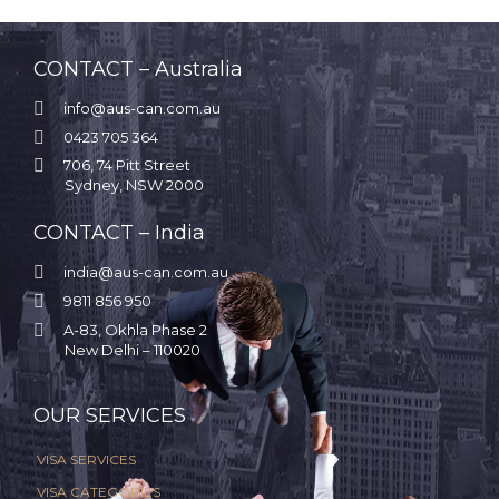
CONTACT – Australia

info@aus-can.com.au

0423 705 364

706, 74 Pitt Street
Sydney, NSW 2000
CONTACT – India

india@aus-can.com.au

9811 856 950

A-83, Okhla Phase 2
New Delhi – 110020
.
OUR SERVICES
VISA SERVICES
VISA CATEGORIES