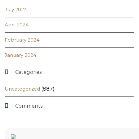
July 2024
April 2024
February 2024
January 2024

Categories
Uncategorized
(887)

Comments