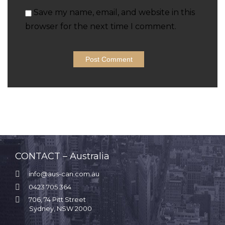
Save my name, email, and website in this
browser for the next time I comment.
CONTACT – Australia

info@aus-can.com.au

0423 705 364

706, 74 Pitt Street
Sydney, NSW 2000