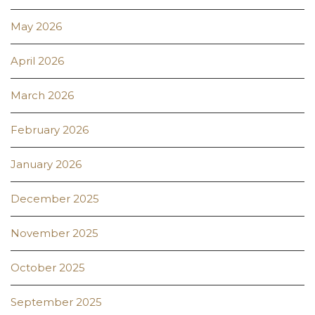
May 2026
April 2026
March 2026
February 2026
January 2026
December 2025
November 2025
October 2025
September 2025