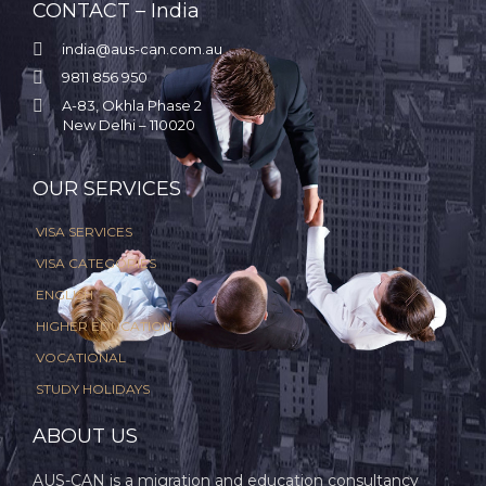
CONTACT – India

india@aus-can.com.au

9811 856 950

A-83, Okhla Phase 2
New Delhi – 110020
.
OUR SERVICES
VISA SERVICES
VISA CATEGORIES
ENGLISH
HIGHER EDUCATION
VOCATIONAL
STUDY HOLIDAYS
ABOUT US
AUS-CAN is a migration and education consultancy