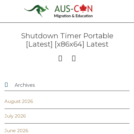
Shutdown Timer Portable
[Latest] [x86x64] Latest



Archives
August 2026
July 2026
June 2026