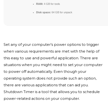
RAM:
4 GB for tools
Disk space:
64 GB for unpack
Set any of your computer’s power options to trigger
when various requirements are met with the help of
this easy to use and powerful application. There are
situations when you might need to set your computer
to power off automatically. Even though your
operating system does not provide such an option,
there are various applications that can aid you.
Shutdown Timer is a tool that allows you to schedule
power-related actions on your computer.