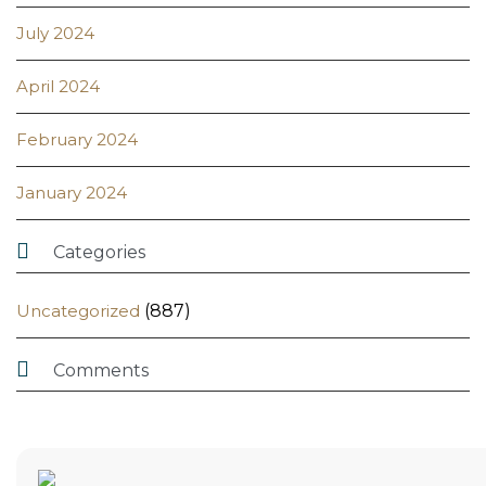
July 2024
April 2024
February 2024
January 2024

Categories
Uncategorized
(887)

Comments