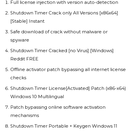
Full license injection with version auto-detection
Shutdown Timer Crack only All Versions [x86x64]
[Stable] Instant
Safe download of crack without malware or
spyware
Shutdown Timer Cracked [no Virus] [Windows]
Reddit FREE
Offline activator patch bypassing all internet license
checks
Shutdown Timer License[Activated] Patch (x86-x64)
Windows 10 Multilingual
Patch bypassing online software activation
mechanisms
Shutdown Timer Portable + Keygen Windows 11