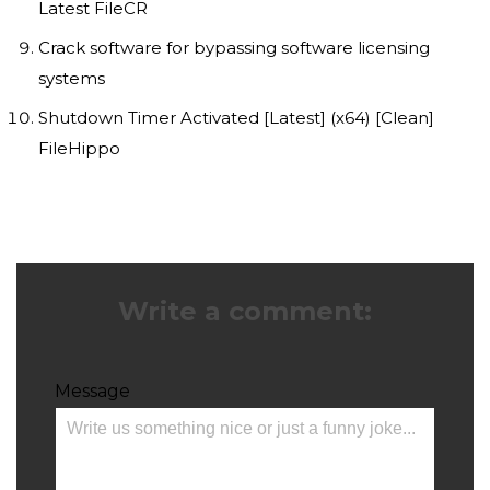
Latest FileCR
Crack software for bypassing software licensing
systems
Shutdown Timer Activated [Latest] (x64) [Clean]
FileHippo
Write a comment:
Message