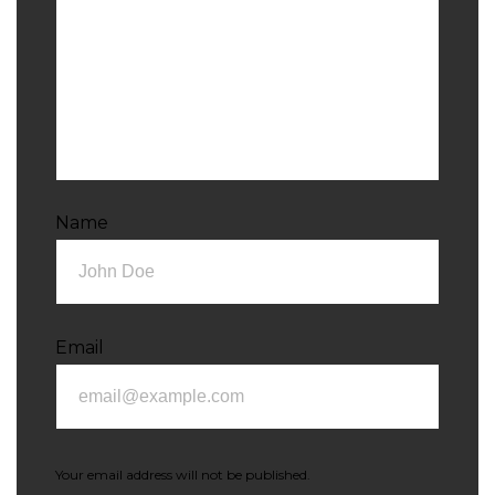
Name
Email
Your email address will not be published.