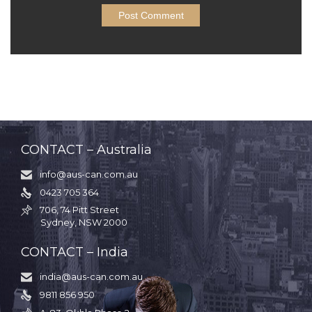
CONTACT – Australia
info@aus-can.com.au

0423 705 364

706, 74 Pitt Street

Sydney, NSW 2000
CONTACT – India
india@aus-can.com.au

9811 856 950
