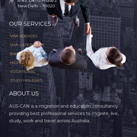
A-83, Okhla Phase 2

New Delhi – 110020
.
OUR SERVICES
VISA SERVICES
VISA CATEGORIES
ENGLISH
HIGHER EDUCATION
VOCATIONAL
STUDY HOLIDAYS
ABOUT US
AUS-CAN is a migration and education consultancy
providing best professional services to migrate, live,
study, work and travel across Australia.