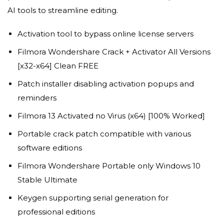
AI tools to streamline editing.
Activation tool to bypass online license servers
Filmora Wondershare Crack + Activator All Versions
[x32-x64] Clean FREE
Patch installer disabling activation popups and
reminders
Filmora 13 Activated no Virus (x64) [100% Worked]
Portable crack patch compatible with various
software editions
Filmora Wondershare Portable only Windows 10
Stable Ultimate
Keygen supporting serial generation for
professional editions