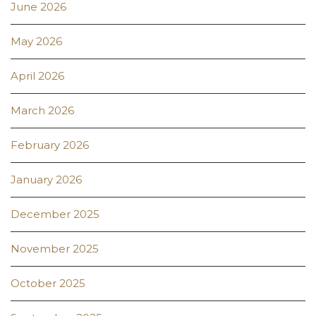
June 2026
May 2026
April 2026
March 2026
February 2026
January 2026
December 2025
November 2025
October 2025