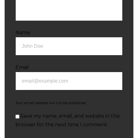
Name
Email
Your email address will not be published.
Save my name, email, and website in this
browser for the next time I comment.