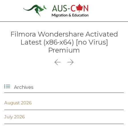
Filmora Wondershare Activated
Latest (x86-x64) [no Virus]
Premium



Archives
August 2026
July 2026