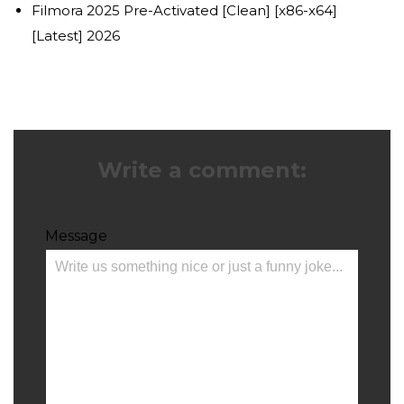
Filmora 2025 Pre-Activated [Clean] [x86-x64]
[Latest] 2026
Write a comment:
Message