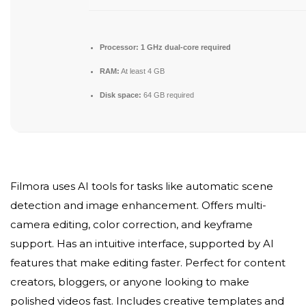
Processor:
1 GHz dual-core required
RAM:
At least 4 GB
Disk space:
64 GB required
Filmora uses AI tools for tasks like automatic scene
detection and image enhancement. Offers multi-
camera editing, color correction, and keyframe
support. Has an intuitive interface, supported by AI
features that make editing faster. Perfect for content
creators, bloggers, or anyone looking to make
polished videos fast. Includes creative templates and