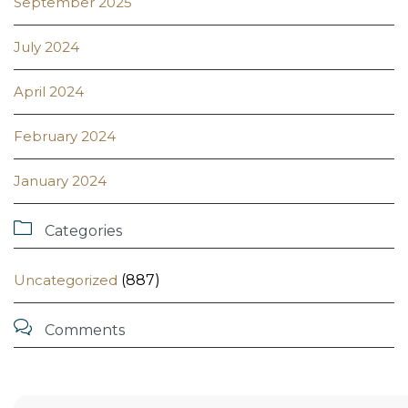
September 2025
July 2024
April 2024
February 2024
January 2024

Categories
Uncategorized
(887)

Comments