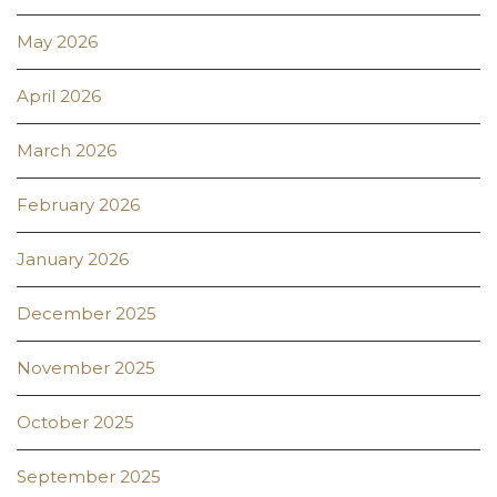
May 2026
April 2026
March 2026
February 2026
January 2026
December 2025
November 2025
October 2025
September 2025