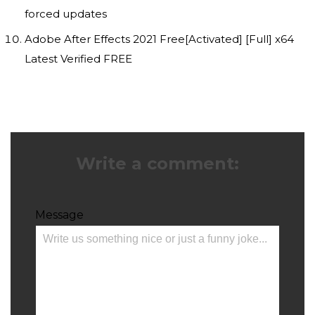
forced updates
Adobe After Effects 2021 Free[Activated] [Full] x64
Latest Verified FREE
Write a comment:
Message