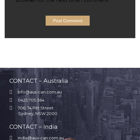
browser for the next time I comment.
CONTACT – Australia

info@aus-can.com.au

0423 705 364

706, 74 Pitt Street
Sydney, NSW 2000
CONTACT – India

india@aus-can.com.au