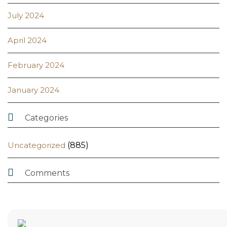
July 2024
April 2024
February 2024
January 2024

Categories
Uncategorized
(885)

Comments