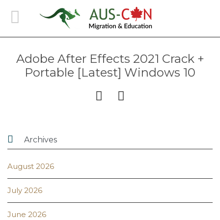
Adobe After Effects 2021 Crack +
Portable [Latest] Windows 10



Archives
August 2026
July 2026
June 2026