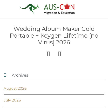
Wedding Album Maker Gold
Portable + Keygen Lifetime [no
Virus] 2026



Archives
August 2026
July 2026