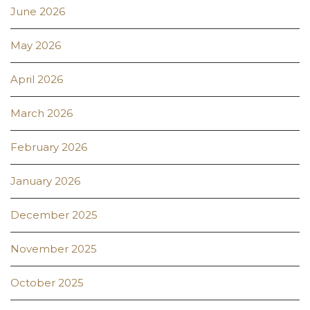
June 2026
May 2026
April 2026
March 2026
February 2026
January 2026
December 2025
November 2025
October 2025