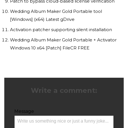
Patch to bypass cloud-based license verification
Wedding Album Maker Gold Portable tool
[Windows] (x64) Latest gDrive
Activation patcher supporting silent installation
Wedding Album Maker Gold Portable + Activator
Windows 10 x64 [Patch] FileCR FREE
Write a comment:
Message