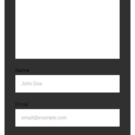
Name
Email