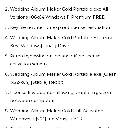
Wedding Album Maker Gold Portable exe All
Versions x86x64 Windows 11 Premium FREE
Key file rewriter for expired license restoration
Wedding Album Maker Gold Portable + License
Key [Windows] Final gDrive
Patch bypassing online and offline license
activation servers
Wedding Album Maker Gold Portable exe [Clean]
(x32-x64) [Stable] Reddit
License key updater allowing simple migration
between computers
Wedding Album Maker Gold Full-Activated
Windows 11 [x64] [no Virus] FileCR