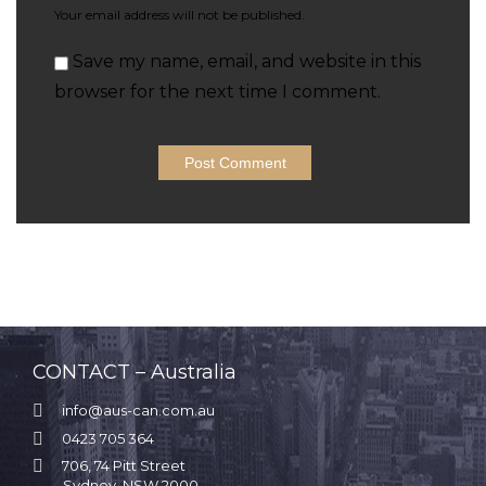
Your email address will not be published.
Save my name, email, and website in this
browser for the next time I comment.
CONTACT – Australia

info@aus-can.com.au

0423 705 364

706, 74 Pitt Street
Sydney, NSW 2000