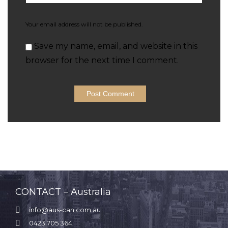
Your email address will not be published.
Save my name, email, and website in this
browser for the next time I comment.
CONTACT – Australia

info@aus-can.com.au

0423 705 364