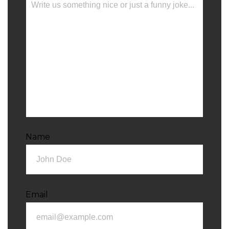
Name
Email