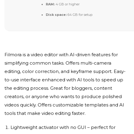
RAM:
4 GB or higher
Disk space:
64 GB for setup
Filmora is a video editor with AI-driven features for
simplifying common tasks. Offers multi-camera
editing, color correction, and keyframe support. Easy-
to-use interface enhanced with AI tools to speed up
the editing process. Great for bloggers, content
creators, or anyone who wants to produce polished
videos quickly. Offers customizable templates and AI
tools that make video editing faster.
Lightweight activator with no GUI – perfect for