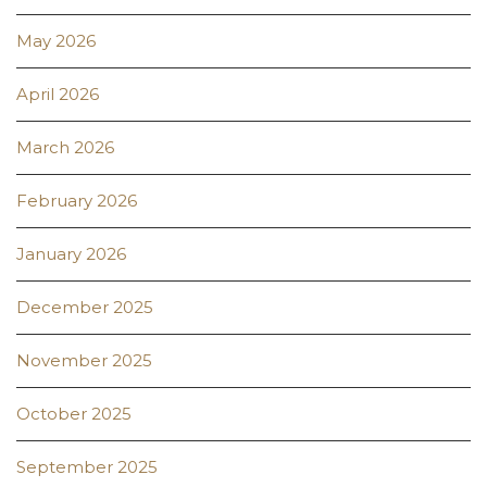
May 2026
April 2026
March 2026
February 2026
January 2026
December 2025
November 2025
October 2025
September 2025