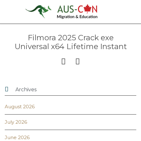
Filmora 2025 Crack exe
Universal x64 Lifetime Instant



Archives
August 2026
July 2026
June 2026