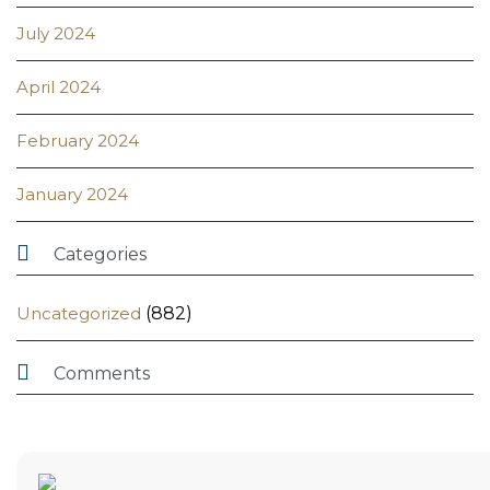
July 2024
April 2024
February 2024
January 2024

Categories
Uncategorized
(882)

Comments