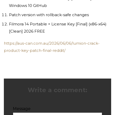
Windows 10 GitHub
Patch version with rollback-safe changes
Filmora 14 Portable + License Key [Final] (x86-x64)
[Clean] 2026 FREE
https://aus-can.com.au/2026/06/06/lumion-crack-
product-key-patch-final-reddit/
Write a comment:
Message