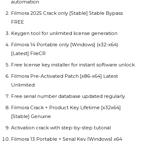
automation
Filmora 2025 Crack only [Stable] Stable Bypass
FREE
Keygen tool for unlimited license generation
Filmora 14 Portable only [Windows] (x32-x64)
[Latest] FileCR
Free license key installer for instant software unlock
Filmora Pre-Activated Patch [x86-x64] Latest
Unlimited
Free serial number database updated regularly
Filmora Crack + Product Key Lifetime [x32x64]
[Stable] Genuine
Activation crack with step-by-step tutorial
Filmora 13 Portable + Serial Key [Windows] x64