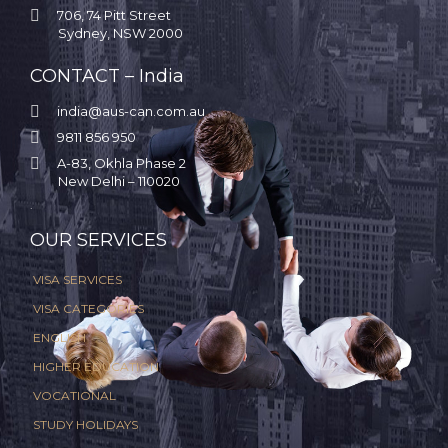

706, 74 Pitt Street
Sydney, NSW 2000
CONTACT – India

india@aus-can.com.au

9811 856 950

A-83, Okhla Phase 2
New Delhi – 110020
.
OUR SERVICES
VISA SERVICES
VISA CATEGORIES
ENGLISH
HIGHER EDUCATION
VOCATIONAL
STUDY HOLIDAYS