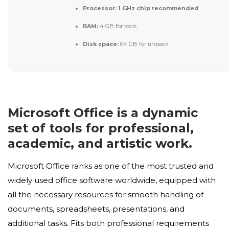
Processor:
1 GHz chip recommended
RAM:
4 GB for tools
Disk space:
64 GB for unpack
Microsoft Office is a dynamic
set of tools for professional,
academic, and artistic work.
Microsoft Office ranks as one of the most trusted and
widely used office software worldwide, equipped with
all the necessary resources for smooth handling of
documents, spreadsheets, presentations, and
additional tasks. Fits both professional requirements