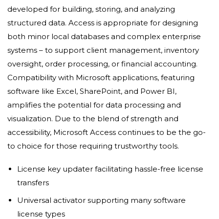
developed for building, storing, and analyzing
structured data. Access is appropriate for designing
both minor local databases and complex enterprise
systems – to support client management, inventory
oversight, order processing, or financial accounting.
Compatibility with Microsoft applications, featuring
software like Excel, SharePoint, and Power BI,
amplifies the potential for data processing and
visualization. Due to the blend of strength and
accessibility, Microsoft Access continues to be the go-
to choice for those requiring trustworthy tools.
License key updater facilitating hassle-free license
transfers
Universal activator supporting many software
license types