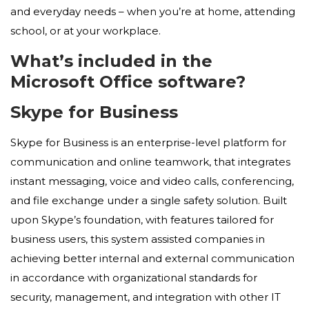
and everyday needs – when you’re at home, attending
school, or at your workplace.
What’s included in the
Microsoft Office software?
Skype for Business
Skype for Business is an enterprise-level platform for
communication and online teamwork, that integrates
instant messaging, voice and video calls, conferencing,
and file exchange under a single safety solution. Built
upon Skype’s foundation, with features tailored for
business users, this system assisted companies in
achieving better internal and external communication
in accordance with organizational standards for
security, management, and integration with other IT