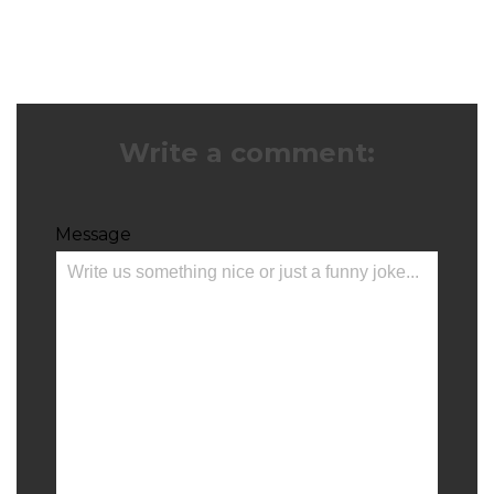
Write a comment:
Message