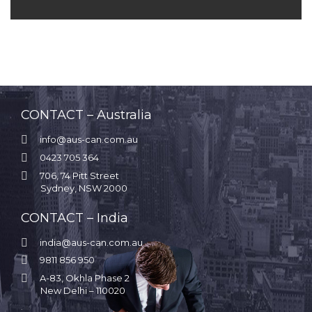
CONTACT – Australia

info@aus-can.com.au

0423 705 364

706, 74 Pitt Street
Sydney, NSW 2000
CONTACT – India

india@aus-can.com.au

9811 856 950

A-83, Okhla Phase 2
New Delhi – 110020
.