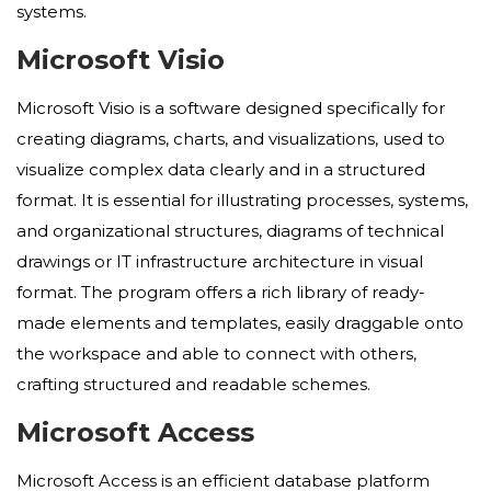
systems.
Microsoft Visio
Microsoft Visio is a software designed specifically for
creating diagrams, charts, and visualizations, used to
visualize complex data clearly and in a structured
format. It is essential for illustrating processes, systems,
and organizational structures, diagrams of technical
drawings or IT infrastructure architecture in visual
format. The program offers a rich library of ready-
made elements and templates, easily draggable onto
the workspace and able to connect with others,
crafting structured and readable schemes.
Microsoft Access
Microsoft Access is an efficient database platform