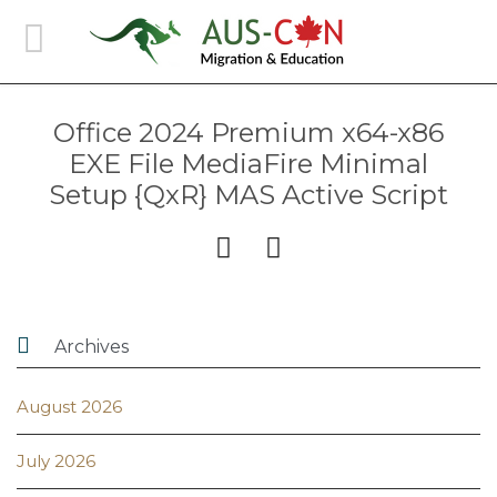
Office 2024 Premium x64-x86
EXE File MediaFire Minimal
Setup {QxR} MAS Active Script



Archives
August 2026
July 2026