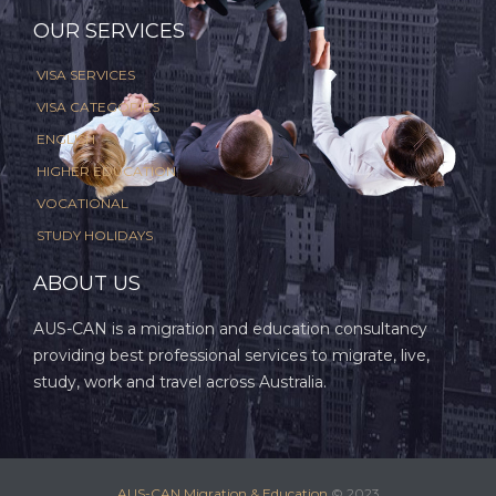
OUR SERVICES
VISA SERVICES
VISA CATEGORIES
ENGLISH
HIGHER EDUCATION
VOCATIONAL
STUDY HOLIDAYS
ABOUT US
AUS-CAN is a migration and education consultancy
providing best professional services to migrate, live,
study, work and travel across Australia.
AUS-CAN Migration & Education
© 2023