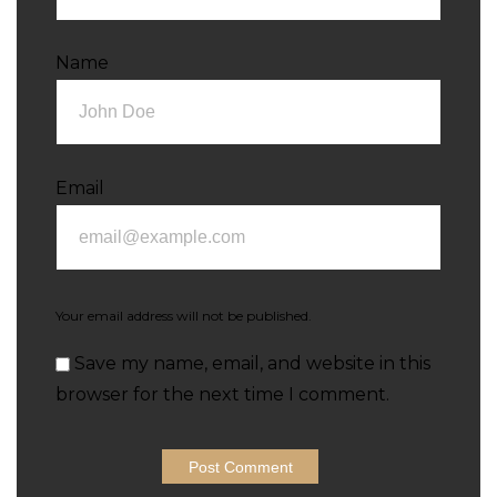
Name
Email
Your email address will not be published.
Save my name, email, and website in this
browser for the next time I comment.