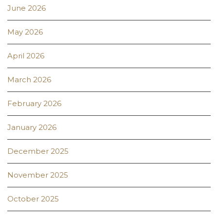
June 2026
May 2026
April 2026
March 2026
February 2026
January 2026
December 2025
November 2025
October 2025