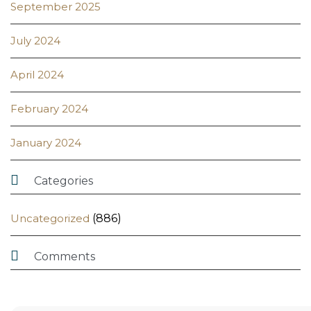
September 2025
July 2024
April 2024
February 2024
January 2024

Categories
Uncategorized
(886)

Comments