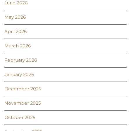
June 2026
May 2026
April 2026
March 2026
February 2026
January 2026
December 2025
November 2025
October 2025