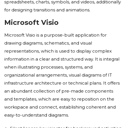
spreadsheets, charts, symbols, and videos, additionally
for designing transitions and animations.
Microsoft Visio
Microsoft Visio is a purpose-built application for
drawing diagrams, schematics, and visual
representations, which is used to display complex
information in a clear and structured way. It is integral
when illustrating processes, systems, and
organizational arrangements, visual diagrams of IT
infrastructure architecture or technical plans. It offers
an abundant collection of pre-made components
and templates, which are easy to reposition on the
workspace and connect, establishing coherent and
easy-to-understand diagrams.