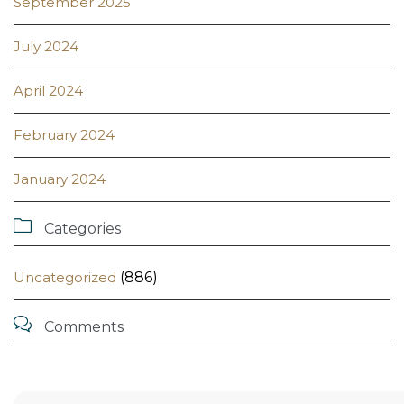
September 2025
July 2024
April 2024
February 2024
January 2024

Categories
Uncategorized
(886)

Comments