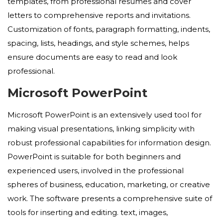
templates, from professional resumes and cover
letters to comprehensive reports and invitations.
Customization of fonts, paragraph formatting, indents,
spacing, lists, headings, and style schemes, helps
ensure documents are easy to read and look
professional.
Microsoft PowerPoint
Microsoft PowerPoint is an extensively used tool for
making visual presentations, linking simplicity with
robust professional capabilities for information design.
PowerPoint is suitable for both beginners and
experienced users, involved in the professional
spheres of business, education, marketing, or creative
work. The software presents a comprehensive suite of
tools for inserting and editing. text, images,