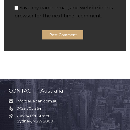
Save my name, email, and website in this
browser for the next time I comment.
CONTACT – Australia
info@aus-can.com.au

0423 705 364

706, 74 Pitt Street

Sydney, NSW 2000