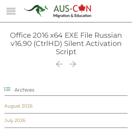
Office 2016 x64 EXE File Russian
v16.90 (CtrlHD) Silent Activation
Script



Archives
August 2026
July 2026