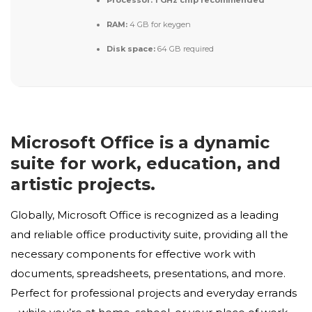
Processor:
1 GHz chip recommended
RAM:
4 GB for keygen
Disk space:
64 GB required
Microsoft Office is a dynamic
suite for work, education, and
artistic projects.
Globally, Microsoft Office is recognized as a leading
and reliable office productivity suite, providing all the
necessary components for effective work with
documents, spreadsheets, presentations, and more.
Perfect for professional projects and everyday errands