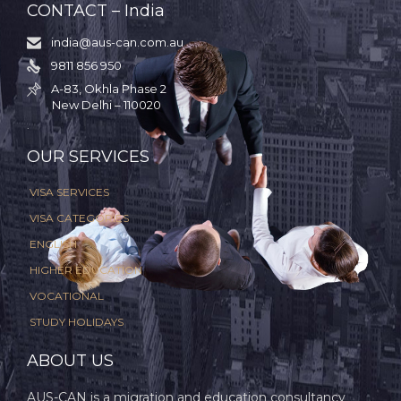
CONTACT – India
india@aus-can.com.au

9811 856 950

A-83, Okhla Phase 2

New Delhi – 110020
.
OUR SERVICES
VISA SERVICES
VISA CATEGORIES
ENGLISH
HIGHER EDUCATION
VOCATIONAL
STUDY HOLIDAYS
ABOUT US
AUS-CAN is a migration and education consultancy