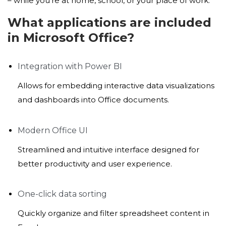
– while you’re at home, school, or your place of work.
What applications are included
in Microsoft Office?
Integration with Power BI
Allows for embedding interactive data visualizations
and dashboards into Office documents.
Modern Office UI
Streamlined and intuitive interface designed for
better productivity and user experience.
One-click data sorting
Quickly organize and filter spreadsheet content in