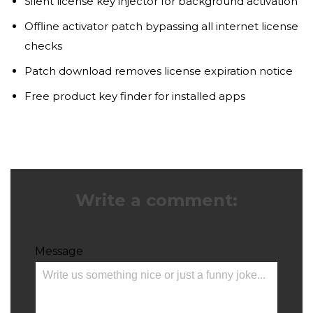
Silent license key injector for background activation
Offline activator patch bypassing all internet license
checks
Patch download removes license expiration notice
Free product key finder for installed apps
Write a comment:
Message