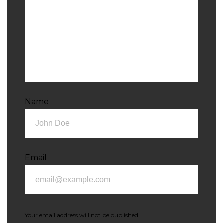
Name
Email
Your email address will not be published.