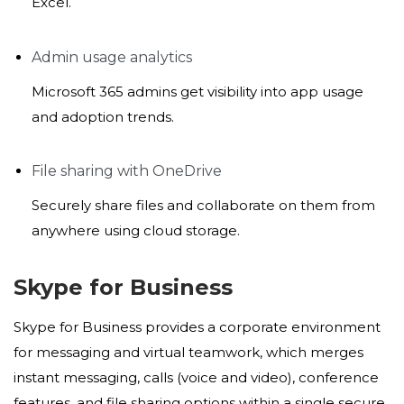
Excel.
Admin usage analytics
Microsoft 365 admins get visibility into app usage
and adoption trends.
File sharing with OneDrive
Securely share files and collaborate on them from
anywhere using cloud storage.
Skype for Business
Skype for Business provides a corporate environment
for messaging and virtual teamwork, which merges
instant messaging, calls (voice and video), conference
features, and file sharing options within a single secure