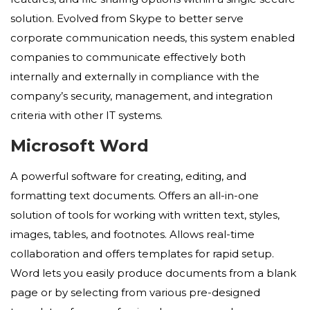
solution. Evolved from Skype to better serve
corporate communication needs, this system enabled
companies to communicate effectively both
internally and externally in compliance with the
company’s security, management, and integration
criteria with other IT systems.
Microsoft Word
A powerful software for creating, editing, and
formatting text documents. Offers an all-in-one
solution of tools for working with written text, styles,
images, tables, and footnotes. Allows real-time
collaboration and offers templates for rapid setup.
Word lets you easily produce documents from a blank
page or by selecting from various pre-designed