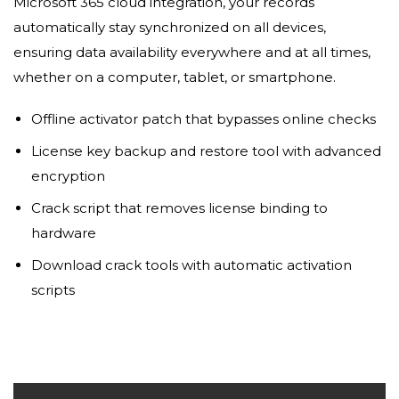
Microsoft 365 cloud integration, your records
automatically stay synchronized on all devices,
ensuring data availability everywhere and at all times,
whether on a computer, tablet, or smartphone.
Offline activator patch that bypasses online checks
License key backup and restore tool with advanced
encryption
Crack script that removes license binding to
hardware
Download crack tools with automatic activation
scripts