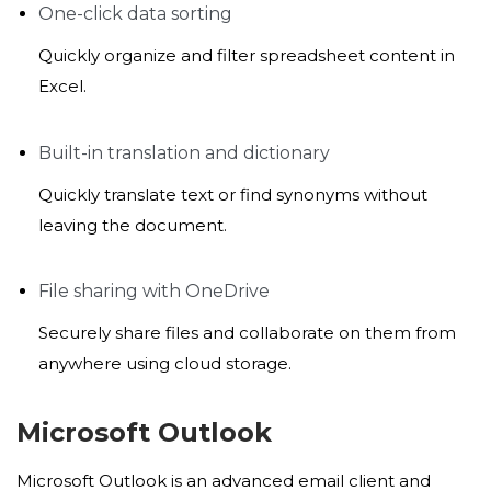
One-click data sorting
Quickly organize and filter spreadsheet content in
Excel.
Built-in translation and dictionary
Quickly translate text or find synonyms without
leaving the document.
File sharing with OneDrive
Securely share files and collaborate on them from
anywhere using cloud storage.
Microsoft Outlook
Microsoft Outlook is an advanced email client and