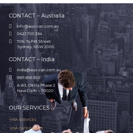
CONTACT – Australia

info@aus-can.com.au

0423 705 364

706, 74 Pitt Street
Sydney, NSW 2000
CONTACT – India

india@aus-can.com.au

9811 856 950

A-83, Okhla Phase 2
New Delhi – 110020
.
OUR SERVICES
VISA SERVICES
VISA CATEGORIES