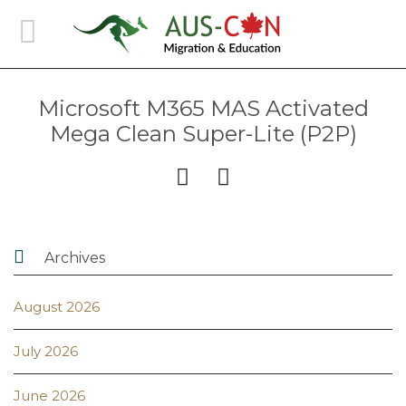
Microsoft M365 MAS Activated
Mega Clean Super-Lite (P2P)



Archives
August 2026
July 2026
June 2026