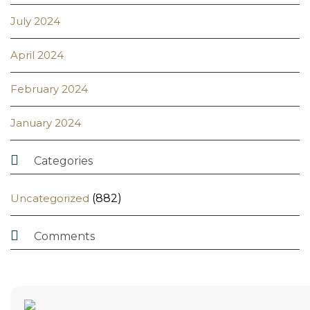
July 2024
April 2024
February 2024
January 2024

Categories
Uncategorized
(882)

Comments