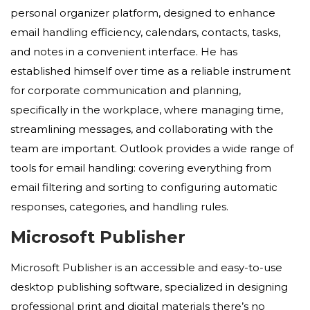
personal organizer platform, designed to enhance
email handling efficiency, calendars, contacts, tasks,
and notes in a convenient interface. He has
established himself over time as a reliable instrument
for corporate communication and planning,
specifically in the workplace, where managing time,
streamlining messages, and collaborating with the
team are important. Outlook provides a wide range of
tools for email handling: covering everything from
email filtering and sorting to configuring automatic
responses, categories, and handling rules.
Microsoft Publisher
Microsoft Publisher is an accessible and easy-to-use
desktop publishing software, specialized in designing
professional print and digital materials there’s no