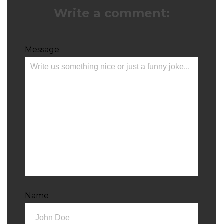
Write a comment:
Message
Name