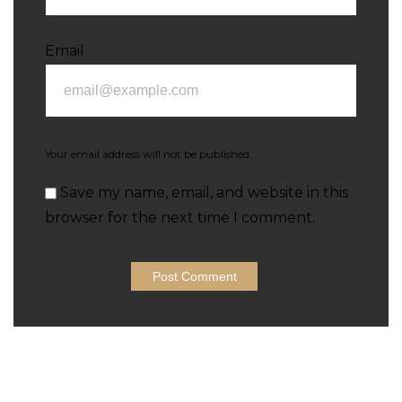
Email
Your email address will not be published.
Save my name, email, and website in this
browser for the next time I comment.