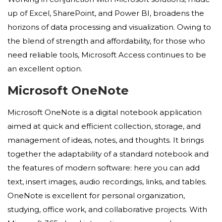
up of Excel, SharePoint, and Power BI, broadens the
horizons of data processing and visualization. Owing to
the blend of strength and affordability, for those who
need reliable tools, Microsoft Access continues to be
an excellent option.
Microsoft OneNote
Microsoft OneNote is a digital notebook application
aimed at quick and efficient collection, storage, and
management of ideas, notes, and thoughts. It brings
together the adaptability of a standard notebook and
the features of modern software: here you can add
text, insert images, audio recordings, links, and tables.
OneNote is excellent for personal organization,
studying, office work, and collaborative projects. With