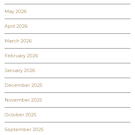
May 2026
April 2026
March 2026
February 2026
January 2026
December 2025
November 2025
October 2025
September 2025