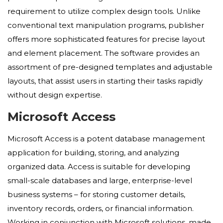
requirement to utilize complex design tools. Unlike
conventional text manipulation programs, publisher
offers more sophisticated features for precise layout
and element placement. The software provides an
assortment of pre-designed templates and adjustable
layouts, that assist users in starting their tasks rapidly
without design expertise.
Microsoft Access
Microsoft Access is a potent database management
application for building, storing, and analyzing
organized data. Access is suitable for developing
small-scale databases and large, enterprise-level
business systems – for storing customer details,
inventory records, orders, or financial information.
Working in conjunction with Microsoft solutions, made