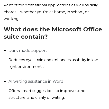
Perfect for professional applications as well as daily
chores – whether you’re at home, in school, or
working.
What does the Microsoft Office
suite contain?
Dark mode support
Reduces eye strain and enhances usability in low-
light environments.
AI writing assistance in Word
Offers smart suggestions to improve tone,
structure, and clarity of writing.