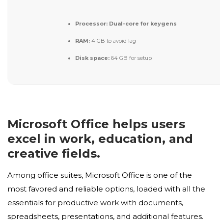
Processor:
Dual-core for keygens
RAM:
4 GB to avoid lag
Disk space:
64 GB for setup
Microsoft Office helps users
excel in work, education, and
creative fields.
Among office suites, Microsoft Office is one of the
most favored and reliable options, loaded with all the
essentials for productive work with documents,
spreadsheets, presentations, and additional features.