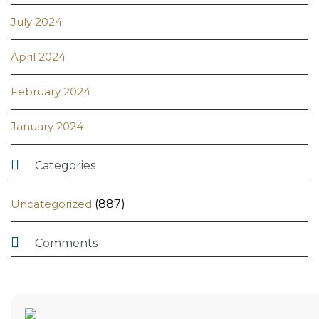
July 2024
April 2024
February 2024
January 2024

Categories
Uncategorized
(887)

Comments