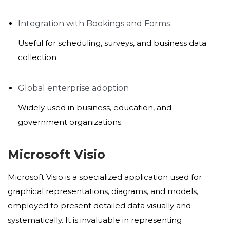
Integration with Bookings and Forms
Useful for scheduling, surveys, and business data
collection.
Global enterprise adoption
Widely used in business, education, and
government organizations.
Microsoft Visio
Microsoft Visio is a specialized application used for
graphical representations, diagrams, and models,
employed to present detailed data visually and
systematically. It is invaluable in representing