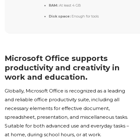
RAM:
At least 4 GB
Disk space:
Enough for tools
Microsoft Office supports
productivity and creativity in
work and education.
Globally, Microsoft Office is recognized as a leading
and reliable office productivity suite, including all
necessary elements for effective document,
spreadsheet, presentation, and miscellaneous tasks.
Suitable for both advanced use and everyday tasks –
at home, during school hours, or at work.