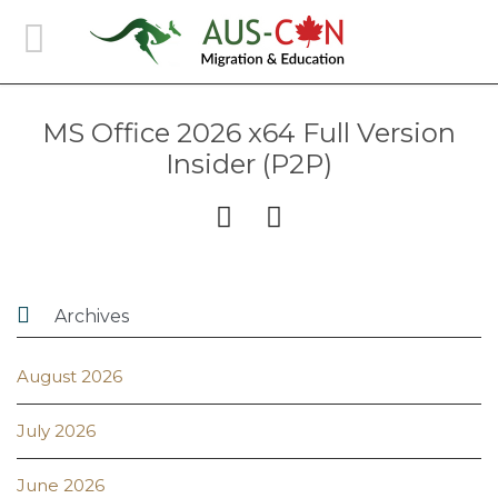
MS Office 2026 x64 Full Version
Insider (P2P)



Archives
August 2026
July 2026
June 2026