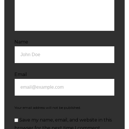
Name
Email
Your email address will not be published.
Save my name, email, and website in this
browser for the next time I comment.