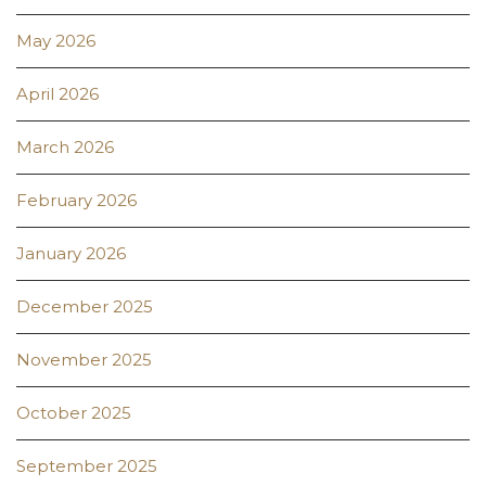
May 2026
April 2026
March 2026
February 2026
January 2026
December 2025
November 2025
October 2025
September 2025