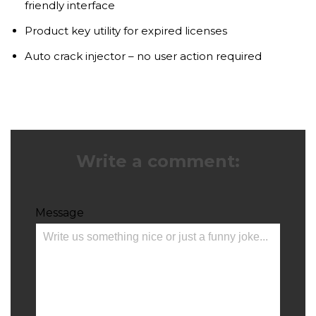
friendly interface
Product key utility for expired licenses
Auto crack injector – no user action required
Write a comment:
Message