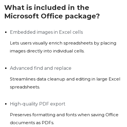
What is included in the
Microsoft Office package?
Embedded images in Excel cells
Lets users visually enrich spreadsheets by placing
images directly into individual cells.
Advanced find and replace
Streamlines data cleanup and editing in large Excel
spreadsheets.
High-quality PDF export
Preserves formatting and fonts when saving Office
documents as PDFs.