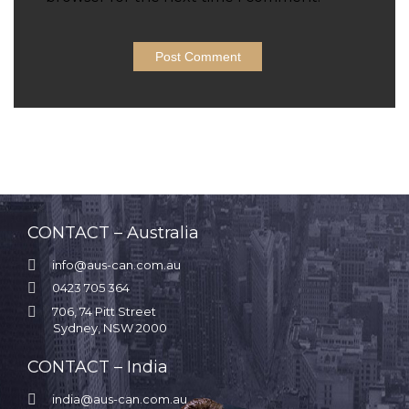
CONTACT – Australia

info@aus-can.com.au

0423 705 364

706, 74 Pitt Street
Sydney, NSW 2000
CONTACT – India

india@aus-can.com.au