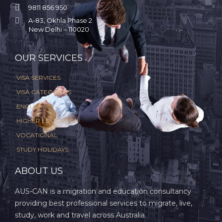

9811 856 950

A-83, Okhla Phase 2
New Delhi – 110020
.
OUR SERVICES
VISA SERVICES
VISA CATEGORIES
ENGLISH
HIGHER EDUCATION
VOCATIONAL
STUDY HOLIDAYS
ABOUT US
AUS-CAN is a migration and education consultancy
providing best professional services to migrate, live,
study, work and travel across Australia.