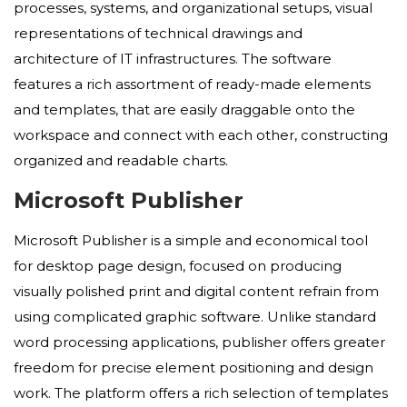
processes, systems, and organizational setups, visual
representations of technical drawings and
architecture of IT infrastructures. The software
features a rich assortment of ready-made elements
and templates, that are easily draggable onto the
workspace and connect with each other, constructing
organized and readable charts.
Microsoft Publisher
Microsoft Publisher is a simple and economical tool
for desktop page design, focused on producing
visually polished print and digital content refrain from
using complicated graphic software. Unlike standard
word processing applications, publisher offers greater
freedom for precise element positioning and design
work. The platform offers a rich selection of templates