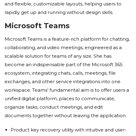
and flexible, customizable layouts, helping users to
rapidly get up and running without design skills.
Microsoft Teams
Microsoft Teams is a feature-rich platform for chatting,
collaborating, and video meetings, engineered as a
scalable solution for teams of any size. She has
become an indispensable part of the Microsoft 365
ecosystem, integrating chats, calls, meetings, file
exchanges, and other service integrations into one
workspace. Teams’ fundamental aim is to offer users a
unified digital platform, places to communicate,
organize tasks, conduct meetings, and edit
documents together without leaving the application.
Product key recovery utility with intuitive and user-