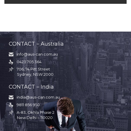
CONTACT – Australia
info@aus-can.com.au

0423 705 364

706, 74 Pitt Street

Sydney, NSW 2000
CONTACT – India
india@aus-can.com.au

9811 856 950

A-83, Okhla Phase 2

New Delhi – 110020
.