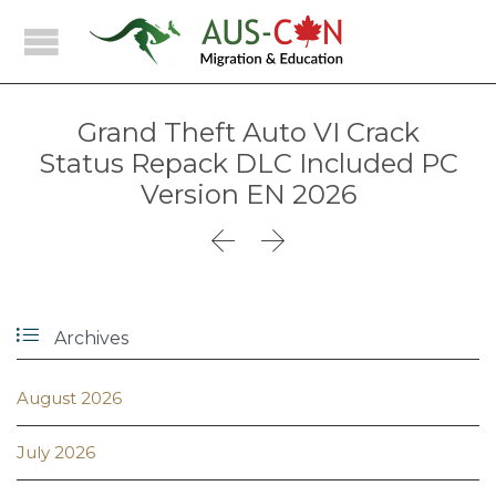
Grand Theft Auto VI Crack
Status Repack DLC Included PC
Version EN 2026



Archives
August 2026
July 2026