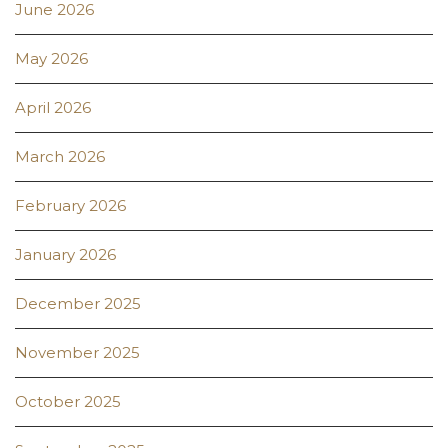
June 2026
May 2026
April 2026
March 2026
February 2026
January 2026
December 2025
November 2025
October 2025