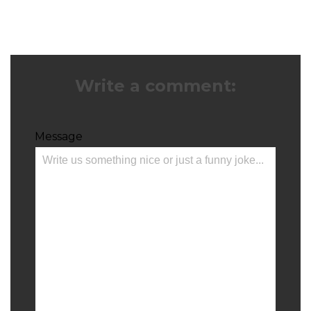
Write a comment:
Message