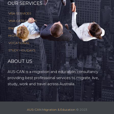
OUR SERVICES
VISA SERVICES
VISA CATEGORIES
ENGLISH
HIGHER EDUCATION
VOCATIONAL
STUDY HOLIDAYS
ABOUT US
AUS-CAN is a migration and education consultancy
providing best professional services to migrate, live,
study, work and travel across Australia.
AUS-CAN Migration & Education
© 2023