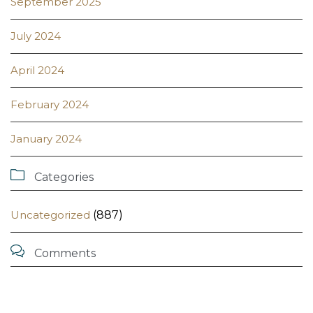
September 2025
July 2024
April 2024
February 2024
January 2024

Categories
Uncategorized
(887)

Comments