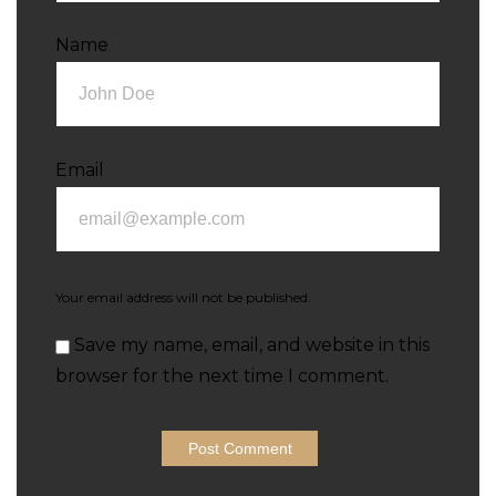
Name
Email
Your email address will not be published.
Save my name, email, and website in this
browser for the next time I comment.