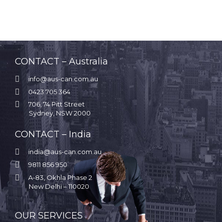
CONTACT – Australia

info@aus-can.com.au

0423 705 364

706, 74 Pitt Street
Sydney, NSW 2000
CONTACT – India

india@aus-can.com.au

9811 856 950

A-83, Okhla Phase 2
New Delhi – 110020
.
OUR SERVICES