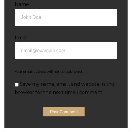
Name
Email
Your email address will not be published.
Save my name, email, and website in this
browser for the next time I comment.