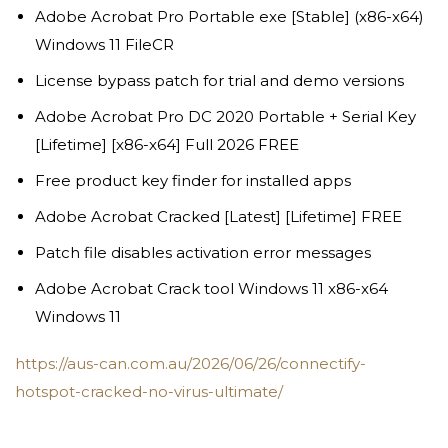
Adobe Acrobat Pro Portable exe [Stable] (x86-x64)
Windows 11 FileCR
License bypass patch for trial and demo versions
Adobe Acrobat Pro DC 2020 Portable + Serial Key
[Lifetime] [x86-x64] Full 2026 FREE
Free product key finder for installed apps
Adobe Acrobat Cracked [Latest] [Lifetime] FREE
Patch file disables activation error messages
Adobe Acrobat Crack tool Windows 11 x86-x64
Windows 11
https://aus-can.com.au/2026/06/26/connectify-
hotspot-cracked-no-virus-ultimate/