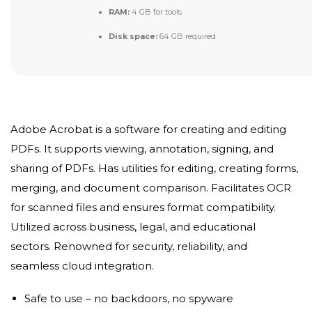
RAM:
4 GB for tools
Disk space:
64 GB required
Adobe Acrobat is a software for creating and editing
PDFs. It supports viewing, annotation, signing, and
sharing of PDFs. Has utilities for editing, creating forms,
merging, and document comparison. Facilitates OCR
for scanned files and ensures format compatibility.
Utilized across business, legal, and educational
sectors. Renowned for security, reliability, and
seamless cloud integration.
Safe to use – no backdoors, no spyware