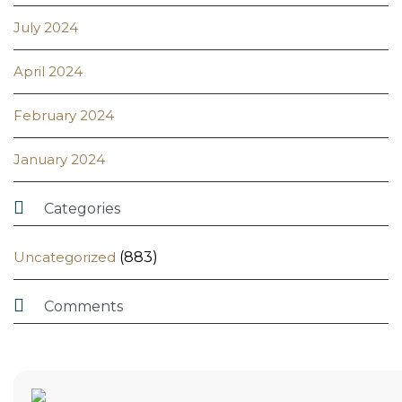
July 2024
April 2024
February 2024
January 2024

Categories
Uncategorized
(883)

Comments