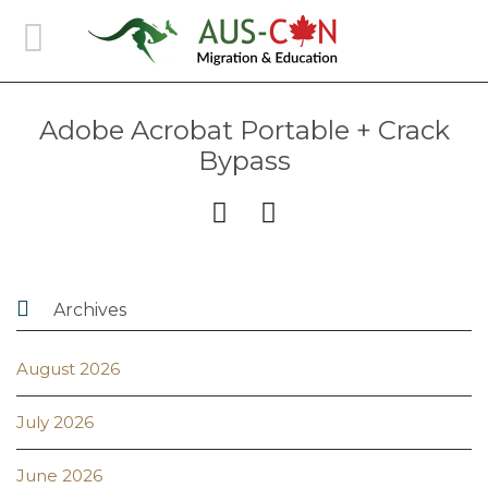
Adobe Acrobat Portable + Crack
Bypass



Archives
August 2026
July 2026
June 2026