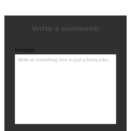
Write a comment:
Message