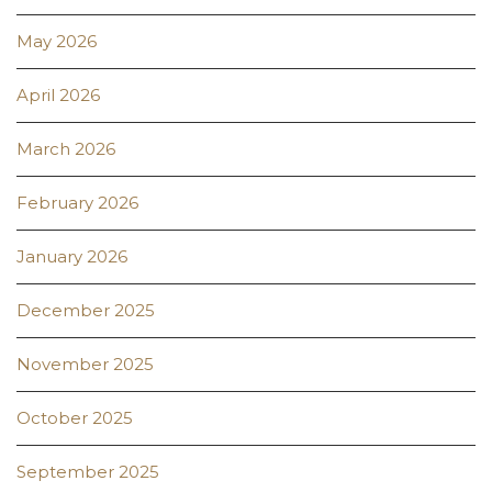
May 2026
April 2026
March 2026
February 2026
January 2026
December 2025
November 2025
October 2025
September 2025