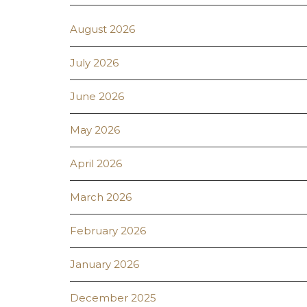
August 2026
July 2026
June 2026
May 2026
April 2026
March 2026
February 2026
January 2026
December 2025