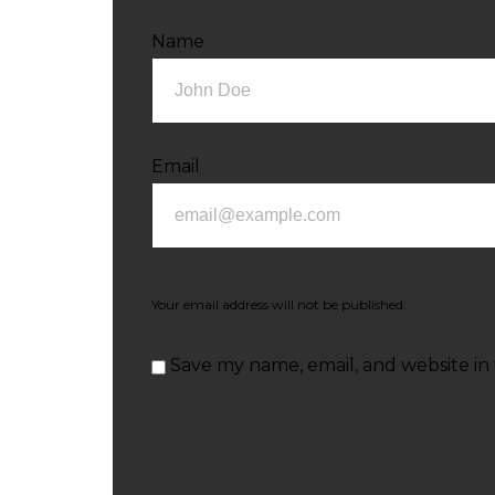
Name
Email
Your email address will not be published.
Save my name, email, and website in 