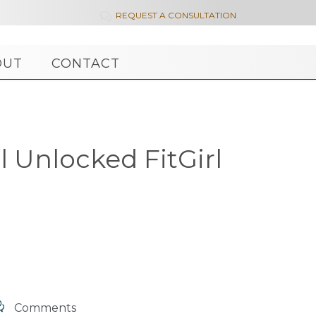
REQUEST A CONSULTATION

OUT
CONTACT
l Unlocked FitGirl

Comments