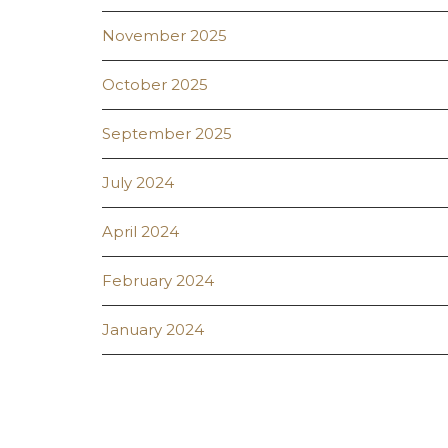
November 2025
October 2025
September 2025
July 2024
April 2024
February 2024
January 2024