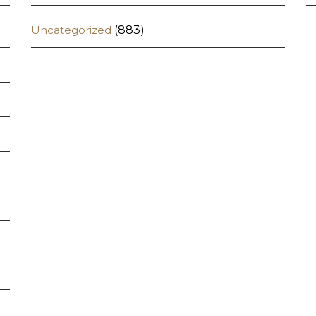
Uncategorized
(883)