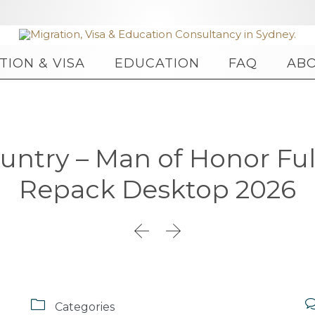
Skip
TION & VISA
EDUCATION
FAQ
AB
to
content
untry – Man of Honor Ful
Repack Desktop 2026



Categories