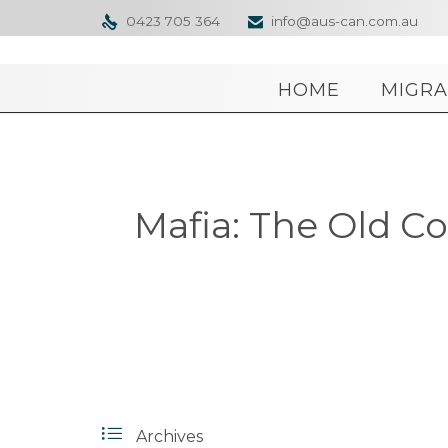
0423 705 364
info@aus-can.com.au


HOME
MIGRA
Mafia: The Old Co

Archives