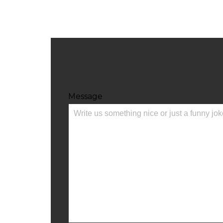
Message