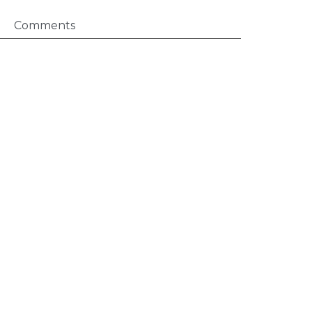
Comments