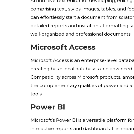
An intuitive text editor for developing, edit
comprising text, styles, images, tables, and f
can effortlessly start a document from scr
detailed reports and invitations. Formatting set
well-organized and professional documents.
Microsoft Access
Microsoft Access is an enterprise-level databa
creating basic local databases and advanced bu
Compatibility across Microsoft products, amon
the complementary qualities of power and affo
tools.
Power BI
Microsoft’s Power BI is a versatile platform fo
interactive reports and dashboards. It is mean