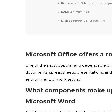
Processor:
1 GHz dual-core requ
RAM:
Minimum 4 GB
Disk space:
64 GB for patching
Microsoft Office offers a r
One of the most popular and dependable office
documents, spreadsheets, presentations, and o
environment, or work setting.
What components make up 
Microsoft Word