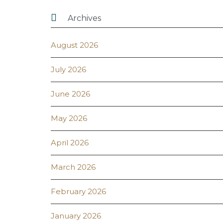

Archives
August 2026
July 2026
June 2026
May 2026
April 2026
March 2026
February 2026
January 2026