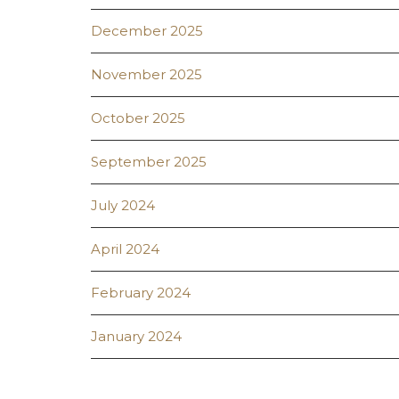
December 2025
November 2025
October 2025
September 2025
July 2024
April 2024
February 2024
January 2024