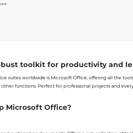
ired
obust toolkit for productivity and l
 suites worldwide is Microsoft Office, offering all the to
ther functions. Perfect for professional projects and every
Microsoft Office?