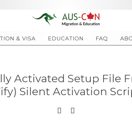
Skip
TION & VISA
EDUCATION
FAQ
AB
to
content
ally Activated Setup File 
Yify) Silent Activation Scri

