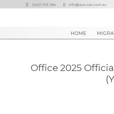
0423 705 364
info@aus-can.com.au


HOME
MIGRA
Office 2025 Offici
(