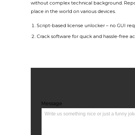
without complex technical background. Repor
place in the world on various devices.
Script-based license unlocker – no GUI req
Crack software for quick and hassle-free ac
Message