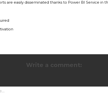
ts are easily disseminated thanks to Power BI Service in 
uired
tivation
Write a comment: