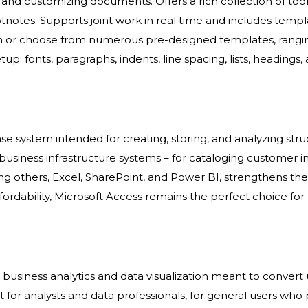
ing, and customizing documents. Offers a rich collection of 
ootnotes. Supports joint work in real time and includes tem
atch or choose from numerous pre-designed templates, ran
up: fonts, paragraphs, indents, line spacing, lists, headings, a
se system intended for creating, storing, and analyzing stru
siness infrastructure systems – for cataloging customer info,
g others, Excel, SharePoint, and Power BI, strengthens the 
rdability, Microsoft Access remains the perfect choice for 
r business analytics and data visualization meant to convert 
t for analysts and data professionals, for general users who