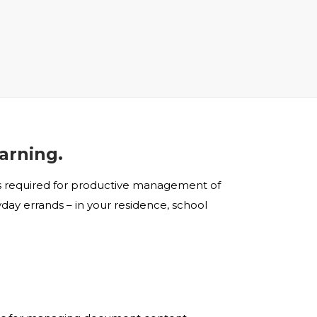
earning.
ols required for productive management of
day errands – in your residence, school