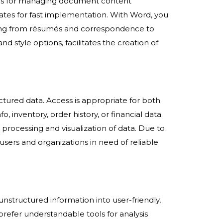
tools for managing document content
plates for fast implementation. With Word, you
ging from résumés and correspondence to
nd style options, facilitates the creation of
ctured data. Access is appropriate for both
 inventory, order history, or financial data.
processing and visualization of data. Due to
users and organizations in need of reliable
unstructured information into user-friendly,
 prefer understandable tools for analysis