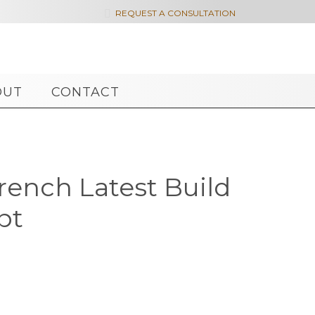

REQUEST A CONSULTATION
OUT
CONTACT
French Latest Build
pt