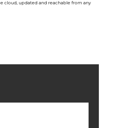
the cloud, updated and reachable from any