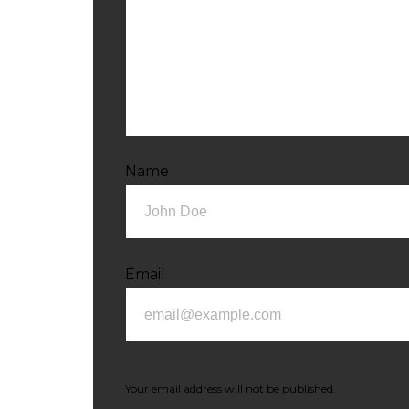
Name
Email
Your email address will not be published.