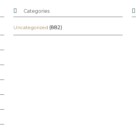


Categories
Uncategorized
(882)