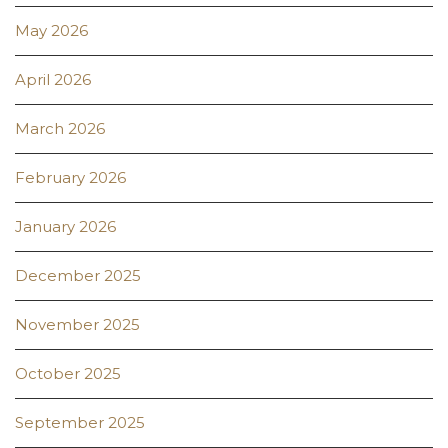
May 2026
April 2026
March 2026
February 2026
January 2026
December 2025
November 2025
October 2025
September 2025