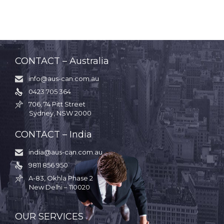
CONTACT – Australia
info@aus-can.com.au

0423 705 364

706, 74 Pitt Street

Sydney, NSW 2000
CONTACT – India
india@aus-can.com.au

9811 856 950

A-83, Okhla Phase 2

New Delhi – 110020
.
OUR SERVICES