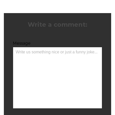
Write a comment:
Message