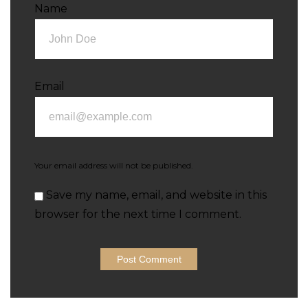
Name
Email
Your email address will not be published.
Save my name, email, and website in this
browser for the next time I comment.