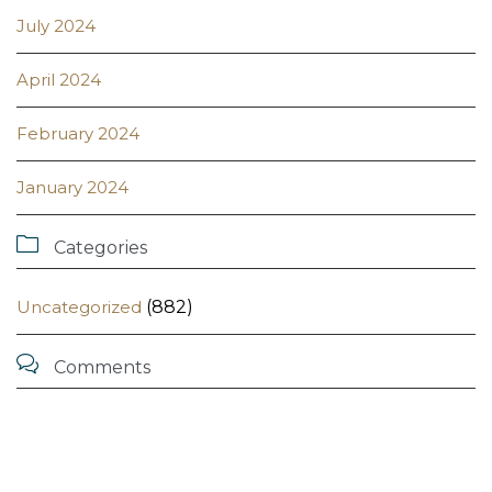
July 2024
April 2024
February 2024
January 2024

Categories
Uncategorized
(882)

Comments