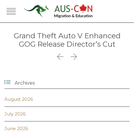
Grand Theft Auto V Enhanced
GOG Release Director’s Cut



Archives
August 2026
July 2026
June 2026