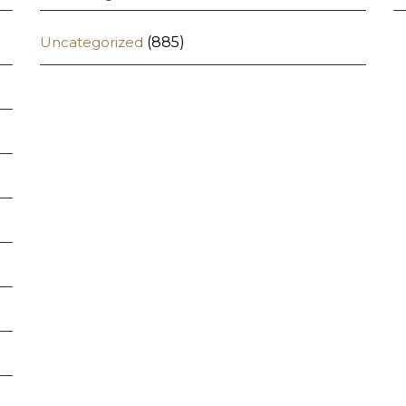
Uncategorized
(885)