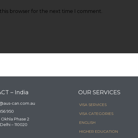
this browser for the next time I comment.
CT – India
OUR SERVICES
a@aus-can.com.au
VISA SERVICES
856 950
VISA CATEGORIES
 Okhla Phase 2
ENGLISH
Delhi – 110020
HIGHER EDUCATION