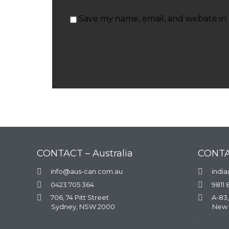
Save my name, email, and website in 
CONTACT – Australia
CONTA

info@aus-can.com.au

indi

0423 705 364

9811 

706, 74 Pitt Street

A-83,
Sydney, NSW 2000
New 
.