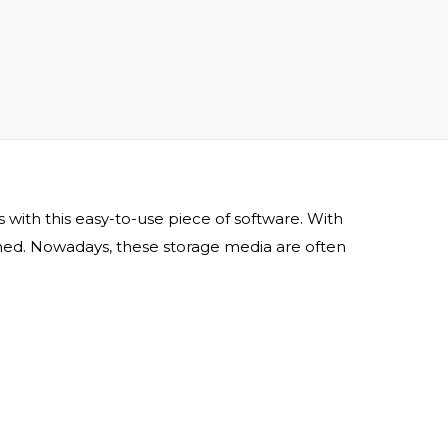
with this easy-to-use piece of software. With
ined. Nowadays, these storage media are often