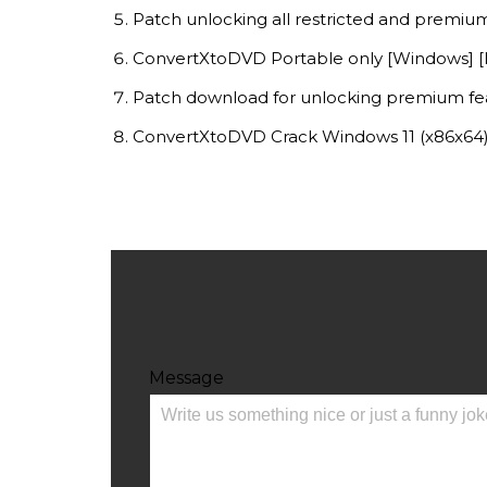
Patch unlocking all restricted and premiu
ConvertXtoDVD Portable only [Windows] [L
Patch download for unlocking premium fe
ConvertXtoDVD Crack Windows 11 (x86x64) 
Message