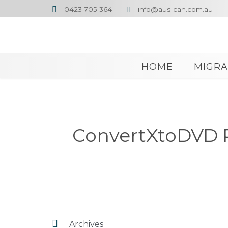
0423 705 364
info@aus-can.com.au


HOME
MIGRA
ConvertXtoDVD Po

Archives