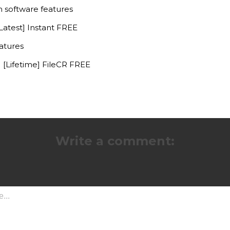
m software features
atest] Instant FREE
atures
[Lifetime] FileCR FREE
Write a comment: