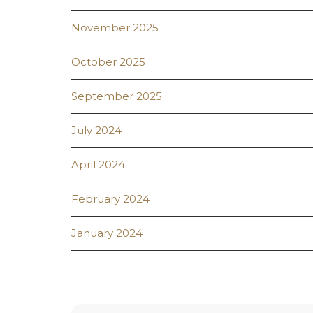
November 2025
October 2025
September 2025
July 2024
April 2024
February 2024
January 2024