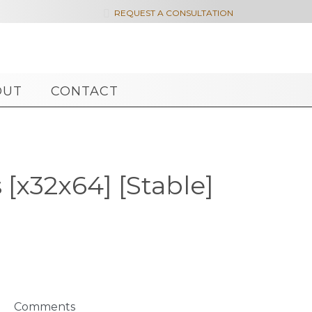

REQUEST A CONSULTATION
OUT
CONTACT
[x32x64] [Stable]
Comments