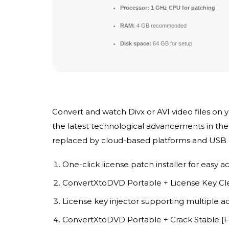
Processor:
1 GHz CPU for patching
RAM:
4 GB recommended
Disk space:
64 GB for setup
Convert and watch Divx or AVI video files on 
the latest technological advancements in the
replaced by cloud-based platforms and USB dr
One-click license patch installer for easy ac
ConvertXtoDVD Portable + License Key Cle
License key injector supporting multiple ac
ConvertXtoDVD Portable + Crack Stable [Fi