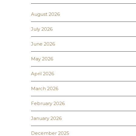
August 2026
July 2026
June 2026
May 2026
April 2026
March 2026
February 2026
January 2026
December 2025