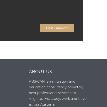
ABOUT US
AUS-CAN is a migration and
education consultancy providing
best professional services to
migrate, live, study, work and travel
across Australia.