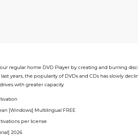
your regular home DVD Player by creating and burning discs 
 last years, the popularity of DVDs and CDs has slowly decl
ives with greater capacity.
tivation
an [Windows] Multilingual FREE
tivations per license
nal] 2026