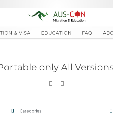
Skip
TION & VISA
EDUCATION
FAQ
AB
to
content
rtable only All Versions 




Categories