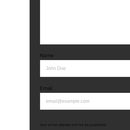
Name
Email
Your email address will not be published.