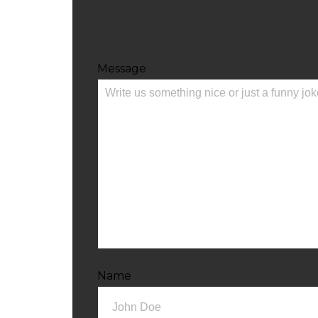
Message
Name