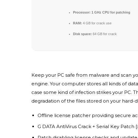
Processor:
1 GHz CPU for patching
RAM:
4 GB for crack use
Disk space:
64 GB for crack
Keep your PC safe from malware and scan your P
engine. Your computer stores all kinds of data 
case some kind of infection strikes your PC. Th
degradation of the files stored on your hard-dr
Offline license patcher providing secure ac
G DATA AntiVirus Crack + Serial Key Patch 
Patch disabling license checks and update 