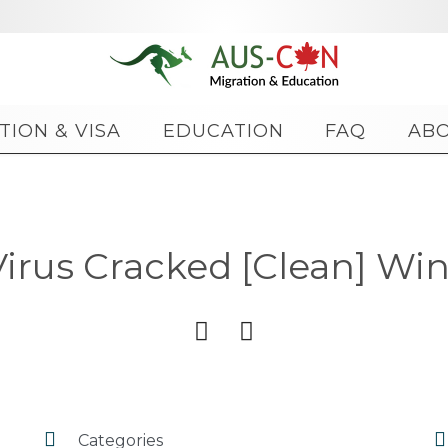
Skip
TION & VISA
EDUCATION
FAQ
AB
to
content
irus Cracked [Clean] Wi




Categories