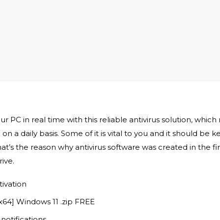
C in real time with this reliable antivirus solution, which
on a daily basis. Some of it is vital to you and it should be
at’s the reason why antivirus software was created in the fi
ive.
tivation
[x64] Windows 11 .zip FREE
notifications