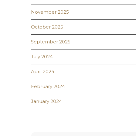
November 2025
October 2025
September 2025
July 2024
April 2024
February 2024
January 2024