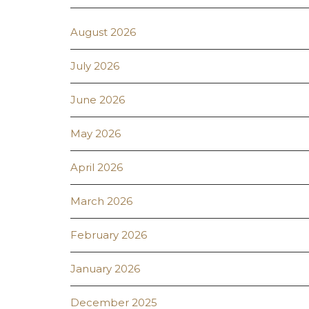
August 2026
July 2026
June 2026
May 2026
April 2026
March 2026
February 2026
January 2026
December 2025