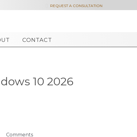

REQUEST A CONSULTATION
OUT
CONTACT
ndows 10 2026
Comments