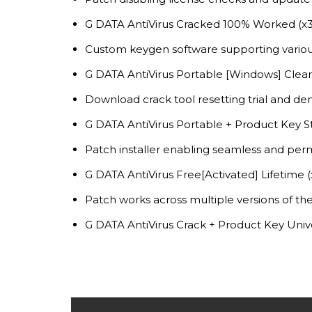
G DATA AntiVirus Cracked 100% Worked (x32
Custom keygen software supporting variou
G DATA AntiVirus Portable [Windows] Clean
Download crack tool resetting trial and dem
G DATA AntiVirus Portable + Product Key St
Patch installer enabling seamless and per
G DATA AntiVirus Free[Activated] Lifetime 
Patch works across multiple versions of t
G DATA AntiVirus Crack + Product Key Univ