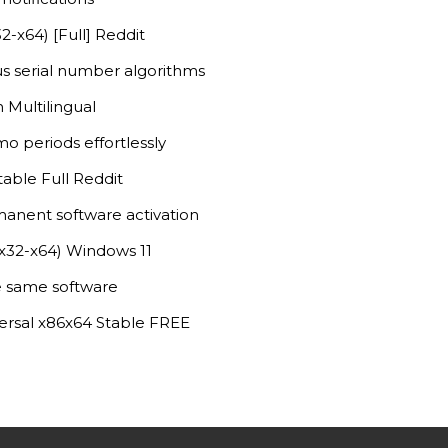
-x64) [Full] Reddit
s serial number algorithms
 Multilingual
o periods effortlessly
able Full Reddit
manent software activation
(x32-x64) Windows 11
he same software
ersal x86x64 Stable FREE