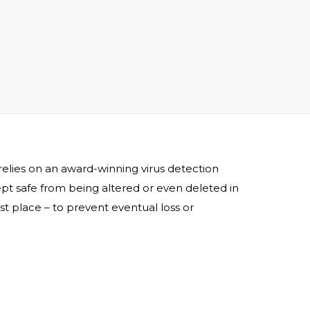
 relies on an award-winning virus detection
 kept safe from being altered or even deleted in
rst place – to prevent eventual loss or