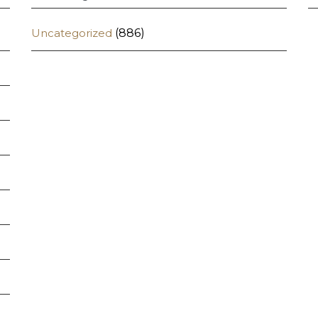
Uncategorized
(886)