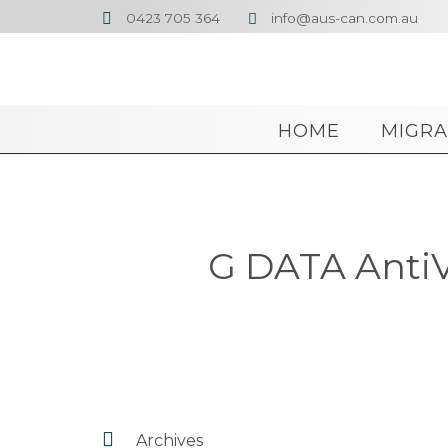
0423 705 364
info@aus-can.com.au


HOME
MIGRA
G DATA AntiV

Archives