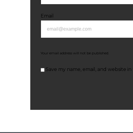
Email
Your email address will not be published.
Save my name, email, and website in 