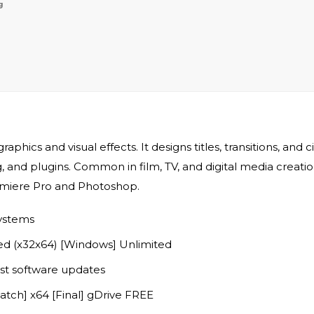
g
aphics and visual effects. It designs titles, transitions, and 
and plugins. Common in film, TV, and digital media creation.
Premiere Pro and Photoshop.
systems
ed (x32x64) [Windows] Unlimited
st software updates
atch] x64 [Final] gDrive FREE