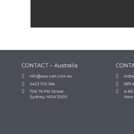
CONTACT – Australia
CONTA

info@aus-can.com.au

indi

0423 705 364

9811 

706, 74 Pitt Street

A-83,
Sydney, NSW 2000
New 
.