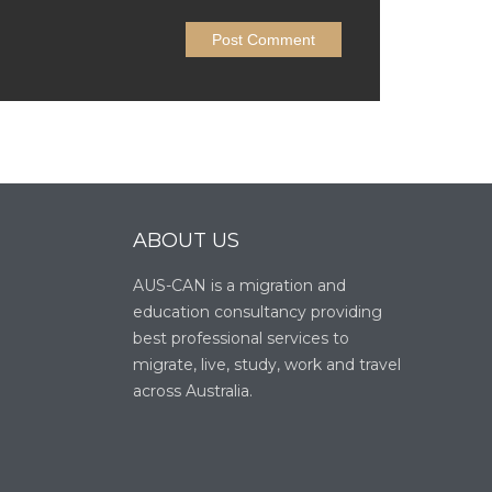
ABOUT US
AUS-CAN is a migration and
education consultancy providing
best professional services to
migrate, live, study, work and travel
across Australia.