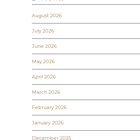
August 2026
July 2026
June 2026
May 2026
April 2026
March 2026
February 2026
January 2026
December 2025