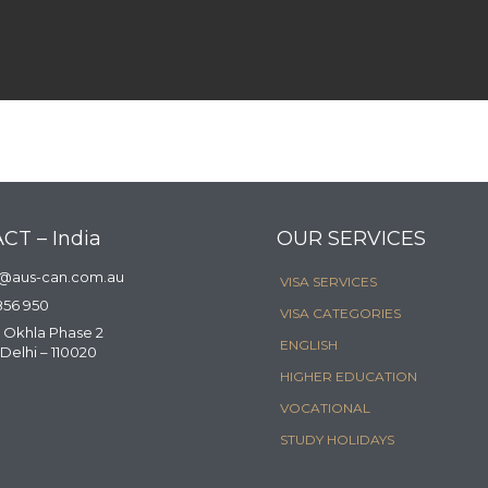
CT – India
OUR SERVICES
a@aus-can.com.au
VISA SERVICES
856 950
VISA CATEGORIES
 Okhla Phase 2
ENGLISH
Delhi – 110020
HIGHER EDUCATION
VOCATIONAL
STUDY HOLIDAYS