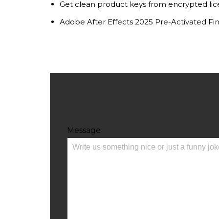
Get clean product keys from encrypted lic
Adobe After Effects 2025 Pre-Activated Fi
Message