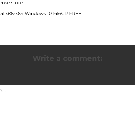
ense store
nal x86-x64 Windows 10 FileCR FREE
Write a comment: