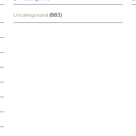
Uncategorized
(883)