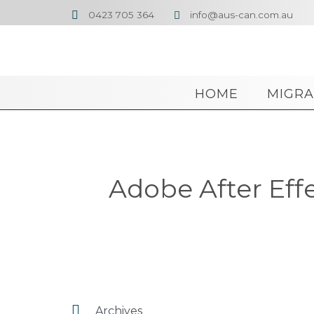
0423 705 364
info@aus-can.com.au


HOME
MIGRA
Adobe After Effe

Archives