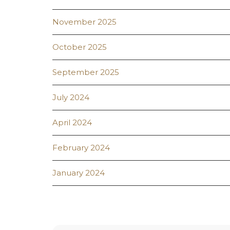
November 2025
October 2025
September 2025
July 2024
April 2024
February 2024
January 2024