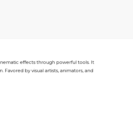
cinematic effects through powerful tools. It
 Favored by visual artists, animators, and