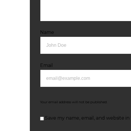
Name
Email
Your email address will not be published.
Save my name, email, and website in 