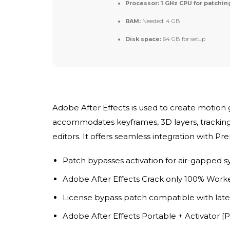
Processor:
1 GHz CPU for patchin
RAM:
Needed: 4 GB
Disk space:
64 GB for setup
Adobe After Effects is used to create motion gr
accommodates keyframes, 3D layers, tracking, 
editors. It offers seamless integration with 
Patch bypasses activation for air-gapped 
Adobe After Effects Crack only 100% Work
License bypass patch compatible with late
Adobe After Effects Portable + Activator [P