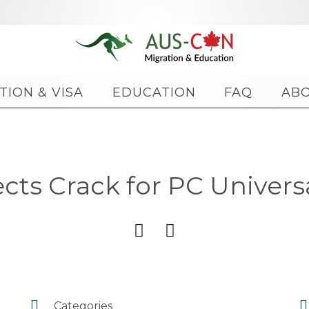
Skip
TION & VISA
EDUCATION
FAQ
AB
to
content
cts Crack for PC Universa




Categories