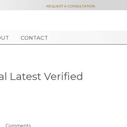

REQUEST A CONSULTATION
OUT
CONTACT
l Latest Verified
Comments