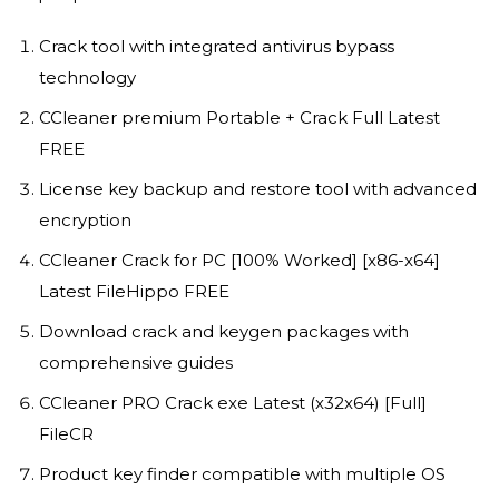
Crack tool with integrated antivirus bypass
technology
CCleaner premium Portable + Crack Full Latest
FREE
License key backup and restore tool with advanced
encryption
CCleaner Crack for PC [100% Worked] [x86-x64]
Latest FileHippo FREE
Download crack and keygen packages with
comprehensive guides
CCleaner PRO Crack exe Latest (x32x64) [Full]
FileCR
Product key finder compatible with multiple OS