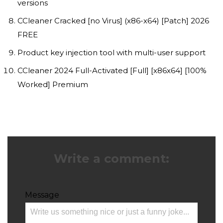
versions
CCleaner Cracked [no Virus] (x86-x64) [Patch] 2026
FREE
Product key injection tool with multi-user support
CCleaner 2024 Full-Activated [Full] [x86x64] [100%
Worked] Premium
Write a comment:
Message