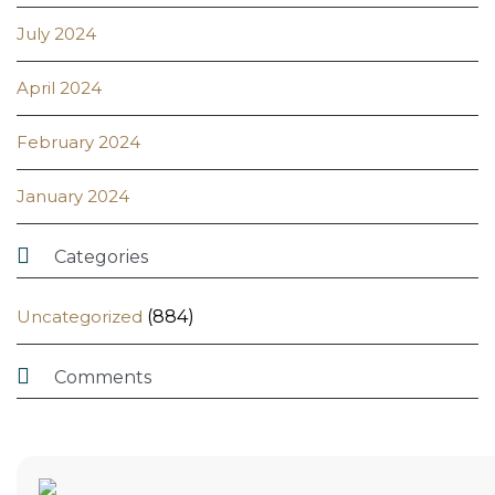
July 2024
April 2024
February 2024
January 2024

Categories
Uncategorized
(884)

Comments