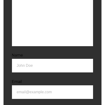
Name
Email