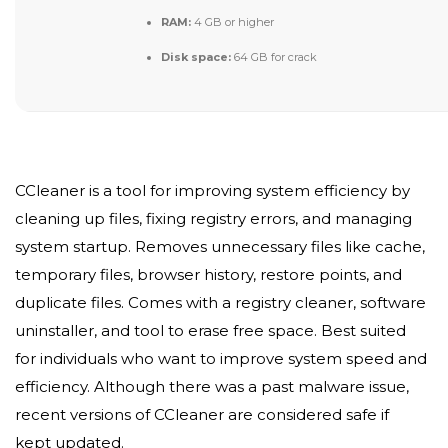
RAM:
4 GB or higher
Disk space:
64 GB for crack
CCleaner is a tool for improving system efficiency by
cleaning up files, fixing registry errors, and managing
system startup. Removes unnecessary files like cache,
temporary files, browser history, restore points, and
duplicate files. Comes with a registry cleaner, software
uninstaller, and tool to erase free space. Best suited
for individuals who want to improve system speed and
efficiency. Although there was a past malware issue,
recent versions of CCleaner are considered safe if
kept updated.