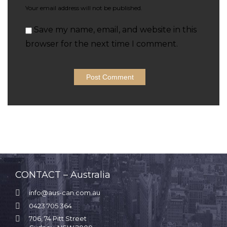
Your email address will not be published.
Save my name, email, and website in this
browser for the next time I comment.
CONTACT – Australia

info@aus-can.com.au

0423 705 364

706, 74 Pitt Street