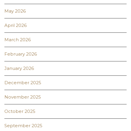
May 2026
April 2026
March 2026
February 2026
January 2026
December 2025
November 2025
October 2025
September 2025