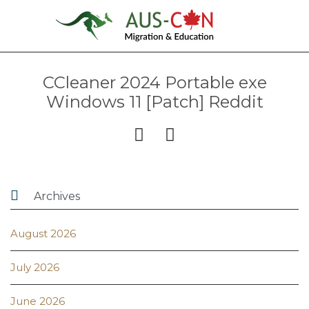
CCleaner 2024 Portable exe
Windows 11 [Patch] Reddit



Archives
August 2026
July 2026
June 2026