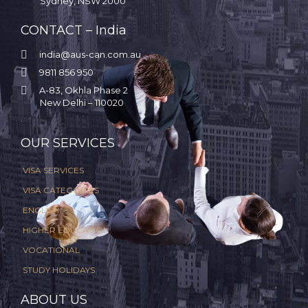
Sydney, NSW 2000
CONTACT – India

india@aus-can.com.au

9811 856 950

A-83, Okhla Phase 2
New Delhi – 110020
.
OUR SERVICES
VISA SERVICES
VISA CATEGORIES
ENGLISH
HIGHER EDUCATION
VOCATIONAL
STUDY HOLIDAYS
ABOUT US